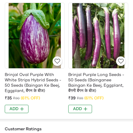
Brinjal Oval Purple With
Brinjal Purple Long Seeds -
White Strips Hybrid Seeds -
50 Seeds (Bainganee
50 Seeds (Baingan Ke Beej,
Baingan Ke Beej, Eggplant,
Eggplant, बैंगन के बीज)
बैंगनी बैंगन के बीज)
₹35
(61% OFF)
₹39
(61% OFF)
₹90
₹99
ADD
ADD
Customer Ratings