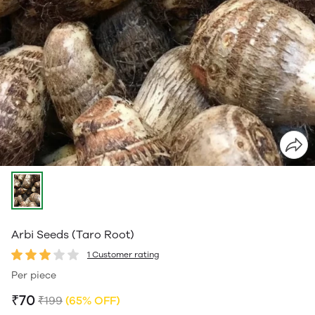
Arbi Seeds (Taro Root)
1 Customer rating
Per piece
₹70
₹199
(65% OFF)