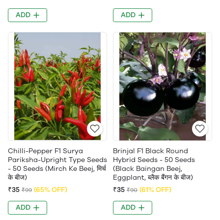
ADD
ADD
Chilli-Pepper F1 Surya
Brinjal F1 Black Round
Pariksha-Upright Type Seeds
Hybrid Seeds - 50 Seeds
- 50 Seeds (Mirch Ke Beej, मिर्च
(Black Baingan Beej,
के बीज)
Eggplant, ब्लैक बैंगन के बीज)
₹35
(65% OFF)
₹35
(61% OFF)
₹99
₹90
ADD
ADD