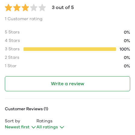
3 out of 5
1 Customer rating
5 Stars
0%
4 Stars
0%
3 Stars
100%
2 Stars
0%
1 Star
0%
Write a review
Customer Reviews (1)
Sort by
Ratings
Newest first
All ratings