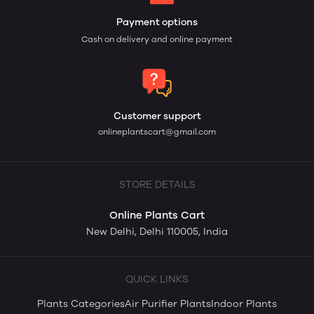
Payment options
Cash on delivery and online payment
Customer support
onlineplantscart@gmail.com
STORE DETAILS
Online Plants Cart
New Delhi, Delhi 110005, India
QUICK LINKS
Plants Categories
Air Purifier Plants
Indoor Plants