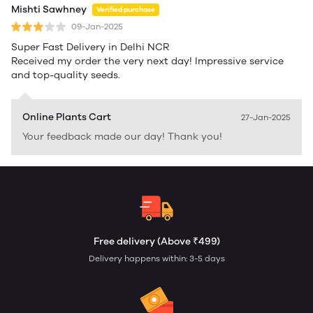
Mishti Sawhney
Verified purchase
09-Jan-2025
Super Fast Delivery in Delhi NCR
Received my order the very next day! Impressive service
and top-quality seeds.
Online Plants Cart
27-Jan-2025
Your feedback made our day! Thank you!
Free delivery (Above ₹499)
Delivery happens within: 3-5 days