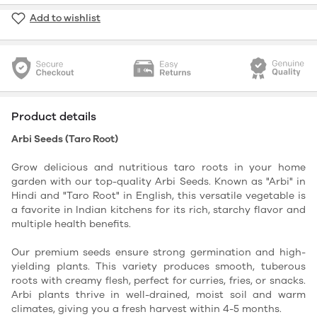
Add to wishlist
Product details
Arbi Seeds (Taro Root)
Grow delicious and nutritious taro roots in your home
garden with our top-quality Arbi Seeds. Known as "Arbi" in
Hindi and "Taro Root" in English, this versatile vegetable is
a favorite in Indian kitchens for its rich, starchy flavor and
multiple health benefits.
Our premium seeds ensure strong germination and high-
yielding plants. This variety produces smooth, tuberous
roots with creamy flesh, perfect for curries, fries, or snacks.
Arbi plants thrive in well-drained, moist soil and warm
climates, giving you a fresh harvest within 4-5 months.