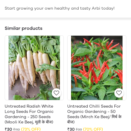
Start growing your own healthy and tasty Arbi today!
Similar products
Untreated Radish White
Untreated Chilli Seeds For
Long Seeds For Organic
Organic Gardening - 50
Gardening - 250 Seeds
Seeds (Mirch Ke Beej/ मिर्च के
(Mooli Ke Beej, मूली के बीज)
बीज)
₹30
(73% OFF)
₹30
(70% OFF)
₹110
₹99