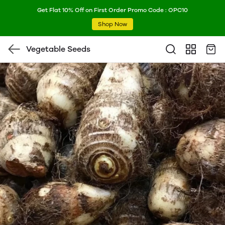
Get Flat 10% Off on First Order Promo Code : OPC10
Shop Now
Vegetable Seeds