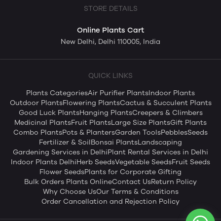
STORE DETAILS
Online Plants Cart
New Delhi, Delhi 110005, India
QUICK LINKS
Plants Categories
Air Purifier Plants
Indoor Plants
Outdoor Plants
Flowering Plants
Cactus & Succulent Plants
Good Luck Plants
Hanging Plants
Creepers & Climbers
Medicinal Plants
Fruit Plants
Large Size Plants
Gift Plants
Combo Plants
Pots & Planters
Garden Tools
Pebbles
Seeds
Fertilizer & Soil
Bonsai Plants
Landscaping
Gardening Services in Delhi
Plant Rental Services in Delhi
Indoor Plants Delhi
Herb Seeds
Vegetable Seeds
Fruit Seeds
Flower Seeds
Plants for Corporate Gifting
Bulk Orders Plants Online
Contact Us
Return Policy
Why Choose Us
Our Terms & Conditions
Order Cancellation and Rejection Policy