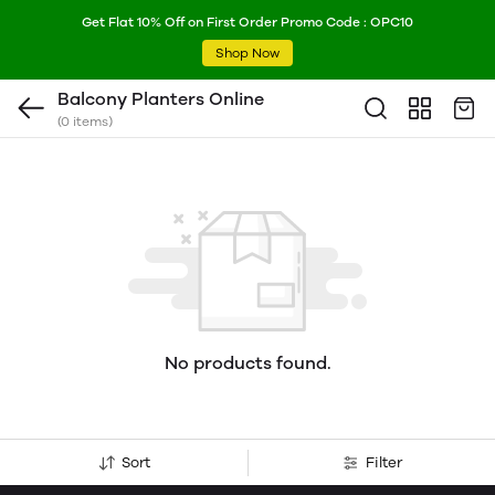
Get Flat 10% Off on First Order Promo Code : OPC10
Shop Now
Balcony Planters Online
(0 items)
No products found.
Sort
Filter