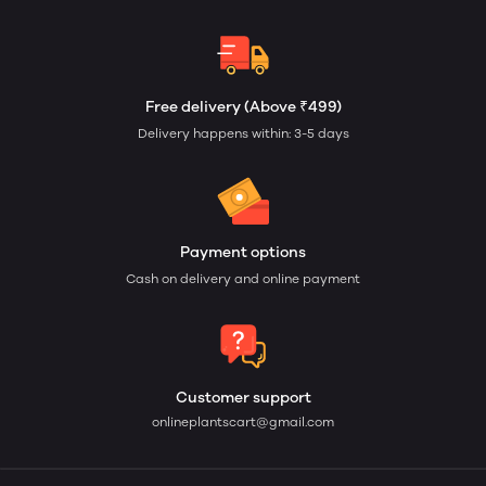
Free delivery (Above ₹499)
Delivery happens within: 3-5 days
Payment options
Cash on delivery and online payment
Customer support
onlineplantscart@gmail.com