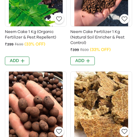
Neem Cake 1 Kg (Organic
Neem Cake Fertilizer 1 Kg
Fertilizer & Pest Repellent)
(Natural Soil Enricher & Pest
Control)
(33% OFF)
₹399
₹599
(33% OFF)
₹399
₹599
ADD
ADD