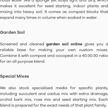
holds water like a sponge yet stays light and airy, which
makes it excellent for seed starting, indoor plants and
mixing into heavy soil. It comes as compact blocks that
expand many times in volume when soaked in water.
Garden Soil
Screened and cleaned
garden soil online
gives you a
reliable base for making your own custom mixes.
Combine it with compost and cocopeat in a 40:30:30 ratio
for an all purpose blend.
Special Mixes
We also stock specialised media for specific plants,
including succulent and cactus mix with extra drainage,
orchid bark mix, rose mix and seed starting mix. Each
blend is prepared for the exact needs of that plant family.