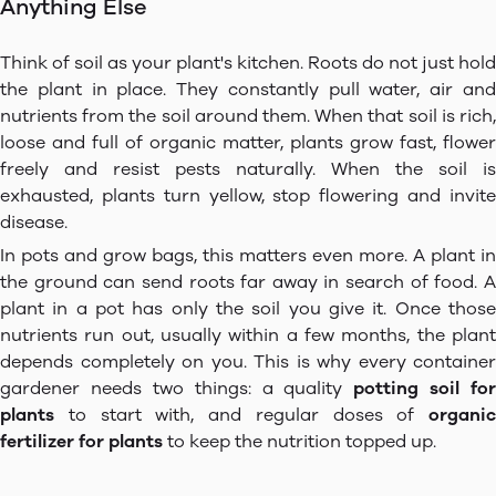
Anything Else
Think of soil as your plant's kitchen. Roots do not just hold
the plant in place. They constantly pull water, air and
nutrients from the soil around them. When that soil is rich,
loose and full of organic matter, plants grow fast, flower
freely and resist pests naturally. When the soil is
exhausted, plants turn yellow, stop flowering and invite
disease.
In pots and grow bags, this matters even more. A plant in
the ground can send roots far away in search of food. A
plant in a pot has only the soil you give it. Once those
nutrients run out, usually within a few months, the plant
depends completely on you. This is why every container
gardener needs two things: a quality
potting soil for
plants
to start with, and regular doses of
organic
fertilizer for plants
to keep the nutrition topped up.