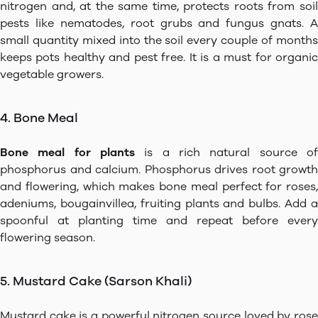
nitrogen and, at the same time, protects roots from soil
pests like nematodes, root grubs and fungus gnats. A
small quantity mixed into the soil every couple of months
keeps pots healthy and pest free. It is a must for organic
vegetable growers.
4. Bone Meal
Bone meal for plants
is a rich natural source of
phosphorus and calcium. Phosphorus drives root growth
and flowering, which makes bone meal perfect for roses,
adeniums, bougainvillea, fruiting plants and bulbs. Add a
spoonful at planting time and repeat before every
flowering season.
5. Mustard Cake (Sarson Khali)
Mustard cake is a powerful nitrogen source loved by rose