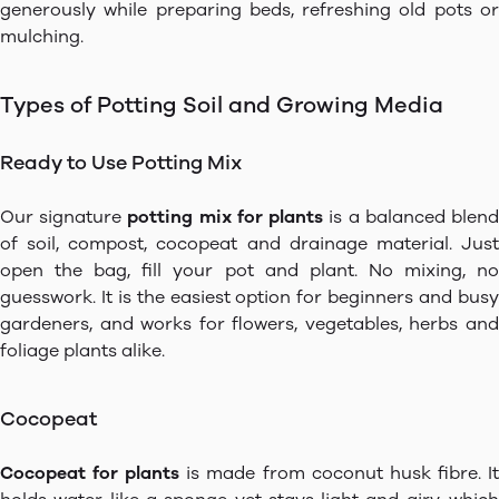
generously while preparing beds, refreshing old pots or
mulching.
Types of Potting Soil and Growing Media
Ready to Use Potting Mix
Our signature
potting mix for plants
is a balanced blen
of soil, compost, cocopeat and drainage material. Just
open the bag, fill your pot and plant. No mixing, no
guesswork. It is the easiest option for beginners and busy
gardeners, and works for flowers, vegetables, herbs and
foliage plants alike.
Cocopeat
Cocopeat for plants
is made from coconut husk fibre. I