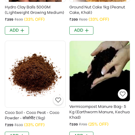
Hydro Clay Balls 500GM
Ground Nut Cake 1kg (Peanut
(Lightweight Growing Medium)
Cake, Khali)
(33% OFF)
(33% OFF)
₹399
₹599
₹399
₹599
ADD
ADD
Vermicompost Manure Bag- 5
Kg (Earthworm Manure, Kechua
Coco Soil - Coco Peat - Coco
Khad)
Powder - कोकोपीट (1kg)
(25% OFF)
(33% OFF)
₹599
₹799
₹399
₹599