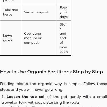
plants
Ever
Tulsi and
Vermicompost
y 30
herbs
days
Star
t
Cow dung
and
Lawn
manure or
end
grass
compost
of
mon
soon
How to Use Organic Fertilizers: Step by Step
Feeding plants the organic way is simple. Follow these
steps and you will never go wrong:
Loosen the top soil
of the pot gently with a smal
trowel or fork, without disturbing the roots.