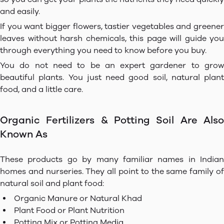
and easily.
If you want bigger flowers, tastier vegetables and greener
leaves without harsh chemicals, this page will guide you
through everything you need to know before you buy.
You do not need to be an expert gardener to grow
beautiful plants. You just need good soil, natural plant
food, and a little care.
Organic Fertilizers & Potting Soil Are Also
Known As
These products go by many familiar names in Indian
homes and nurseries. They all point to the same family of
natural soil and plant food:
Organic Manure or Natural Khad
Plant Food or Plant Nutrition
Potting Mix or Potting Media