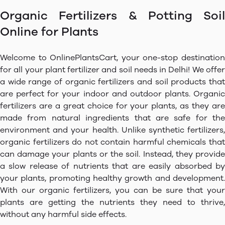
Organic Fertilizers & Potting Soil
Online for Plants
Welcome to OnlinePlantsCart, your one-stop destination
for all your plant fertilizer and soil needs in Delhi! We offer
a wide range of organic fertilizers and soil products that
are perfect for your indoor and outdoor plants. Organic
fertilizers are a great choice for your plants, as they are
made from natural ingredients that are safe for the
environment and your health. Unlike synthetic fertilizers,
organic fertilizers do not contain harmful chemicals that
can damage your plants or the soil. Instead, they provide
a slow release of nutrients that are easily absorbed by
your plants, promoting healthy growth and development.
With our organic fertilizers, you can be sure that your
plants are getting the nutrients they need to thrive,
without any harmful side effects.