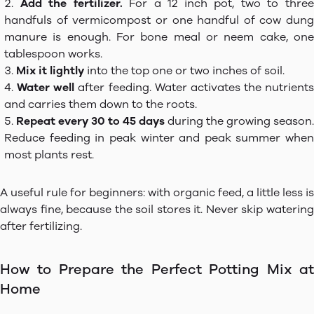
Add the fertilizer.
For a 12 inch pot, two to thre
handfuls of vermicompost or one handful of cow dung
manure is enough. For bone meal or neem cake, one
tablespoon works.
Mix it lightly
into the top one or two inches of soil.
Water well
after feeding. Water activates the nutrients
and carries them down to the roots.
Repeat every 30 to 45 days
during the growing season.
Reduce feeding in peak winter and peak summer when
most plants rest.
A useful rule for beginners: with organic feed, a little less is
always fine, because the soil stores it. Never skip watering
after fertilizing.
How to Prepare the Perfect Potting Mix at
Home