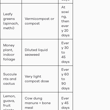
At
sowi
Leafy
ng,
greens
Vermicompost or
then
(spinach,
compost
ever
methi)
y 20
days
Ever
Money
y 30
plant,
Diluted liquid
to
indoor
seaweed
45
foliage
days
Ever
Succule
y 60
Very light
nts and
to
compost dose
cactus
90
days
Lemon,
Cow dung
Ever
guava,
manure + bone
y 45
fruit
meal
days