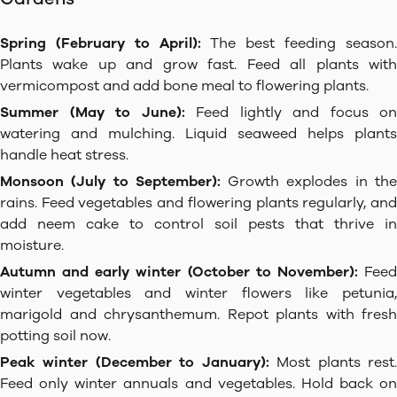
Spring (February to April):
The best feeding season
Plants wake up and grow fast. Feed all plants with
vermicompost and add bone meal to flowering plants.
Summer (May to June):
Feed lightly and focus on
watering and mulching. Liquid seaweed helps plants
handle heat stress.
Monsoon (July to September):
Growth explodes in th
rains. Feed vegetables and flowering plants regularly, and
add neem cake to control soil pests that thrive in
moisture.
Autumn and early winter (October to November):
Fee
winter vegetables and winter flowers like petunia,
marigold and chrysanthemum. Repot plants with fresh
potting soil now.
Peak winter (December to January):
Most plants rest
Feed only winter annuals and vegetables. Hold back on