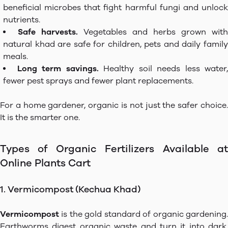
beneficial microbes that fight harmful fungi and unlock
nutrients.
Safe harvests.
Vegetables and herbs grown with
natural khad are safe for children, pets and daily family
meals.
Long term savings.
Healthy soil needs less water,
fewer pest sprays and fewer plant replacements.
For a home gardener, organic is not just the safer choice.
It is the smarter one.
Types of Organic Fertilizers Available at
Online Plants Cart
1. Vermicompost (Kechua Khad)
Vermicompost
is the gold standard of organic gardening.
Earthworms digest organic waste and turn it into dark,