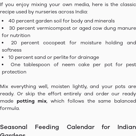
If you enjoy mixing your own media, here is the classic
recipe used by nurseries across India:
40 percent garden soil for body and minerals
30 percent vermicompost or aged cow dung manure
for nutrition
20 percent cocopeat for moisture holding an
softness
10 percent sand or perlite for drainage
One tablespoon of neem cake per pot for pes
protection
Mix everything well, moisten lightly, and your pots are
ready. Or skip the effort entirely and order our ready
made
potting mix
, which follows the same balance
formula.
Seasonal Feeding Calendar for Indian
Gardens