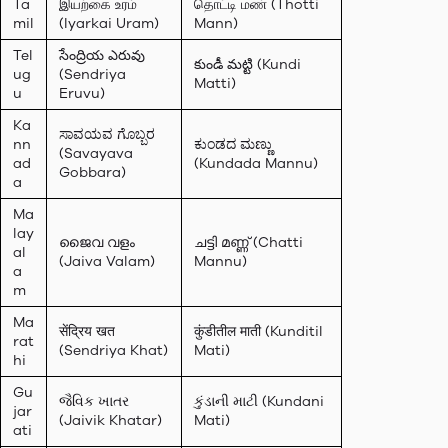
Ta
இயற்கை உரம்
தொட்டி மண் (Thotti
mil
(Iyarkai Uram)
Mann)
Tel
సేంద్రియ ఎరువు
కుండీ మట్టి (Kundi
ug
(Sendriya
Matti)
u
Eruvu)
Ka
ಸಾವಯವ ಗೊಬ್ಬರ
nn
ಕುಂಡದ ಮಣ್ಣು
(Savayava
ad
(Kundada Mannu)
Gobbara)
a
Ma
lay
ജൈവ വളം
ചട്ടി മണ്ണ് (Chatti
al
(Jaiva Valam)
Mannu)
a
m
Ma
सेंद्रिय खत
कुंडीतील माती (Kunditil
rat
(Sendriya Khat)
Mati)
hi
Gu
જૈવિક ખાતર
કુંડાની માટી (Kundani
jar
(Jaivik Khatar)
Mati)
ati