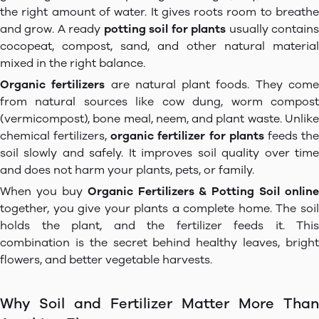
the right amount of water. It gives roots room to breathe
and grow. A ready
potting soil for plants
usually contain
cocopeat, compost, sand, and other natural material
mixed in the right balance.
Organic fertilizers
are natural plant foods. They com
from natural sources like cow dung, worm compost
(vermicompost), bone meal, neem, and plant waste. Unlike
chemical fertilizers,
organic fertilizer for plants
feeds th
soil slowly and safely. It improves soil quality over time
and does not harm your plants, pets, or family.
When you buy
Organic Fertilizers & Potting Soil online
together, you give your plants a complete home. The soil
holds the plant, and the fertilizer feeds it. This
combination is the secret behind healthy leaves, bright
flowers, and better vegetable harvests.
Why Soil and Fertilizer Matter More Than