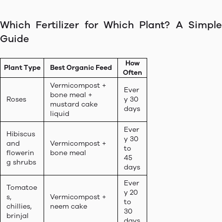
Which Fertilizer for Which Plant? A Simple
Guide
How
Plant Type
Best Organic Feed
Often
Vermicompost +
Ever
bone meal +
Roses
y 30
mustard cake
days
liquid
Ever
Hibiscus
y 30
and
Vermicompost +
to
flowerin
bone meal
45
g shrubs
days
Ever
Tomatoe
y 20
s,
Vermicompost +
to
chillies,
neem cake
30
brinjal
days