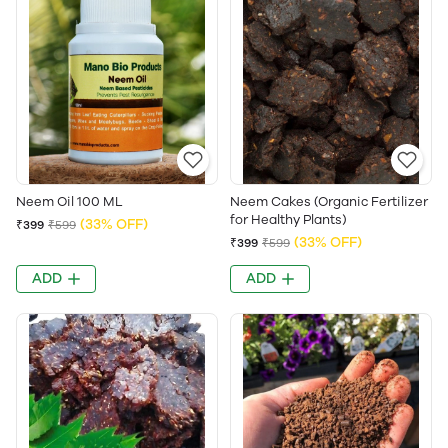
Neem Oil 100 ML
Neem Cakes (Organic Fertilizer
for Healthy Plants)
(33% OFF)
₹399
₹599
(33% OFF)
₹399
₹599
ADD
ADD