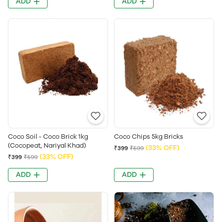
ADD
ADD
Coco Soil - Coco Brick 1kg
Coco Chips 5kg Bricks
(Cocopeat, Nariyal Khad)
(33% OFF)
₹399
₹599
(33% OFF)
₹399
₹599
ADD
ADD