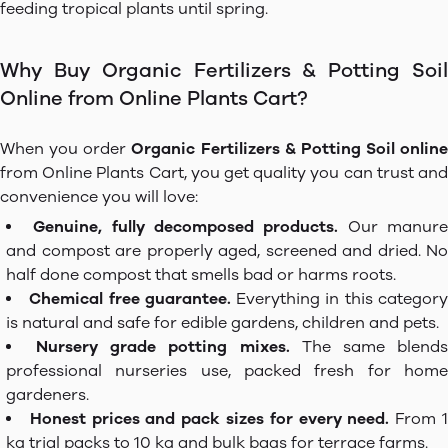
feeding tropical plants until spring.
Why Buy Organic Fertilizers & Potting Soil
Online from Online Plants Cart?
When you order
Organic Fertilizers & Potting Soil online
from Online Plants Cart, you get quality you can trust and
convenience you will love:
Genuine, fully decomposed products.
Our manur
and compost are properly aged, screened and dried. No
half done compost that smells bad or harms roots.
Chemical free guarantee.
Everything in this categor
is natural and safe for edible gardens, children and pets.
Nursery grade potting mixes.
The same blend
professional nurseries use, packed fresh for home
gardeners.
Honest prices and pack sizes for every need.
From 
kg trial packs to 10 kg and bulk bags for terrace farms.