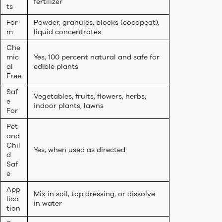
fertilizer
ts
For
Powder, granules, blocks (cocopeat),
m
liquid concentrates
Che
mic
Yes, 100 percent natural and safe for
al
edible plants
Free
Saf
Vegetables, fruits, flowers, herbs,
e
indoor plants, lawns
For
Pet
and
Chil
Yes, when used as directed
d
Saf
e
App
Mix in soil, top dressing, or dissolve
lica
in water
tion