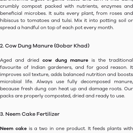
crumbly compost packed with nutrients, enzymes and
beneficial microbes. It suits every plant, from roses and
hibiscus to tomatoes and tulsi. Mix it into potting soil or
spread a handful on top of each pot every month.
2. Cow Dung Manure (Gobar Khad)
Aged and dried
cow dung manure
is the traditional
favourite of Indian gardeners, and for good reason. It
improves soil texture, adds balanced nutrition and boosts
microbial life. Always use fully decomposed manure,
because fresh dung can heat up and damage roots. Our
packs are properly composted, dried and ready to use.
3. Neem Cake Fertilizer
Neem cake
is a two in one product. It feeds plants wit