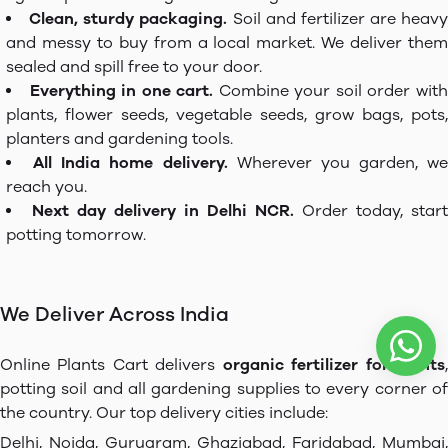
Clean, sturdy packaging.
Soil and fertilizer are heavy
and messy to buy from a local market. We deliver them
sealed and spill free to your door.
Everything in one cart.
Combine your soil order wit
plants, flower seeds, vegetable seeds, grow bags, pots,
planters and gardening tools.
All India home delivery.
Wherever you garden, we
reach you.
Next day delivery in Delhi NCR.
Order today, start
potting tomorrow.
We Deliver Across India
Online Plants Cart delivers
organic fertilizer for plants
potting soil and all gardening supplies to every corner of
the country. Our top delivery cities include:
Delhi, Noida, Gurugram, Ghaziabad, Faridabad, Mumbai,