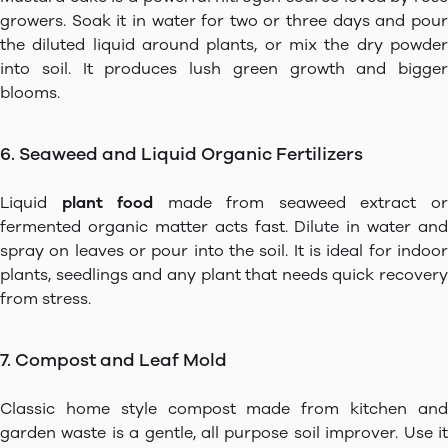
growers. Soak it in water for two or three days and pour
the diluted liquid around plants, or mix the dry powder
into soil. It produces lush green growth and bigger
blooms.
6. Seaweed and Liquid Organic Fertilizers
Liquid
plant food
made from seaweed extract o
fermented organic matter acts fast. Dilute in water and
spray on leaves or pour into the soil. It is ideal for indoor
plants, seedlings and any plant that needs quick recovery
from stress.
7. Compost and Leaf Mold
Classic home style compost made from kitchen and
garden waste is a gentle, all purpose soil improver. Use it