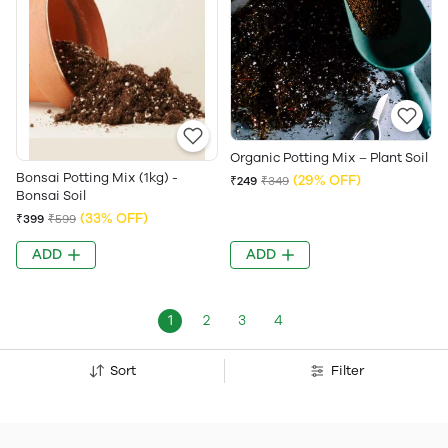
Organic Potting Mix – Plant Soil
Bonsai Potting Mix (1kg) -
(29% OFF)
₹249
₹349
Bonsai Soil
(33% OFF)
₹399
₹599
ADD
ADD
1
2
3
4
Sort
Filter