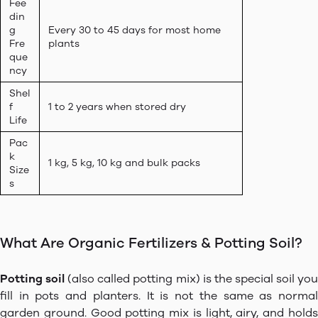
Fee
din
g
Every 30 to 45 days for most home
Fre
plants
que
ncy
Shel
f
1 to 2 years when stored dry
Life
Pac
k
1 kg, 5 kg, 10 kg and bulk packs
Size
s
What Are Organic Fertilizers & Potting Soil?
Potting soil
(also called potting mix) is the special soil yo
fill in pots and planters. It is not the same as normal
garden ground. Good potting mix is light, airy, and holds