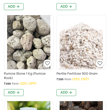
ADD
ADD
Pumice Stone 1 Kg (Pumice
Perlite Fertilizer 500 Gram
Rock)
(33% OFF)
₹399
₹599
(33% OFF)
₹399
₹599
ADD
ADD