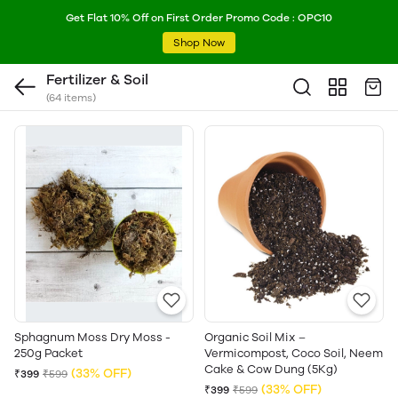
Get Flat 10% Off on First Order Promo Code : OPC10
Shop Now
Fertilizer & Soil
(64 items)
Sphagnum Moss Dry Moss -
Organic Soil Mix –
250g Packet
Vermicompost, Coco Soil, Neem
Cake & Cow Dung (5Kg)
(33% OFF)
₹399
₹599
(33% OFF)
₹399
₹599