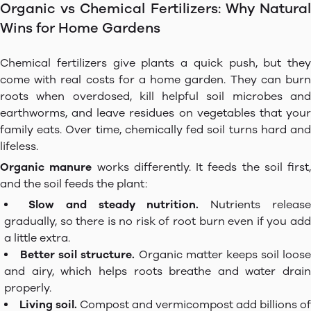
Organic vs Chemical Fertilizers: Why Natural
Wins for Home Gardens
Chemical fertilizers give plants a quick push, but they
come with real costs for a home garden. They can burn
roots when overdosed, kill helpful soil microbes and
earthworms, and leave residues on vegetables that your
family eats. Over time, chemically fed soil turns hard and
lifeless.
Organic manure
works differently. It feeds the soil first,
and the soil feeds the plant:
Slow and steady nutrition.
Nutrients releas
gradually, so there is no risk of root burn even if you add
a little extra.
Better soil structure.
Organic matter keeps soil loose
and airy, which helps roots breathe and water drain
properly.
Living soil.
Compost and vermicompost add billions of