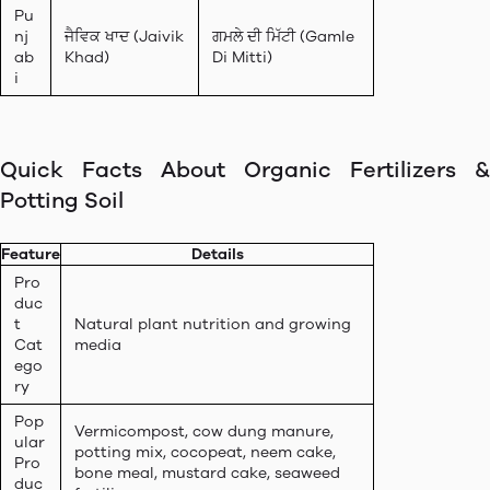
Pu
nj
ਜੈਵਿਕ ਖਾਦ (Jaivik
ਗਮਲੇ ਦੀ ਮਿੱਟੀ (Gamle
ab
Khad)
Di Mitti)
i
Quick Facts About Organic Fertilizers &
Potting Soil
Feature
Details
Pro
duc
t
Natural plant nutrition and growing
Cat
media
ego
ry
Pop
Vermicompost, cow dung manure,
ular
potting mix, cocopeat, neem cake,
Pro
bone meal, mustard cake, seaweed
duc