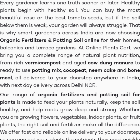
Every gardener learns one truth sooner or later. Healthy
plants begin with healthy soil. You can buy the most
beautiful rose or the best tomato seeds, but if the soil
below them is weak, your garden will always struggle. That
is why smart gardeners across India are now choosing
Organic Fertilizers & Potting Soil online
for their homes,
balconies and terrace gardens. At Online Plants Cart, we
bring you a complete range of natural plant nutrition,
from rich
vermicompost
and aged
cow dung manure
to
ready to use
potting mix
,
cocopeat
,
neem cake
and
bon
meal
, all delivered to your doorstep anywhere in India,
with next day delivery across Delhi NCR.
Our range of
organic fertilizers and potting soil for
plants
is made to feed your plants naturally, keep the soil
healthy, and help roots grow deep and strong. Whether
you are growing flowers, vegetables, indoor plants, or fruit
plants, the right soil and fertilizer make all the difference.
We offer fast and reliable online delivery to your doorstep,
so you can get your plants the nutrients they need quickly