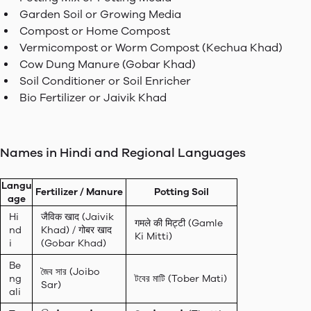
Garden Soil or Growing Media
Compost or Home Compost
Vermicompost or Worm Compost (Kechua Khad)
Cow Dung Manure (Gobar Khad)
Soil Conditioner or Soil Enricher
Bio Fertilizer or Jaivik Khad
Names in Hindi and Regional Languages
Langu
Fertilizer / Manure
Potting Soil
age
Hi
जैविक खाद (Jaivik
गमले की मिट्टी (Gamle
nd
Khad) / गोबर खाद
Ki Mitti)
i
(Gobar Khad)
Be
জৈব সার (Joibo
ng
টবের মাটি (Tober Mati)
Sar)
ali