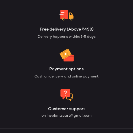
Free delivery (Above ₹499)
Delivery happens within: 3-5 days
Payment options
Cash on delivery and online payment
Customer support
onlineplantscart@gmail.com