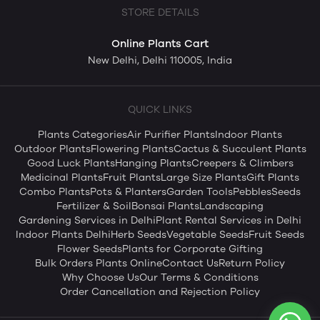
STORE DETAILS
Online Plants Cart
New Delhi, Delhi 110005, India
QUICK LINKS
Plants Categories
Air Purifier Plants
Indoor Plants
Outdoor Plants
Flowering Plants
Cactus & Succulent Plants
Good Luck Plants
Hanging Plants
Creepers & Climbers
Medicinal Plants
Fruit Plants
Large Size Plants
Gift Plants
Combo Plants
Pots & Planters
Garden Tools
Pebbles
Seeds
Fertilizer & Soil
Bonsai Plants
Landscaping
Gardening Services in Delhi
Plant Rental Services in Delhi
Indoor Plants Delhi
Herb Seeds
Vegetable Seeds
Fruit Seeds
Flower Seeds
Plants for Corporate Gifting
Bulk Orders Plants Online
Contact Us
Return Policy
Why Choose Us
Our Terms & Conditions
Order Cancellation and Rejection Policy