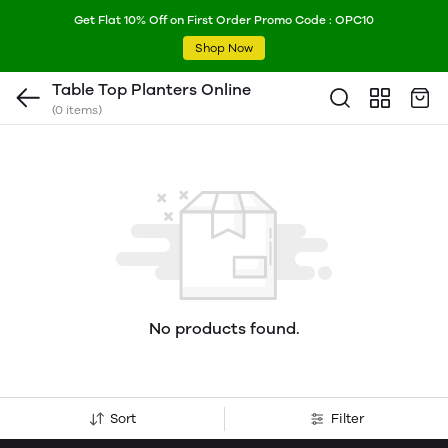
Get Flat 10% Off on First Order Promo Code : OPC10
Shop Now
Table Top Planters Online
(0 items)
No products found.
Sort
Filter