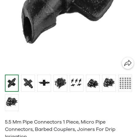
5.5 Mm Pipe Connectors 1 Piece, Micro Pipe
Connectors, Barbed Couplers, Joiners For Drip
Irrigation