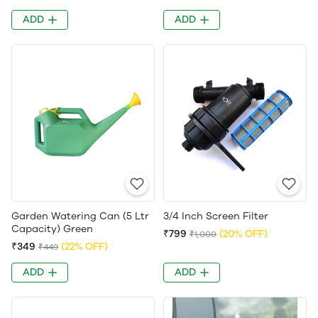
ADD
ADD
Garden Watering Can (5 Ltr
3/4 Inch Screen Filter
Capacity) Green
₹799
(20% OFF)
₹1,000
₹349
(22% OFF)
₹449
ADD
ADD