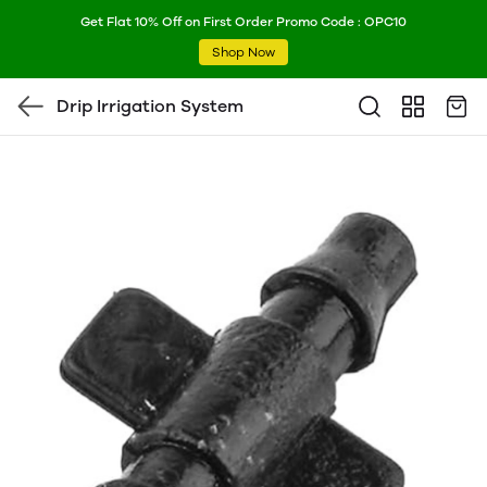
Get Flat 10% Off on First Order Promo Code : OPC10
Shop Now
Drip Irrigation System