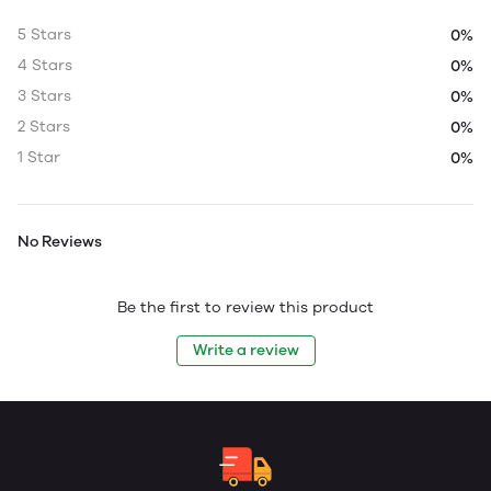
5 Stars
0%
4 Stars
0%
3 Stars
0%
2 Stars
0%
1 Star
0%
No Reviews
Be the first to review this product
Write a review