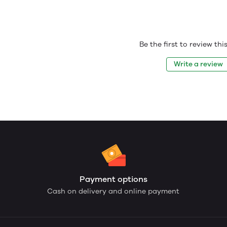
Be the first to review th
Write a review
Payment options
Cash on delivery and online payment