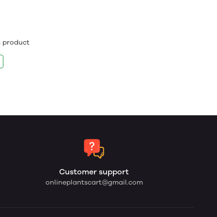
is product
Customer support
onlineplantscart@gmail.com