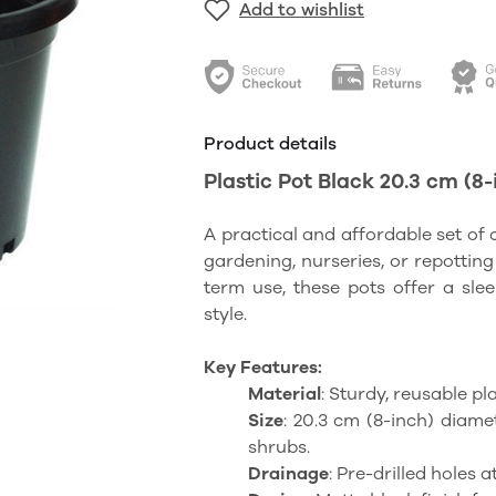
Add to wishlist
Product details
Plastic Pot Black 20.3 cm (8-
A practical and affordable set of 
gardening, nurseries, or repotting
term use, these pots offer a sle
style.
Key Features:
Material
: Sturdy, reusable p
Size
: 20.3 cm (8-inch) diame
shrubs.
Drainage
: Pre-drilled holes 