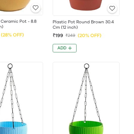
Ceramic Pot - 8.8
Plastic Pot Round Brown 30.4
h)
Cm (12 inch)
(28% OFF)
₹199
(20% OFF)
₹249
ADD