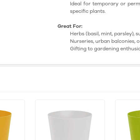
Ideal for temporary or perma
specific plants.
Great For:
Herbs (basil, mint, parsley), 
Nurseries, urban balconies, o
Gifting to gardening enthusia