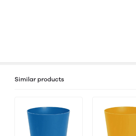
Similar products