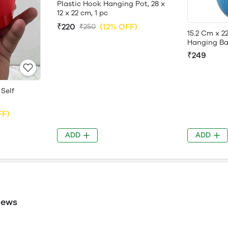
Plastic Hook Hanging Pot, 28 x
12 x 22 cm, 1 pc
₹220
(12% OFF)
₹250
15.2 Cm x 2
Hanging Bas
₹249
 Self
FF)
ADD
ADD
iews