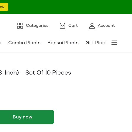
ow
Categories
Cart
Account
s
Combo Plants
Bonsai Plants
Gift Plants
Pebble
8-Inch) – Set Of 10 Pieces
Buy now