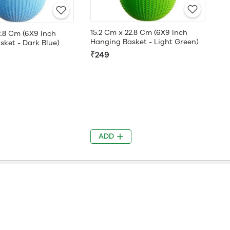
15.2 Cm x 22.8 Cm (6X9 Inch
2.8 Cm (6X9 Inch
Hanging Basket - Light Green)
ket - Dark Blue)
₹249
ADD