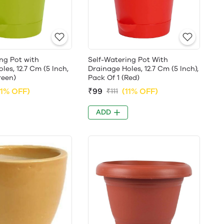
ng Pot with
Self-Watering Pot With
les, 12.7 Cm (5 Inch,
Drainage Holes, 12.7 Cm (5 Inch),
reen)
Pack Of 1 (Red)
11% OFF)
₹99
(11% OFF)
₹111
ADD