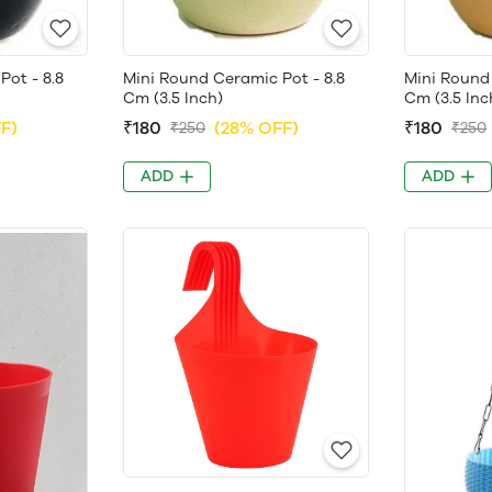
Pot - 8.8
Mini Round Ceramic Pot - 8.8
Mini Round 
Cm (3.5 Inch)
Cm (3.5 Inc
F)
₹180
(28% OFF)
₹180
₹250
₹250
ADD
ADD