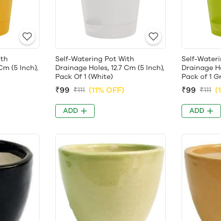
ith
Self-Watering Pot With
Self-Wateri
Cm (5 Inch),
Drainage Holes, 12.7 Cm (5 Inch),
Drainage Ho
Pack Of 1 (White)
Pack of 1 G
₹99
(11% OFF)
₹99
(
₹111
₹111
ADD
ADD