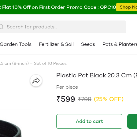
 Flat 10% Off on First Order Promo Code : OPC10
Shop N
Garden Tools
Fertilizer & Soil
Seeds
Pots & Planter
.3 cm (8-inch) – Set of 10 Pieces
Plastic Pot Black 20.3 Cm (
Per piece
₹599
₹799
(25% OFF)
Add to cart