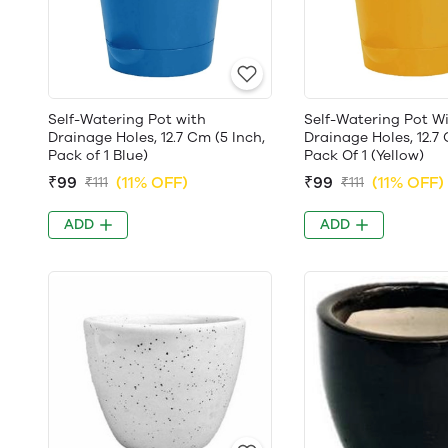
Self-Watering Pot with
Self-Watering Pot W
Drainage Holes, 12.7 Cm (5 Inch,
Drainage Holes, 12.7 
Pack of 1 Blue)
Pack Of 1 (Yellow)
₹99
(11% OFF)
₹99
(11% OFF)
₹111
₹111
ADD
ADD