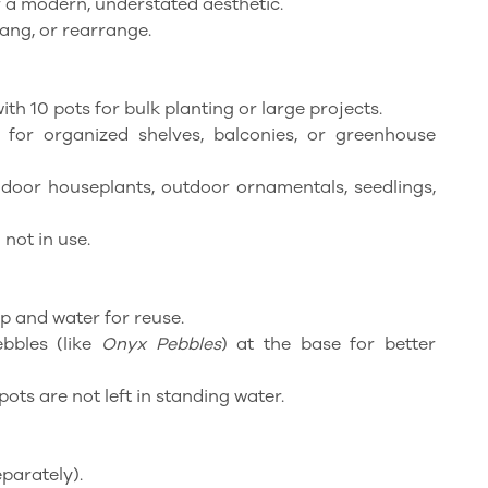
or a modern, understated aesthetic.
hang, or rearrange.
ith 10 pots for bulk planting or large projects.
e for organized shelves, balconies, or greenhouse
indoor houseplants, outdoor ornamentals, seedlings,
 not in use.
p and water for reuse.
ebbles (like
Onyx Pebbles
) at the base for better
pots are not left in standing water.
parately).