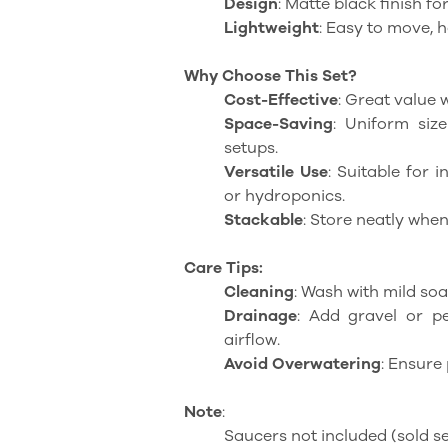
Design
: Matte black finish f
Lightweight
: Easy to move, 
Why Choose This Set?
Cost-Effective
: Great value w
Space-Saving
: Uniform siz
setups.
Versatile Use
: Suitable for 
or hydroponics.
Stackable
: Store neatly when
Care Tips:
Cleaning
: Wash with mild soa
Drainage
: Add gravel or p
airflow.
Avoid Overwatering
: Ensure 
Note
:
Saucers not included (sold se