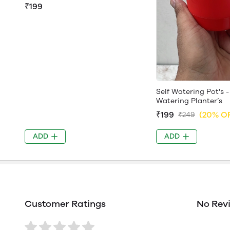
₹199
Self Watering Pot's -
Watering Planter’s
₹199
(20% O
₹249
ADD
ADD
Customer Ratings
No Rev