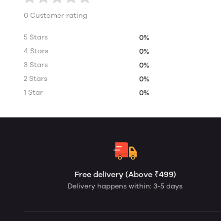
0 Customer rating
5 Stars
0%
4 Stars
0%
3 Stars
0%
2 Stars
0%
1 Star
0%
Free delivery (Above ₹499)
Delivery happens within: 3-5 days