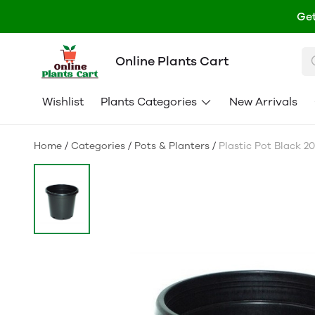
Get
Online Plants Cart
Wishlist
Plants Categories
New Arrivals
Home
/
Categories
/
Pots & Planters
/
Plastic Pot Black 20