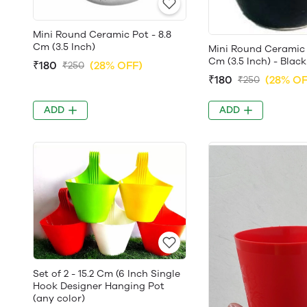
Mini Round Ceramic Pot - 8.8
Cm (3.5 Inch)
Mini Round Ceramic 
Cm (3.5 Inch) - Black
₹180
(28% OFF)
₹250
₹180
(28% OF
₹250
ADD
ADD
Set of 2 - 15.2 Cm (6 Inch Single
Hook Designer Hanging Pot
(any color)