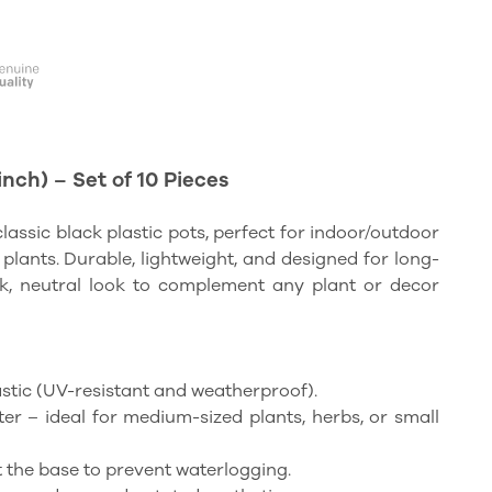
inch) – Set of 10 Pieces
classic black plastic pots, perfect for indoor/outdoor
 plants. Durable, lightweight, and designed for long-
ek, neutral look to complement any plant or decor
lastic (UV-resistant and weatherproof).
ter – ideal for medium-sized plants, herbs, or small
at the base to prevent waterlogging.