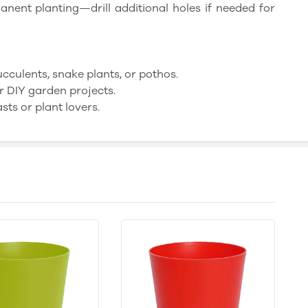
nent planting—drill additional holes if needed for
succulents, snake plants, or pothos.
r DIY garden projects.
sts or plant lovers.