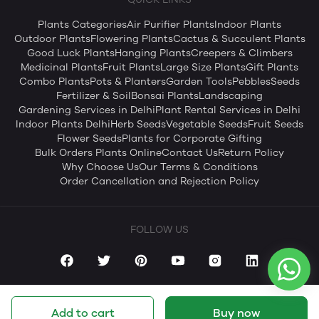
Plants Categories
Air Purifier Plants
Indoor Plants
Outdoor Plants
Flowering Plants
Cactus & Succulent Plants
Good Luck Plants
Hanging Plants
Creepers & Climbers
Medicinal Plants
Fruit Plants
Large Size Plants
Gift Plants
Combo Plants
Pots & Planters
Garden Tools
Pebbles
Seeds
Fertilizer & Soil
Bonsai Plants
Landscaping
Gardening Services in Delhi
Plant Rental Services in Delhi
Indoor Plants Delhi
Herb Seeds
Vegetable Seeds
Fruit Seeds
Flower Seeds
Plants for Corporate Gifting
Bulk Orders Plants Online
Contact Us
Return Policy
Why Choose Us
Our Terms & Conditions
Order Cancellation and Rejection Policy
FOLLOW US
Add to cart
Buy now