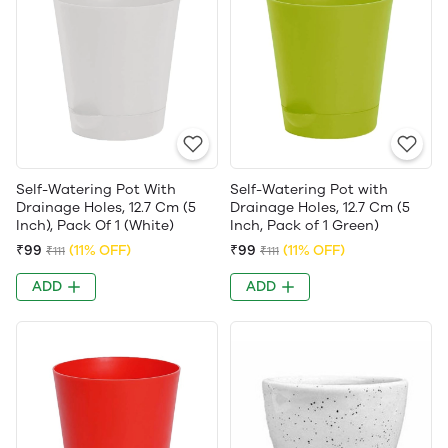
Self-Watering Pot With
Self-Watering Pot with
Drainage Holes, 12.7 Cm (5
Drainage Holes, 12.7 Cm (5
Inch), Pack Of 1 (White)
Inch, Pack of 1 Green)
₹99
(11% OFF)
₹99
(11% OFF)
₹111
₹111
ADD
ADD