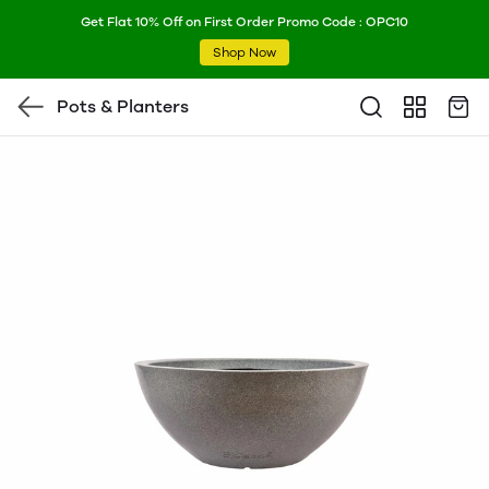
Get Flat 10% Off on First Order Promo Code : OPC10
Shop Now
Pots & Planters