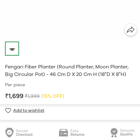
Fengari Fiber Planter (Round Planter, Moon Planter,
Big Circular Pot) - 46 Cm D X 20 Cm H (18″D X 8″H)
Per piece
₹1,699
₹1,999
(15% OFF)
Add to wishlist