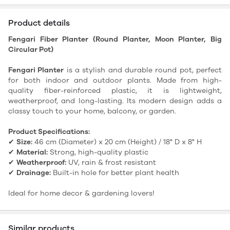
Product details
Fengari Fiber Planter (Round Planter, Moon Planter, Big
Circular Pot)
Fengari Planter
is a stylish and durable round pot, perfect
for both indoor and outdoor plants. Made from high-
quality fiber-reinforced plastic, it is lightweight,
weatherproof, and long-lasting. Its modern design adds a
classy touch to your home, balcony, or garden.
Product Specifications:
✔
Size:
46 cm (Diameter) x 20 cm (Height) / 18" D x 8" H
✔
Material:
Strong, high-quality plastic
✔
Weatherproof:
UV, rain & frost resistant
✔
Drainage:
Built-in hole for better plant health
Ideal for home decor & gardening lovers!
Similar products