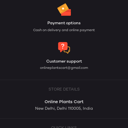
Payment options
Cash on delivery and online payment
Customer support
onlineplantscart@gmail.com
STORE DETAILS
Online Plants Cart
New Delhi, Delhi 110005, India
QUICK LINKS