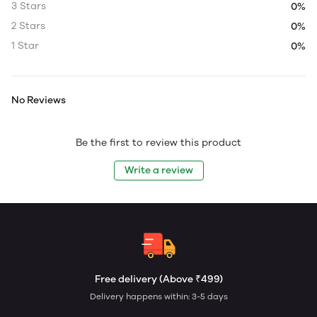
3 Stars
0%
2 Stars
0%
1 Star
0%
No Reviews
Be the first to review this product
Write a review
Free delivery (Above ₹499)
Delivery happens within: 3-5 days