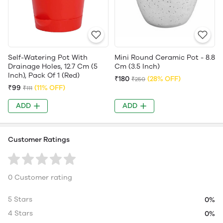
Self-Watering Pot With
Mini Round Ceramic Pot - 8.8
Drainage Holes, 12.7 Cm (5
Cm (3.5 Inch)
Inch), Pack Of 1 (Red)
₹180
(28% OFF)
₹250
₹99
(11% OFF)
₹111
ADD
ADD
Customer Ratings
0 Customer rating
5 Stars
0%
4 Stars
0%