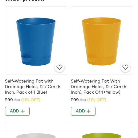
Self-Watering Pot with
Self-Watering Pot With
Drainage Holes, 12.7 Cm (5
Drainage Holes, 12.7 Cm (5
Inch, Pack of 1 Blue)
Inch), Pack Of 1 (Yellow)
₹99
(11% OFF)
₹99
(11% OFF)
₹111
₹111
ADD
ADD