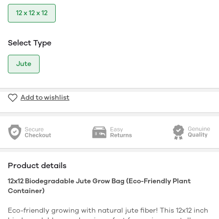
12 x 12 x 12
Select Type
Jute
Add to wishlist
Product details
12x12 Biodegradable Jute Grow Bag (Eco-Friendly Plant
Container)
Eco-friendly growing with natural jute fiber! This 12x12 inch