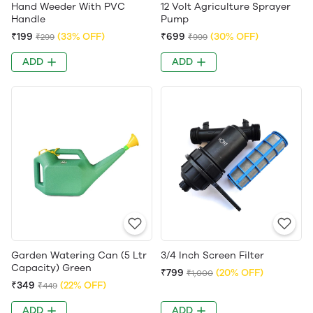
Hand Weeder With PVC
12 Volt Agriculture Sprayer
Handle
Pump
₹199
(33% OFF)
₹699
(30% OFF)
₹299
₹999
ADD
ADD
Garden Watering Can (5 Ltr
3/4 Inch Screen Filter
Capacity) Green
₹799
(20% OFF)
₹1,000
₹349
(22% OFF)
₹449
ADD
ADD