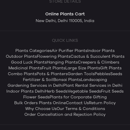
STORE DETAILS
Online Plants Cart
New Delhi, Delhi 110005, India
QUICK LINKS
Plants Categories
Air Purifier Plants
Indoor Plants
Outdoor Plants
Flowering Plants
Cactus & Succulent Plants
Good Luck Plants
Hanging Plants
Creepers & Climbers
Medicinal Plants
Fruit Plants
Large Size Plants
Gift Plants
Combo Plants
Pots & Planters
Garden Tools
Pebbles
Seeds
Fertilizer & Soil
Bonsai Plants
Landscaping
Gardening Services in Delhi
Plant Rental Services in Delhi
Indoor Plants Delhi
Herb Seeds
Vegetable Seeds
Fruit Seeds
Flower Seeds
Plants for Corporate Gifting
Bulk Orders Plants Online
Contact Us
Return Policy
Why Choose Us
Our Terms & Conditions
Order Cancellation and Rejection Policy