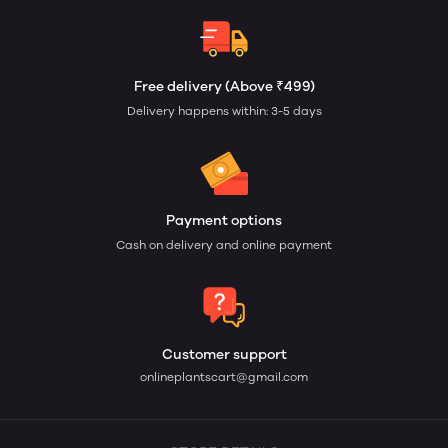
Free delivery (Above ₹499)
Delivery happens within: 3-5 days
Payment options
Cash on delivery and online payment
Customer support
onlineplantscart@gmail.com