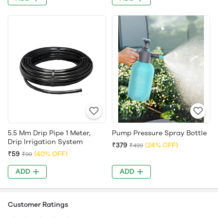
5.5 Mm Drip Pipe 1 Meter,
Pump Pressure Spray Bottle
Drip Irrigation System
₹379
(24% OFF)
₹499
₹59
(40% OFF)
₹99
ADD
ADD
Customer Ratings