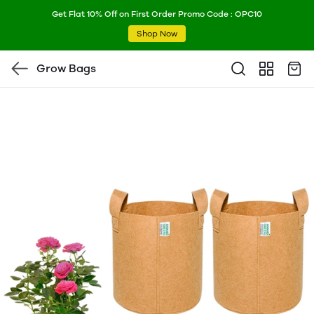
Get Flat 10% Off on First Order Promo Code : OPC10
Shop Now
Grow Bags