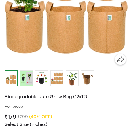
Biodegradable Jute Grow Bag (12x12)
Per piece
₹179
₹299
(40% OFF)
Select Size (inches)