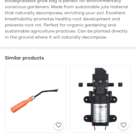
biodegradable grow bag is perfect for environmentally
conscious gardeners. Made from sustainable jute material
that naturally decomposes, enriching your soil. Excellent
breathability promotes healthy root development and
prevents root rot. Perfect for organic gardening and
sustainable agriculture practices. Can be planted directly
in the ground where it will naturally decompose.
Similar products