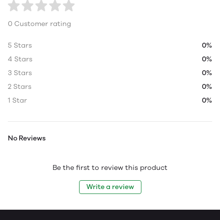
0 Customer rating
5 Stars
0%
4 Stars
0%
3 Stars
0%
2 Stars
0%
1 Star
0%
No Reviews
Be the first to review this product
Write a review