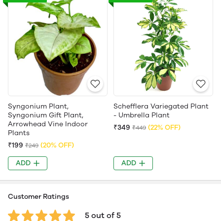
Syngonium Plant,
Schefflera Variegated Plant
Syngonium Gift Plant,
- Umbrella Plant
Arrowhead Vine Indoor
₹349
(22% OFF)
₹449
Plants
₹199
(20% OFF)
₹249
ADD
ADD
Customer Ratings
5 out of 5