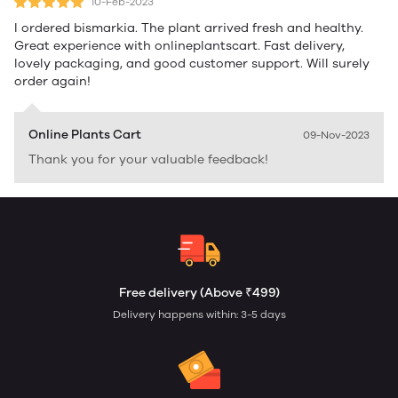
10-Feb-2023
I ordered bismarkia. The plant arrived fresh and healthy.
Great experience with onlineplantscart. Fast delivery,
lovely packaging, and good customer support. Will surely
order again!
Online Plants Cart
09-Nov-2023
Thank you for your valuable feedback!
Free delivery (Above ₹499)
Delivery happens within: 3-5 days