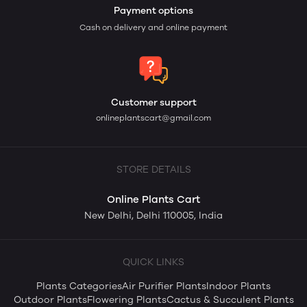
Payment options
Cash on delivery and online payment
Customer support
onlineplantscart@gmail.com
STORE DETAILS
Online Plants Cart
New Delhi, Delhi 110005, India
QUICK LINKS
Plants Categories
Air Purifier Plants
Indoor Plants
Outdoor Plants
Flowering Plants
Cactus & Succulent Plants