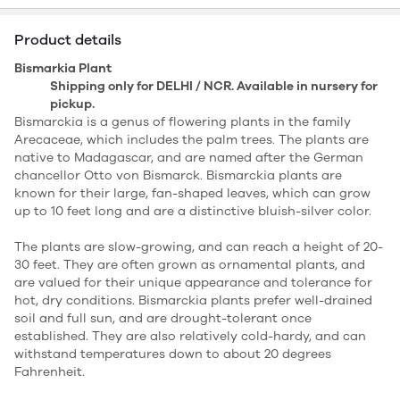
Product details
Bismarkia Plant
Shipping only for DELHI / NCR. Available in nursery for
pickup.
Bismarckia is a genus of flowering plants in the family
Arecaceae, which includes the palm trees. The plants are
native to Madagascar, and are named after the German
chancellor Otto von Bismarck. Bismarckia plants are
known for their large, fan-shaped leaves, which can grow
up to 10 feet long and are a distinctive bluish-silver color.
The plants are slow-growing, and can reach a height of 20-
30 feet. They are often grown as ornamental plants, and
are valued for their unique appearance and tolerance for
hot, dry conditions. Bismarckia plants prefer well-drained
soil and full sun, and are drought-tolerant once
established. They are also relatively cold-hardy, and can
withstand temperatures down to about 20 degrees
Fahrenheit.