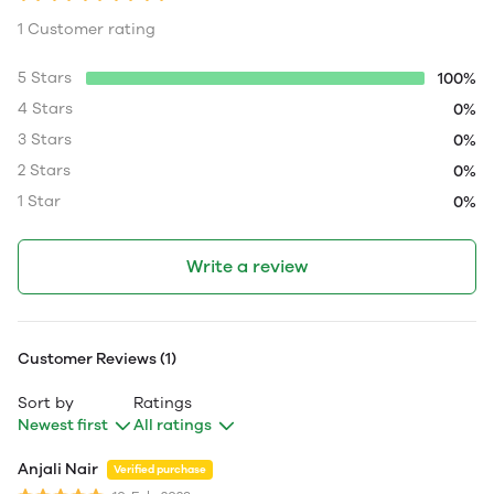
1 Customer rating
5 Stars
100%
4 Stars
0%
3 Stars
0%
2 Stars
0%
1 Star
0%
Write a review
Customer Reviews (1)
Sort by
Ratings
Newest first
All ratings
Anjali Nair
Verified purchase