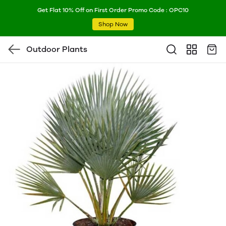
Get Flat 10% Off on First Order Promo Code : OPC10
Shop Now
Outdoor Plants