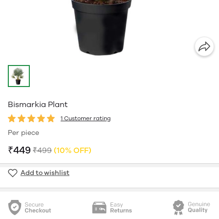
Bismarkia Plant
1 Customer rating
Per piece
₹449
₹499
(10% OFF)
Add to wishlist