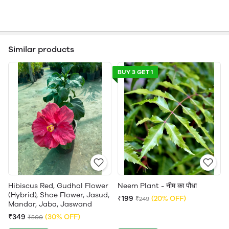
Similar products
BUY 3 GET 1
Hibiscus Red, Gudhal Flower
Neem Plant - नीम का पौधा
(Hybrid), Shoe Flower, Jasud,
₹199
(20% OFF)
₹249
Mandar, Jaba, Jaswand
₹349
(30% OFF)
₹500