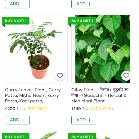
ADD
ADD
BUY 3 GET 1
BUY 3 GET 1
Curry Leaves Plant, Curry
Giloy Plant - गिलोय ( गुडूची) का
Patta, Mitha Neem, Kurry
पौधा - (Guduchi) - Herbal &
Patta, Kadi patta,
Medicinal Plant
₹200
(20% OFF)
₹199
(20% OFF)
₹250
₹249
ADD
ADD
BUY 3 GET 1
BUY 3 GET 1