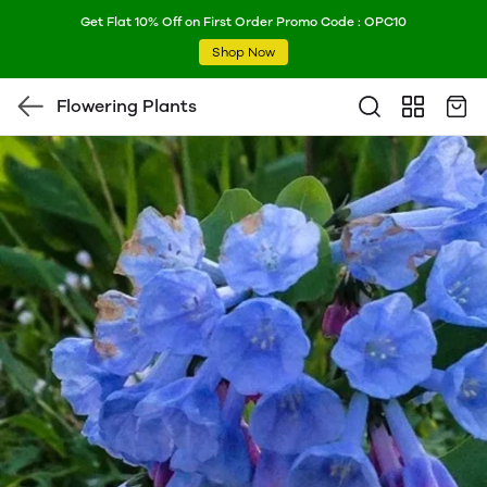
Get Flat 10% Off on First Order Promo Code : OPC10
Shop Now
Flowering Plants