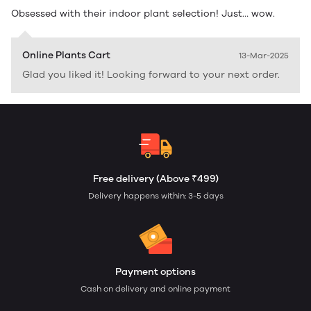
Obsessed with their indoor plant selection! Just… wow.
Online Plants Cart
13-Mar-2025
Glad you liked it! Looking forward to your next order.
Free delivery (Above ₹499)
Delivery happens within: 3-5 days
Payment options
Cash on delivery and online payment