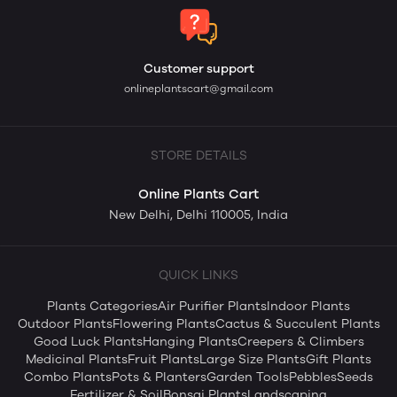
Customer support
onlineplantscart@gmail.com
STORE DETAILS
Online Plants Cart
New Delhi, Delhi 110005, India
QUICK LINKS
Plants Categories
Air Purifier Plants
Indoor Plants
Outdoor Plants
Flowering Plants
Cactus & Succulent Plants
Good Luck Plants
Hanging Plants
Creepers & Climbers
Medicinal Plants
Fruit Plants
Large Size Plants
Gift Plants
Combo Plants
Pots & Planters
Garden Tools
Pebbles
Seeds
Fertilizer & Soil
Bonsai Plants
Landscaping