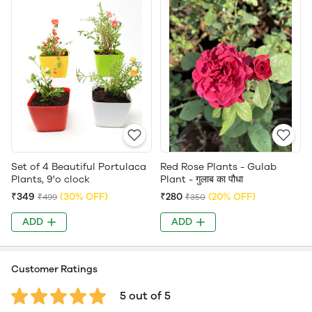
Set of 4 Beautiful Portulaca
Red Rose Plants - Gulab
Plants, 9'o clock
Plant - गुलाब का पौधा
₹349
(30% OFF)
₹280
(20% OFF)
₹499
₹350
ADD
ADD
Customer Ratings
5 out of 5