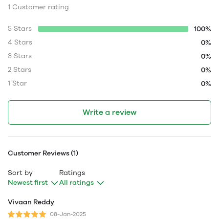
1 Customer rating
5 Stars
100%
4 Stars
0%
3 Stars
0%
2 Stars
0%
1 Star
0%
Write a review
Customer Reviews (1)
Sort by
Ratings
Newest first
All ratings
Vivaan Reddy
08-Jan-2025