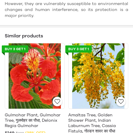
However, they are vulnerably susceptible to environmental
changes and human interference, so its protection is a
major priority.
Similar products
BUY 3 GET 1
BUY 3 GET 1
Gulmohar Plant, Gulmohar
Amaltas Tree, Golden
Tree, गुलमोहर का पौधा, Delonix
Shower Plant, Indian
Regia Gulmohar
Laburnum Tree, Cassia
Fistula, गोल्डन शावर का पौधा