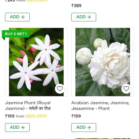
₹249
(38% OFF)
₹399
₹389
ADD
ADD
BUY 3 GET 1
Jasmine Plant (Royal
Arabian Jasmine, Jasmina,
Jasmine) - चमेली का पौधा
Jessamine - Plant
₹199
(20% OFF)
₹199
₹249
ADD
ADD