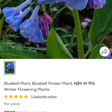
Bluebell Plant, Bluebell Flower Plant, ब्लूबेल का पौधा,
Winter Flowering Plants
1 Customer rating
Per piece