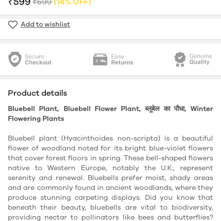
₹599
₹699
(14% OFF)
Add to wishlist
Product details
Bluebell Plant, Bluebell Flower Plant, ब्लूबेल का पौधा, Winter
Flowering Plants
Bluebell plant (Hyacinthoides non-scripta) is a beautiful
flower of woodland noted for its bright blue-violet flowers
that cover forest floors in spring. These bell-shaped flowers
native to Western Europe, notably the U.K., represent
serenity and renewal. Bluebells prefer moist, shady areas
and are commonly found in ancient woodlands, where they
produce stunning carpeting displays. Did you know that
beneath their beauty, bluebells are vital to biodiversity,
providing nectar to pollinators like bees and butterflies?