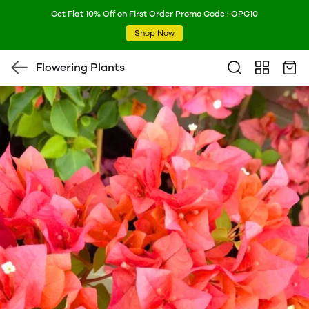
Get Flat 10% Off on First Order Promo Code : OPC10
Shop Now
Flowering Plants