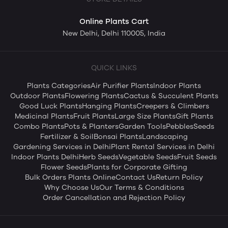
Online Plants Cart
New Delhi, Delhi 110005, India
QUICK LINKS
Plants Categories
Air Purifier Plants
Indoor Plants
Outdoor Plants
Flowering Plants
Cactus & Succulent Plants
Good Luck Plants
Hanging Plants
Creepers & Climbers
Medicinal Plants
Fruit Plants
Large Size Plants
Gift Plants
Combo Plants
Pots & Planters
Garden Tools
Pebbles
Seeds
Fertilizer & Soil
Bonsai Plants
Landscaping
Gardening Services in Delhi
Plant Rental Services in Delhi
Indoor Plants Delhi
Herb Seeds
Vegetable Seeds
Fruit Seeds
Flower Seeds
Plants for Corporate Gifting
Bulk Orders Plants Online
Contact Us
Return Policy
Why Choose Us
Our Terms & Conditions
Order Cancellation and Rejection Policy