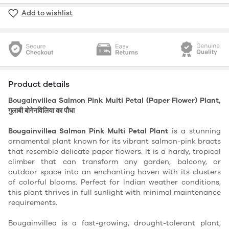
Add to wishlist
Product details
Bougainvillea Salmon Pink Multi Petal (Paper Flower) Plant,
गुलाबी बोगेनविलिया का पौधा
Bougainvillea Salmon Pink Multi Petal Plant
 is a stunning 
ornamental plant known for its vibrant salmon-pink bracts 
that resemble delicate paper flowers. It is a hardy, tropical 
climber that can transform any garden, balcony, or 
outdoor space into an enchanting haven with its clusters 
of colorful blooms. Perfect for Indian weather conditions, 
this plant thrives in full sunlight with minimal maintenance 
requirements.
Bougainvillea is a fast-growing, drought-tolerant plant, 