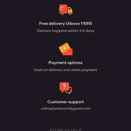
Free delivery (Above ₹499)
Delivery happens within: 3-5 days
Payment options
Cash on delivery and online payment
Customer support
onlineplantscart@gmail.com
STORE DETAILS