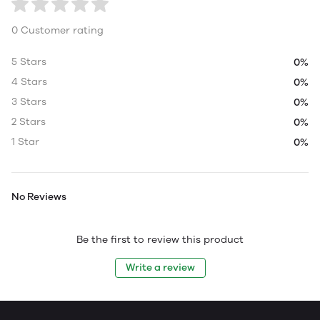
0 Customer rating
5 Stars
0%
4 Stars
0%
3 Stars
0%
2 Stars
0%
1 Star
0%
No Reviews
Be the first to review this product
Write a review