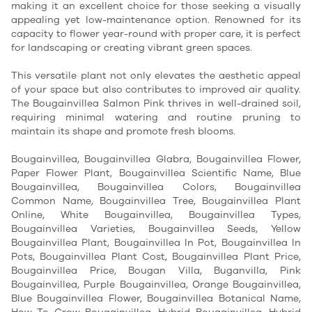
making it an excellent choice for those seeking a visually 
appealing yet low-maintenance option. Renowned for its 
capacity to flower year-round with proper care, it is perfect 
for landscaping or creating vibrant green spaces.
This versatile plant not only elevates the aesthetic appeal 
of your space but also contributes to improved air quality. 
The Bougainvillea Salmon Pink thrives in well-drained soil, 
requiring minimal watering and routine pruning to 
maintain its shape and promote fresh blooms. 
Bougainvillea, Bougainvillea Glabra, Bougainvillea Flower,
Paper Flower Plant, Bougainvillea Scientific Name, Blue
Bougainvillea, Bougainvillea Colors, Bougainvillea
Common Name, Bougainvillea Tree, Bougainvillea Plant
Online, White Bougainvillea, Bougainvillea Types,
Bougainvillea Varieties, Bougainvillea Seeds, Yellow
Bougainvillea Plant, Bougainvillea In Pot, Bougainvillea In
Pots, Bougainvillea Plant Cost, Bougainvillea Plant Price,
Bougainvillea Price, Bougan Villa, Buganvilla, Pink
Bougainvillea, Purple Bougainvillea, Orange Bougainvillea,
Blue Bougainvillea Flower, Bougainvillea Botanical Name,