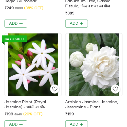
Regia Gulmohar
Laburnum Tree, Cassia
Fistula, गोल्डन शावर का पौधा
₹249
(38% OFF)
₹399
₹389
ADD
ADD
BUY 3 GET 1
Jasmine Plant (Royal
Arabian Jasmine, Jasmina,
Jasmine) - चमेली का पौधा
Jessamine - Plant
₹199
(20% OFF)
₹199
₹249
ADD
ADD