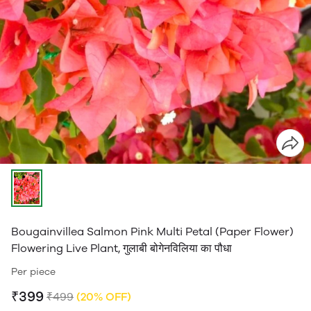
Bougainvillea Salmon Pink Multi Petal (Paper Flower)
Flowering Live Plant, गुलाबी बोगेनविलिया का पौधा
Per piece
₹399
₹499
(20% OFF)