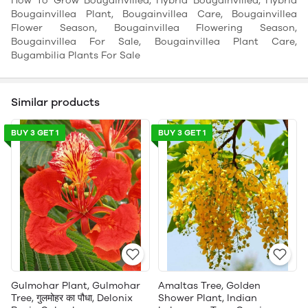
How To Grow Bougainvillea, Hybrid Bougainvillea, Hybrid
Bougainvillea Plant, Bougainvillea Care, Bougainvillea
Flower Season, Bougainvillea Flowering Season,
Bougainvillea For Sale, Bougainvillea Plant Care,
Bugambilia Plants For Sale
Similar products
BUY 3 GET 1
BUY 3 GET 1
Gulmohar Plant, Gulmohar
Amaltas Tree, Golden
Tree, गुलमोहर का पौधा, Delonix
Shower Plant, Indian