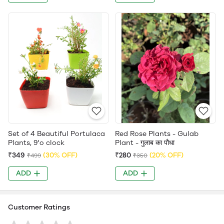
Set of 4 Beautiful Portulaca
Red Rose Plants - Gulab
Plants, 9'o clock
Plant - गुलाब का पौधा
₹349
(30% OFF)
₹280
(20% OFF)
₹499
₹350
ADD
ADD
Customer Ratings