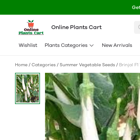
Get
Online Plants Cart
Wishlist
Plants Categories
New Arrivals
Home
/
Categories
/
Summer Vegetable Seeds
/
Brinjal F1