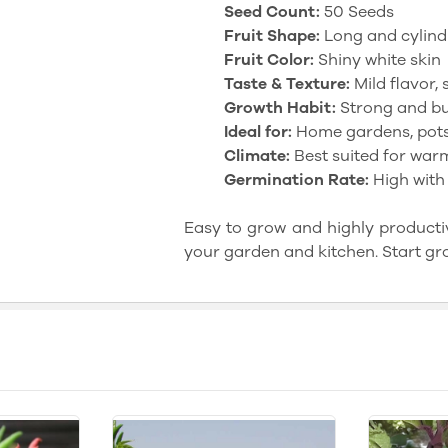
Seed Count:
50 Seeds
Fruit Shape:
Long and cylind
Fruit Color:
Shiny white skin
Taste & Texture:
Mild flavor, s
Growth Habit:
Strong and bu
Ideal for:
Home gardens, pots
Climate:
Best suited for war
Germination Rate:
High with
Easy to grow and highly productiv
your garden and kitchen. Start gr