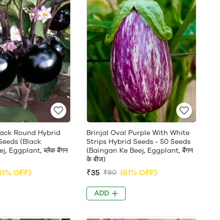
Black Round Hybrid
Brinjal Oval Purple With White
Seeds (Black
Strips Hybrid Seeds - 50 Seeds
, Eggplant, ब्लैक बैंगन
(Baingan Ke Beej, Eggplant, बैंगन
के बीज)
61% OFF)
₹35
(61% OFF)
₹90
ADD