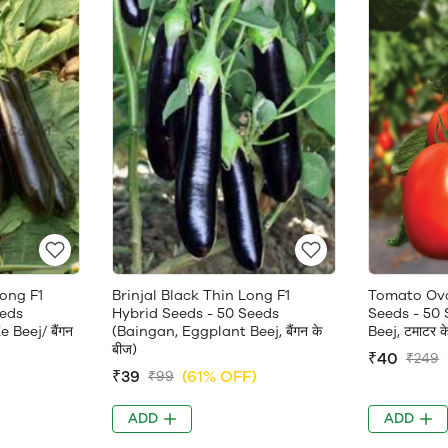
Long F1
Brinjal Black Thin Long F1
Tomato Ova
eeds
Hybrid Seeds - 50 Seeds
Seeds - 50
Beej/ बैंगन
(Baingan, Eggplant Beej, बैंगन के
Beej, टमाटर क
बीज)
₹40
₹249
)
₹39
(61% OFF)
₹99
ADD
ADD