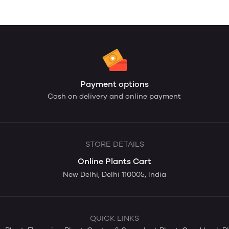
Payment options
Cash on delivery and online payment
STORE DETAILS
Online Plants Cart
New Delhi, Delhi 110005, India
QUICK LINKS