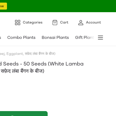
ow
Categories
Cart
Account
s
Combo Plants
Bonsai Plants
Gift Plants
Pebble
ggplant, सफ़ेद लंबा बैंगन के बीज)
id Seeds - 50 Seeds (White Lamba
द लंबा बैंगन के बीज)