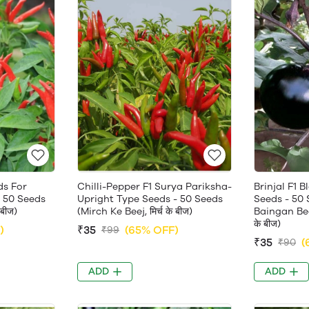
ds For
Chilli-Pepper F1 Surya Pariksha-
Brinjal F1 
 50 Seeds
Upright Type Seeds - 50 Seeds
Seeds - 50 
 बीज)
(Mirch Ke Beej, मिर्च के बीज)
Baingan Beej
के बीज)
)
₹35
(65% OFF)
₹99
₹35
(
₹90
ADD
ADD