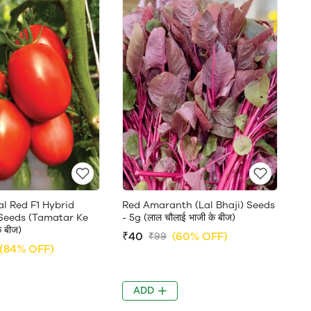
l Red F1 Hybrid
Red Amaranth (Lal Bhaji) Seeds
 Seeds (Tamatar Ke
- 5g (लाल चौलाई भाजी के बीज)
े बीज)
₹40
(60% OFF)
₹99
(84% OFF)
ADD