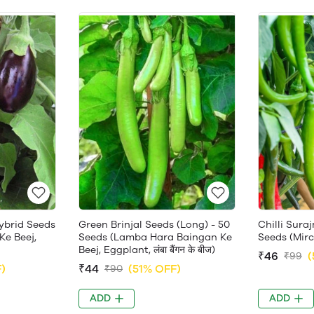
ybrid Seeds
Green Brinjal Seeds (Long) - 50
Chilli Sura
Ke Beej,
Seeds (Lamba Hara Baingan Ke
Seeds (Mirch 
Beej, Eggplant, लंबा बैंगन के बीज)
₹46
(
₹99
)
₹44
(51% OFF)
₹90
ADD
ADD