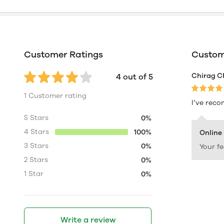
Customer Ratings
Custome
Chirag C
4 out of 5
1 Customer rating
I’ve reco
5 Stars
0%
4 Stars
100%
Online
3 Stars
0%
Your f
2 Stars
0%
1 Star
0%
Write a review