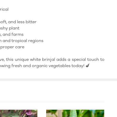
rical
oft, and less bitter
shy plant
, and farms
m and tropical regions
 proper care
e, this unique white brinjal adds a special touch to
owing fresh and organic vegetables today! 🍆