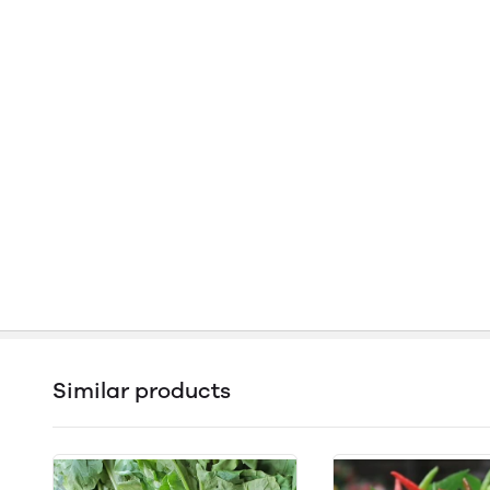
Similar products