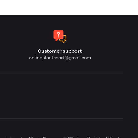
Customer support
onlineplantscart@gmail.com