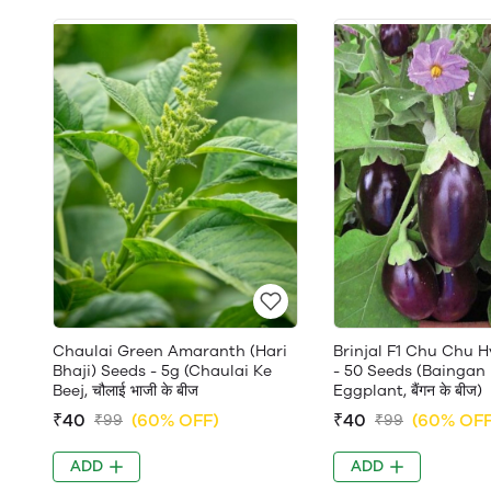
Chaulai Green Amaranth (Hari
Brinjal F1 Chu Chu H
Bhaji) Seeds - 5g (Chaulai Ke
- 50 Seeds (Baingan 
Beej, चौलाई भाजी के बीज
Eggplant, बैंगन के बीज)
₹40
(60% OFF)
₹40
(60% OFF
₹99
₹99
ADD
ADD