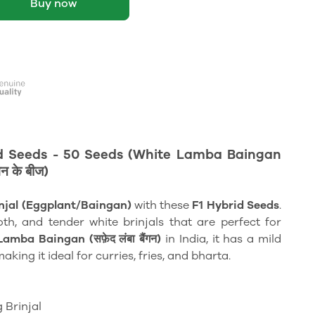
Buy now
id Seeds - 50 Seeds (White Lamba Baingan
न के बीज)
njal (Eggplant/Baingan)
with these
F1 Hybrid Seeds
.
th, and tender white brinjals that are perfect for
amba Baingan (सफ़ेद लंबा बैंगन)
in India, it has a mild
aking it ideal for curries, fries, and bharta.
 Brinjal