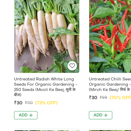
Untreated Radish White Long
Untreated Chilli See
Seeds For Organic Gardening -
Organic Gardening -
250 Seeds (Mooli Ke Beej, मूली के
(Mirch Ke Beej/ मिर्च के
बीज)
₹30
(70% OFF
₹99
₹30
(73% OFF)
₹110
ADD
ADD