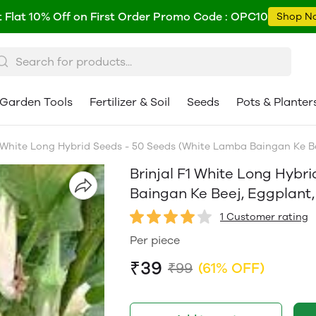
 Flat 10% Off on First Order Promo Code : OPC10
Shop N
Garden Tools
Fertilizer & Soil
Seeds
Pots & Planter
 White Long Hybrid Seeds - 50 Seeds (White Lamba Baingan Ke Beej, E
Brinjal F1 White Long Hybr
Baingan Ke Beej, Eggplant, सफ़े
1 Customer rating
Per piece
₹39
₹99
(61% OFF)