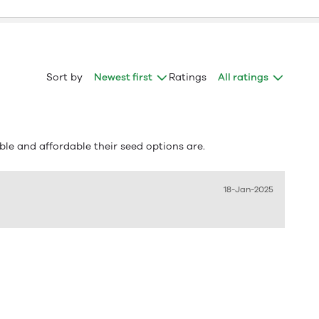
Sort by
Newest first
Ratings
All ratings
le and affordable their seed options are.
18-Jan-2025