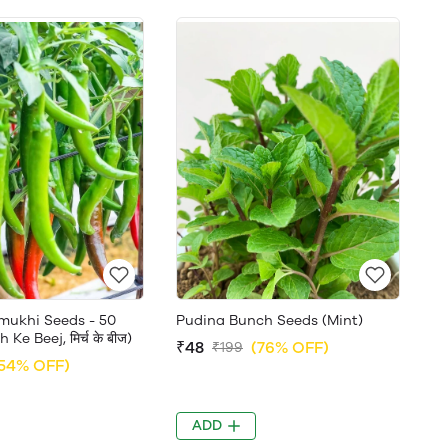
jmukhi Seeds - 50
Pudina Bunch Seeds (Mint)
Ke Beej, मिर्च के बीज)
₹48
(76% OFF)
₹199
54% OFF)
ADD