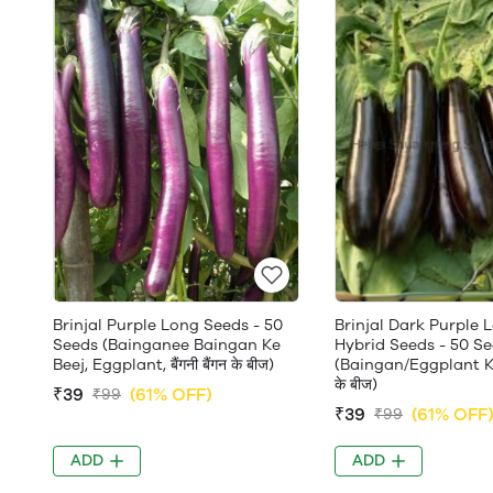
Brinjal Purple Long Seeds - 50
Brinjal Dark Purple 
Seeds (Bainganee Baingan Ke
Hybrid Seeds - 50 S
Beej, Eggplant, बैंगनी बैंगन के बीज)
(Baingan/Eggplant Ke 
के बीज)
₹39
(61% OFF)
₹99
₹39
(61% OFF
₹99
ADD
ADD