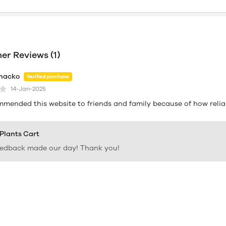
r Reviews (1)
hacko
Verified purchase
14-Jan-2025
mmended this website to friends and family because of how reliab
 Plants Cart
eedback made our day! Thank you!