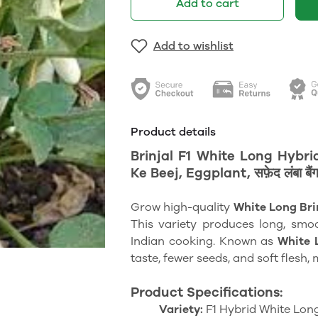
Add to cart
Add to wishlist
Product details
Brinjal F1 White Long Hybr
Ke Beej, Eggplant, सफ़ेद लंबा बैंग
Grow high-quality
White Long Bri
This variety produces long, smoo
Indian cooking. Known as
White L
taste, fewer seeds, and soft flesh, m
Product Specifications:
Variety:
F1 Hybrid White Long