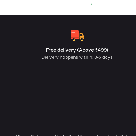
Free delivery (Above ₹499)
Delivery happens within: 3-5 days