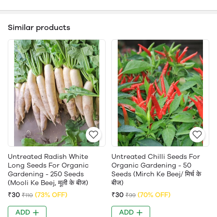
Similar products
Untreated Radish White
Untreated Chilli Seeds For
Long Seeds For Organic
Organic Gardening - 50
Gardening - 250 Seeds
Seeds (Mirch Ke Beej/ मिर्च के
(Mooli Ke Beej, मूली के बीज)
बीज)
₹30
(73% OFF)
₹30
(70% OFF)
₹110
₹99
ADD
ADD