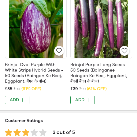
Brinjal Oval Purple With
Brinjal Purple Long Seeds -
White Strips Hybrid Seeds -
50 Seeds (Bainganee
50 Seeds (Baingan Ke Beej,
Baingan Ke Beej, Eggplant,
Eggplant, बैंगन के बीज)
बैंगनी बैंगन के बीज)
₹35
(61% OFF)
₹39
(61% OFF)
₹90
₹99
ADD
ADD
Customer Ratings
3 out of 5