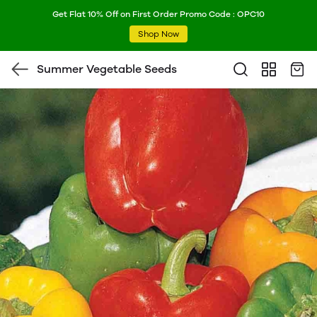
Get Flat 10% Off on First Order Promo Code : OPC10
Shop Now
Summer Vegetable Seeds