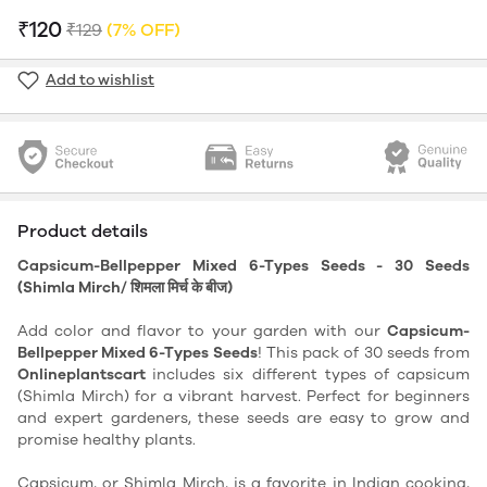
₹120
₹129
(7% OFF)
Add to wishlist
Product details
Capsicum-Bellpepper Mixed 6-Types Seeds - 30 Seeds
(Shimla Mirch/ शिमला मिर्च के बीज)
Add color and flavor to your garden with our
Capsicum-
Bellpepper Mixed 6-Types Seeds
! This pack of 30 seeds from
Onlineplantscart
includes six different types of capsicum
(Shimla Mirch) for a vibrant harvest. Perfect for beginners
and expert gardeners, these seeds are easy to grow and
promise healthy plants.
Capsicum, or Shimla Mirch, is a favorite in Indian cooking,