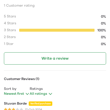
1 Customer rating
5 Stars
0%
4 Stars
0%
3 Stars
100%
2 Stars
0%
1 Star
0%
Write a review
Customer Reviews (1)
Sort by
Ratings
Newest first
All ratings
Stuvan Borde
Verified purchase
17-Oct-2024