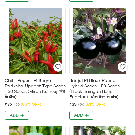
Chilli-Pepper F1 Surya
Brinjal F1 Black Round
Pariksha-Upright Type Seeds
Hybrid Seeds - 50 Seeds
- 50 Seeds (Mirch Ke Beej, मिर्च
(Black Baingan Beej,
के बीज)
Eggplant, ब्लैक बैंगन के बीज)
₹35
(65% OFF)
₹35
(61% OFF)
₹99
₹90
ADD
ADD