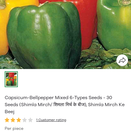
Capsicum-Bellpepper Mixed 6-Types Seeds - 30
Seeds (Shimla Mirch/ शिमला मिर्च के बीज), Shimla Mirch Ke
Beej
1 Customer rating
Per piece