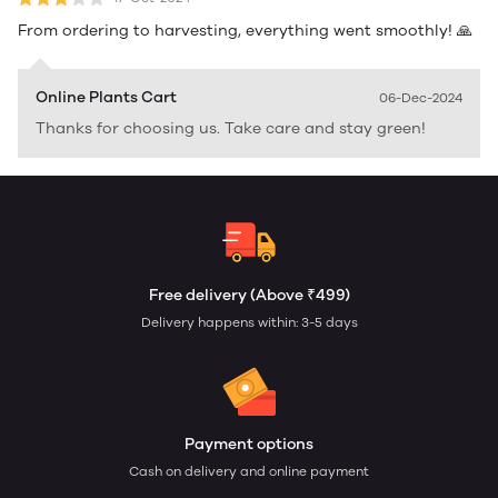
From ordering to harvesting, everything went smoothly! 🙏
Online Plants Cart
06-Dec-2024
Thanks for choosing us. Take care and stay green!
Free delivery (Above ₹499)
Delivery happens within: 3-5 days
Payment options
Cash on delivery and online payment