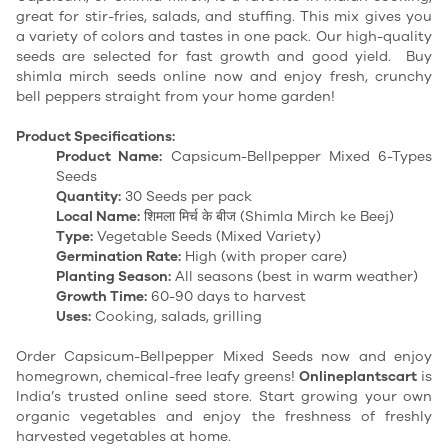
great for stir-fries, salads, and stuffing. This mix gives you
a variety of colors and tastes in one pack. Our high-quality
seeds are selected for fast growth and good yield. Buy
shimla mirch seeds online now and enjoy fresh, crunchy
bell peppers straight from your home garden!
Product Specifications:
Product Name:
Capsicum-Bellpepper Mixed 6-Types
Seeds
Quantity:
30 Seeds per pack
Local Name:
शिमला मिर्च के बीज (Shimla Mirch ke Beej)
Type:
Vegetable Seeds (Mixed Variety)
Germination Rate:
High (with proper care)
Planting Season:
All seasons (best in warm weather)
Growth Time:
60-90 days to harvest
Uses:
Cooking, salads, grilling
Order Capsicum-Bellpepper Mixed Seeds now and enjoy
homegrown, chemical-free leafy greens!
Onlineplantscart
is
India’s trusted online seed store. Start growing your own
organic vegetables and enjoy the freshness of freshly
harvested vegetables at home.