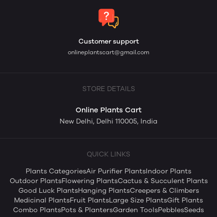
Customer support
onlineplantscart@gmail.com
STORE DETAILS
Online Plants Cart
New Delhi, Delhi 110005, India
QUICK LINKS
Plants Categories
Air Purifier Plants
Indoor Plants
Outdoor Plants
Flowering Plants
Cactus & Succulent Plants
Good Luck Plants
Hanging Plants
Creepers & Climbers
Medicinal Plants
Fruit Plants
Large Size Plants
Gift Plants
Combo Plants
Pots & Planters
Garden Tools
Pebbles
Seeds