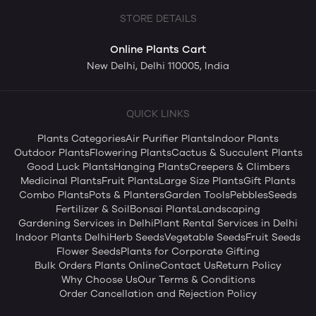
STORE DETAILS
Online Plants Cart
New Delhi, Delhi 110005, India
QUICK LINKS
Plants Categories
Air Purifier Plants
Indoor Plants
Outdoor Plants
Flowering Plants
Cactus & Succulent Plants
Good Luck Plants
Hanging Plants
Creepers & Climbers
Medicinal Plants
Fruit Plants
Large Size Plants
Gift Plants
Combo Plants
Pots & Planters
Garden Tools
Pebbles
Seeds
Fertilizer & Soil
Bonsai Plants
Landscaping
Gardening Services in Delhi
Plant Rental Services in Delhi
Indoor Plants Delhi
Herb Seeds
Vegetable Seeds
Fruit Seeds
Flower Seeds
Plants for Corporate Gifting
Bulk Orders Plants Online
Contact Us
Return Policy
Why Choose Us
Our Terms & Conditions
Order Cancellation and Rejection Policy