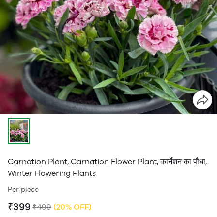
Carnation Plant, Carnation Flower Plant, कार्नेशन का पौधा,
Winter Flowering Plants
Per piece
₹399
₹499
(20% OFF)