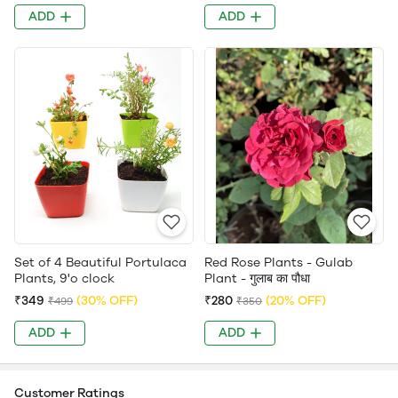
ADD
ADD
Set of 4 Beautiful Portulaca
Red Rose Plants - Gulab
Plants, 9'o clock
Plant - गुलाब का पौधा
₹349
(30% OFF)
₹280
(20% OFF)
₹499
₹350
ADD
ADD
Customer Ratings