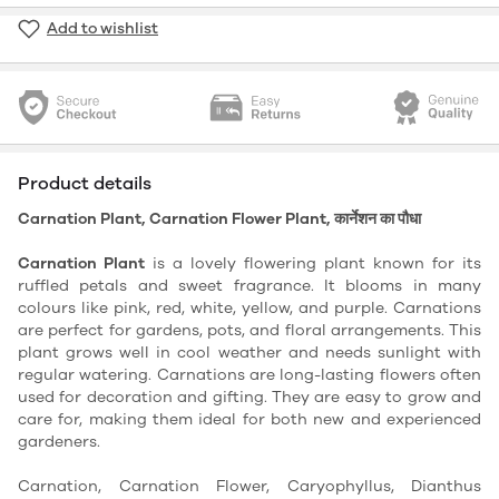
Add to wishlist
Product details
Carnation Plant, Carnation Flower Plant, कार्नेशन का पौधा
Carnation Plant
is a lovely flowering plant known for its
ruffled petals and sweet fragrance. It blooms in many
colours like pink, red, white, yellow, and purple. Carnations
are perfect for gardens, pots, and floral arrangements. This
plant grows well in cool weather and needs sunlight with
regular watering. Carnations are long-lasting flowers often
used for decoration and gifting. They are easy to grow and
care for, making them ideal for both new and experienced
gardeners.
Carnation, Carnation Flower, Caryophyllus, Dianthus