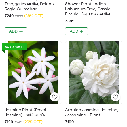
Tree, गुलमोहर का पौधा, Delonix
Shower Plant, Indian
Regia Gulmohar
Laburnum Tree, Cassia
Fistula, गोल्डन शावर का पौधा
₹249
(38% OFF)
₹399
₹389
ADD
ADD
BUY 3 GET 1
Jasmine Plant (Royal
Arabian Jasmine, Jasmina,
Jasmine) - चमेली का पौधा
Jessamine - Plant
₹199
(20% OFF)
₹199
₹249