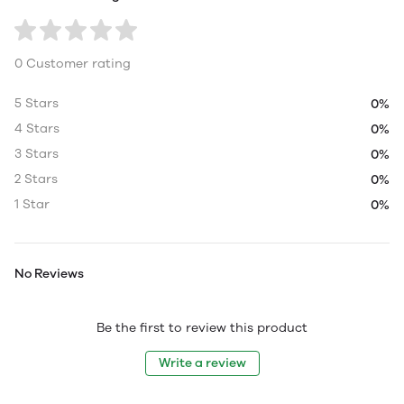
0 Customer rating
5 Stars
0%
4 Stars
0%
3 Stars
0%
2 Stars
0%
1 Star
0%
No Reviews
Be the first to review this product
Write a review