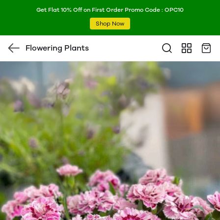
Get Flat 10% Off on First Order Promo Code : OPC10
Shop Now
Flowering Plants