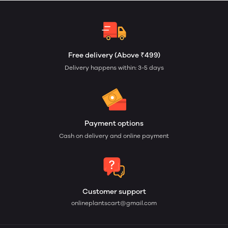
Free delivery (Above ₹499)
Delivery happens within: 3-5 days
Payment options
Cash on delivery and online payment
Customer support
onlineplantscart@gmail.com