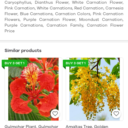
Caryophyllus, Dianthus Flower, White Carnation Flower,
Pink Carnation, White Carnations, Red Carnation, Carnesia
Flower, Blue Carnations, Carnation Colors, Pink Carnation
Flowers, Purple Carnation Flower, Moondust Carnation,
Purple Carnations, Carnation Family, Carnation Flower
Price
Similar products
BUY 3 GET 1
BUY 3 GET 1
Gulmohar Plant, Gulmohar
Amaltas Tree, Golden