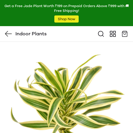
Get a Free Jade Plant Worth ₹199 on Prepaid Orders Above ₹999 with 🚚
Free Shipping!
Shop Now
Indoor Plants