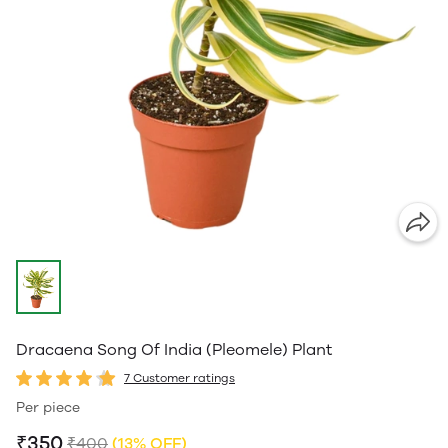
Dracaena Song Of India (Pleomele) Plant
7 Customer ratings
Per piece
₹350
₹400
(13% OFF)