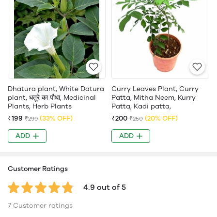
Dhatura plant, White Datura
Curry Leaves Plant, Curry
plant, धतूरे का पौधा, Medicinal
Patta, Mitha Neem, Kurry
Plants, Herb Plants
Patta, Kadi patta,
₹199
(33% OFF)
₹200
(20% OFF)
₹299
₹250
ADD
ADD
Customer Ratings
4.9 out of 5
7 Customer ratings