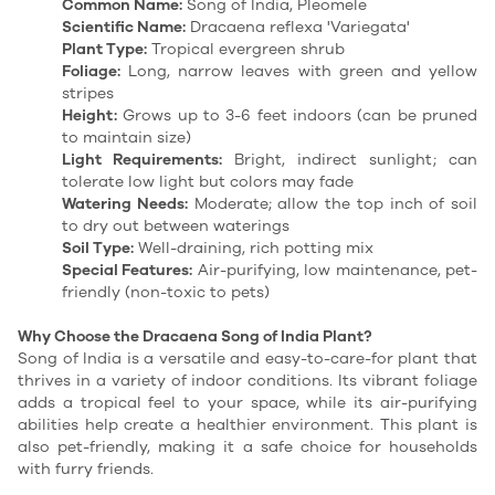
Common Name:
Song of India, Pleomele
Scientific Name:
Dracaena reflexa 'Variegata'
Plant Type:
Tropical evergreen shrub
Foliage:
Long, narrow leaves with green and yellow
stripes
Height:
Grows up to 3-6 feet indoors (can be pruned
to maintain size)
Light Requirements:
Bright, indirect sunlight; can
tolerate low light but colors may fade
Watering Needs:
Moderate; allow the top inch of soil
to dry out between waterings
Soil Type:
Well-draining, rich potting mix
Special Features:
Air-purifying, low maintenance, pet-
friendly (non-toxic to pets)
Why Choose the Dracaena Song of India Plant?
Song of India is a versatile and easy-to-care-for plant that
thrives in a variety of indoor conditions. Its vibrant foliage
adds a tropical feel to your space, while its air-purifying
abilities help create a healthier environment. This plant is
also pet-friendly, making it a safe choice for households
with furry friends.