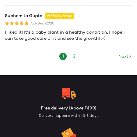
Subhomita Gupta
Verified purchase
30-Dec-2020
I liked it! It's a baby plant in a healthy condition. I hope I
can take good care of it and see the growth! :-)
1
2
Next
Free delivery (Above ₹499)
Delivery happens within: 3-5 days