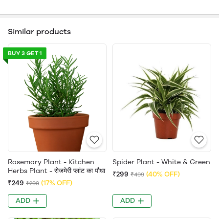
Similar products
BUY 3 GET 1
Rosemary Plant - Kitchen
Spider Plant - White & Green
Herbs Plant - रोजमेरी प्लांट का पौधा
₹299
(40% OFF)
₹499
₹249
(17% OFF)
₹299
ADD
ADD