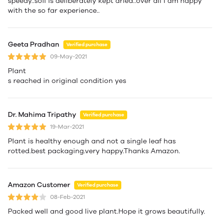
speedy..soil is deliberately kept dried..over all I am happy
with the so far experience..
Geeta Pradhan
Verified purchase
09-May-2021
Plant
s reached in original condition yes
Dr. Mahima Tripathy
Verified purchase
19-Mar-2021
Plant is healthy enough and not a single leaf has
rotted.best packaging.very happy.Thanks Amazon.
Amazon Customer
Verified purchase
08-Feb-2021
Packed well and good live plant.Hope it grows beautifully.