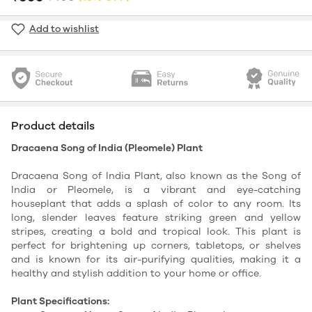
Add to wishlist
Product details
Dracaena Song of India (Pleomele) Plant
Dracaena Song of India Plant, also known as the Song of
India or Pleomele, is a vibrant and eye-catching
houseplant that adds a splash of color to any room. Its
long, slender leaves feature striking green and yellow
stripes, creating a bold and tropical look. This plant is
perfect for brightening up corners, tabletops, or shelves
and is known for its air-purifying qualities, making it a
healthy and stylish addition to your home or office.
Plant Specifications: