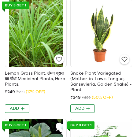
BUY 3 GET 1
Lemon Grass Plant, लेमन ग्रास
Snake Plant Variegated
का पौधा Medicinal Plants, Herb
(Mother-in-Law’s Tongue,
Plants,
Sansevieria, Golden Snake) -
Plant
₹249
(17% OFF)
₹299
₹349
(50% OFF)
₹699
ADD
ADD
BUY 3 GET 1
BUY 3 GET 1