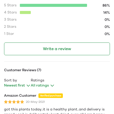
5 Stars
86%
4 Stars
14%
3 Stars
0%
2 Stars
0%
1 Star
0%
Write a review
Customer Reviews (7)
Sort by
Ratings
Newest first
All ratings
Amazon Customer
Verified purchase
20-May-2021
got this plants today..it is a healthy plant..and delivery is