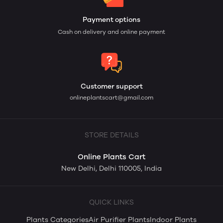
Payment options
Cash on delivery and online payment
Customer support
onlineplantscart@gmail.com
STORE DETAILS
Online Plants Cart
New Delhi, Delhi 110005, India
QUICK LINKS
Plants Categories
Air Purifier Plants
Indoor Plants