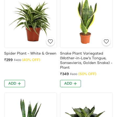
Spider Plant - White & Green
Snake Plant Variegated
(Mother-in-Law’s Tongue,
₹299
(40% OFF)
₹499
Sansevieria, Golden Snake) -
Plant
₹349
(50% OFF)
₹699
ADD
ADD