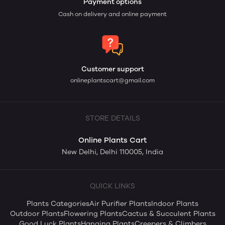
Payment options
Cash on delivery and online payment
Customer support
onlineplantscart@gmail.com
STORE DETAILS
Online Plants Cart
New Delhi, Delhi 110005, India
QUICK LINKS
Plants Categories
Air Purifier Plants
Indoor Plants
Outdoor Plants
Flowering Plants
Cactus & Succulent Plants
Good Luck Plants
Hanging Plants
Creepers & Climbers