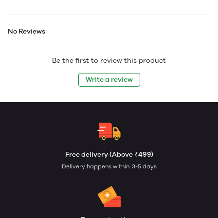
No Reviews
Be the first to review this product
Write a review
Free delivery (Above ₹499)
Delivery happens within: 3-5 days