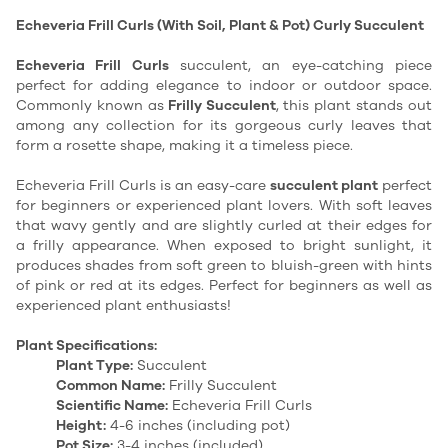
Echeveria Frill Curls (With Soil, Plant & Pot) Curly Succulent
Echeveria Frill Curls
succulent, an eye-catching piece
perfect for adding elegance to indoor or outdoor space.
Commonly known as
Frilly Succulent
, this plant stands out
among any collection for its gorgeous curly leaves that
form a rosette shape, making it a timeless piece.
Echeveria Frill Curls is an easy-care
succulent plant
perfect
for beginners or experienced plant lovers. With soft leaves
that wavy gently and are slightly curled at their edges for
a frilly appearance. When exposed to bright sunlight, it
produces shades from soft green to bluish-green with hints
of pink or red at its edges. Perfect for beginners as well as
experienced plant enthusiasts!
Plant Specifications:
Plant Type:
Succulent
Common Name:
Frilly Succulent
Scientific Name:
Echeveria Frill Curls
Height:
4-6 inches (including pot)
Pot Size:
3-4 inches (included)