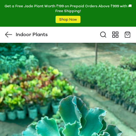
Get a Free Jade Plant Worth ₹199 on Prepaid Orders Above ₹999 with 🚚
Free Shipping!
Shop Now
Indoor Plants