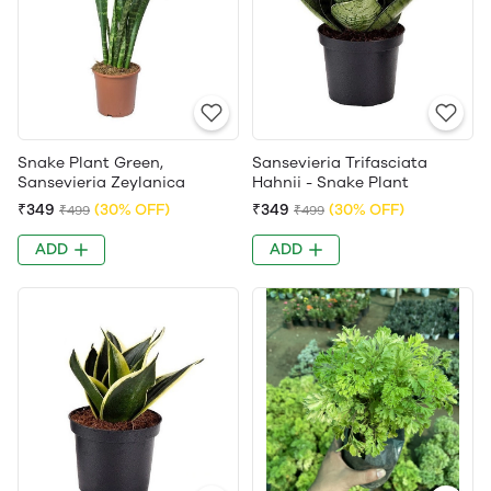
Snake Plant Green,
Sansevieria Trifasciata
Sansevieria Zeylanica
Hahnii - Snake Plant
₹349
(30% OFF)
₹349
(30% OFF)
₹499
₹499
ADD
ADD