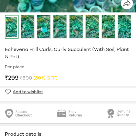
Echeveria Frill Curls, Curly Succulent (With Soil, Plant
& Pot)
Per piece
₹299
₹600
(50% OFF)
Add to wishlist
Product details