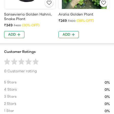
Sansevieria Golden Hahnii,
Aralia Golden Plant
Snake Plant
₹249
(38% OFF)
₹400
₹349
(30% OFF)
₹499
ADD
ADD
Customer Ratings
0 Customer rating
5 Stars
0%
4 Stars
0%
3 Stars
0%
2 Stars
0%
1 Star
0%