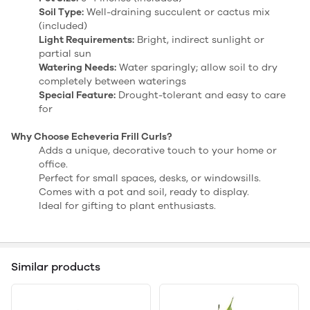
Soil Type:
Well-draining succulent or cactus mix
(included)
Light Requirements:
Bright, indirect sunlight or
partial sun
Watering Needs:
Water sparingly; allow soil to dry
completely between waterings
Special Feature:
Drought-tolerant and easy to care
for
Why Choose Echeveria Frill Curls?
Adds a unique, decorative touch to your home or
office.
Perfect for small spaces, desks, or windowsills.
Comes with a pot and soil, ready to display.
Ideal for gifting to plant enthusiasts.
Similar products