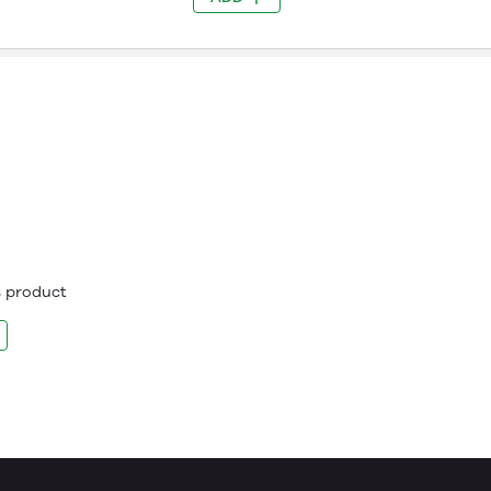
is product