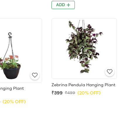
ADD
Zebrina Pendula Hanging Plant
nging Plant
₹399
(20% OFF)
₹499
(20% OFF)
9