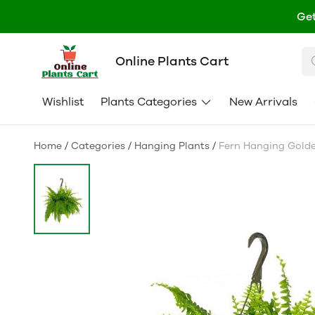
Get
Online Plants Cart
Wishlist
Plants Categories
New Arrivals
Home
/
Categories
/
Hanging Plants
/
Fern Hanging Golde