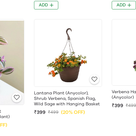
ADD
ADD
Verbena Ha
Lantana Plant (Anycolor),
(Anycolor)
Shrub Verbena, Spanish Flag,
Wild Sage with Hanging Basket
₹399
₹49
t
₹399
(20% OFF)
₹499
lant)
FF)