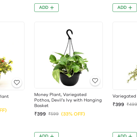
ADD
ADD
Money Plant, Variegated
Variegated
lant
Pothos, Devil’s Ivy with Hanging
₹399
₹49
Basket
FF)
₹399
(33% OFF)
₹599
ADD
ADD