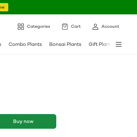
ow
Categories
Cart
Account
s
Combo Plants
Bonsai Plants
Gift Plants
Pebble
Buy now