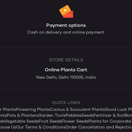
Payment options
Cash on delivery and online payment
STORE DETAILS
Online Plants Cart
New Delhi, Delhi 110005, India
QUICK LINKS
 Plants
Flowering Plants
Cactus & Succulent Plants
Good Luck Pl
nts
Pots & Planters
Garden Tools
Pebbles
Seeds
Fertilizer & Soil
Bon
eds
Vegetable Seeds
Fruit Seeds
Flower Seeds
Plants for Corporate 
oose Us
Our Terms & Conditions
Order Cancellation and Rejectio