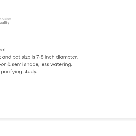
pot.
t and pot size is 7-8 inch diameter.
oor & semi shade, less watering.
urifying study.