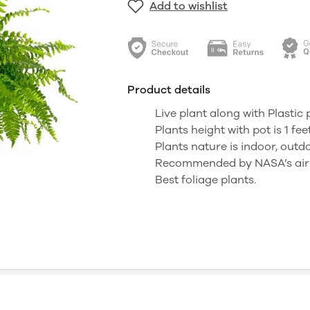
Add to wishlist
Product details
Live plant along with Plastic 
Plants height with pot is 1 fee
Plants nature is indoor, outd
Recommended by NASA’s air p
Best foliage plants.