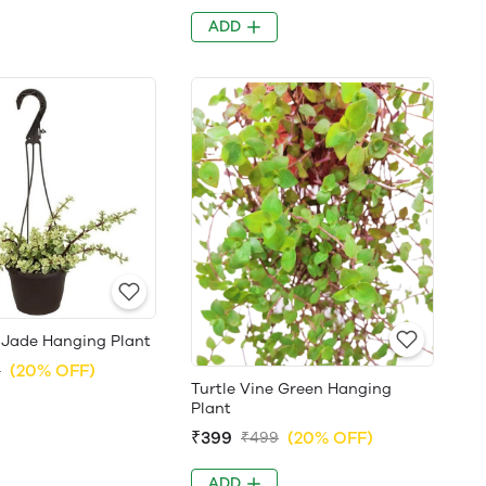
ADD
 Jade Hanging Plant
(20% OFF)
9
Turtle Vine Green Hanging
Plant
₹399
(20% OFF)
₹499
ADD