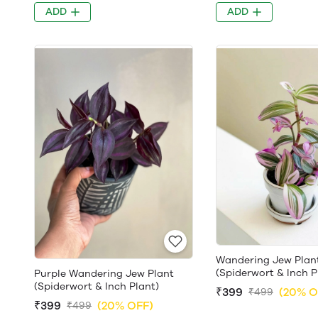
ADD
ADD
Wandering Jew Plan
(Spiderwort & Inch P
Purple Wandering Jew Plant
(Spiderwort & Inch Plant)
₹399
(20% O
₹499
₹399
(20% OFF)
₹499