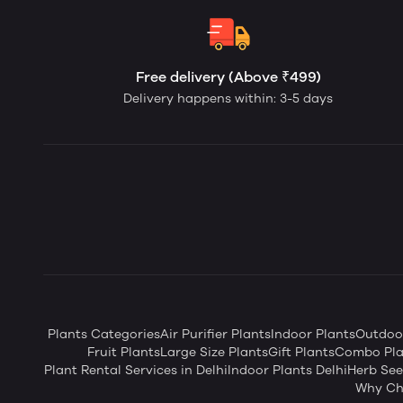
Free delivery (Above ₹499)
Delivery happens within: 3-5 days
Plants Categories
Air Purifier Plants
Indoor Plants
Outdoor
Fruit Plants
Large Size Plants
Gift Plants
Combo Pla
Plant Rental Services in Delhi
Indoor Plants Delhi
Herb Se
Why Ch