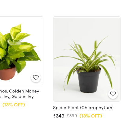
hos, Golden Money
’s Ivy, Golden Ivy
(13% OFF)
Spider Plant (Chlorophytum)
₹349
(13% OFF)
₹399