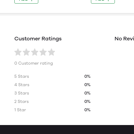
Customer Ratings
No Rev
0 Customer rating
5 Stars
0%
4 Stars
0%
3 Stars
0%
2 Stars
0%
1 Star
0%