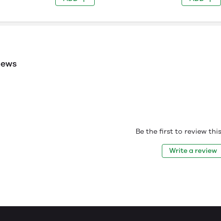
iews
Be the first to review th
Write a review