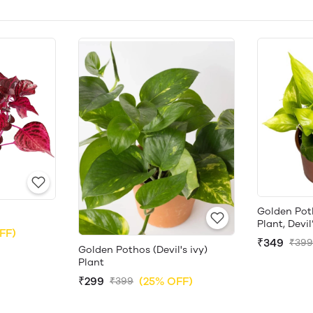
Golden Pot
Plant, Devil
FF)
₹349
₹399
Golden Pothos (Devil's ivy)
Plant
₹299
(25% OFF)
₹399