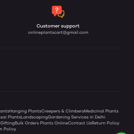
Customer support
onlineplantscart@gmail.com
ants
Hanging Plants
Creepers & Climbers
Medicinal Plants
sai Plants
Landscaping
Gardening Services in Delhi
Gifting
Bulk Orders Plants Online
Contact Us
Return Policy
n Policy