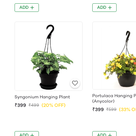
ADD
ADD
Portulaca Hanging P
Syngonium Hanging Plant
(Anycolor)
₹399
(20% OFF)
₹499
₹399
(33% O
₹599
ADD
ADD