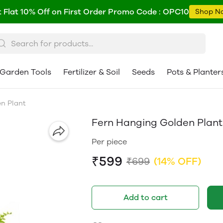
 Flat 10% Off on First Order Promo Code : OPC10
Shop N
Garden Tools
Fertilizer & Soil
Seeds
Pots & Planter
n Plant
Fern Hanging Golden Plant
Per piece
₹599
₹699
(14% OFF)
Add to cart