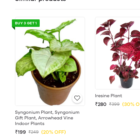
BUY 3 GET 1
Iresine Plant
₹280
(30% O
₹399
Syngonium Plant, Syngonium
Gift Plant, Arrowhead Vine
Indoor Plants
₹199
(20% OFF)
₹249