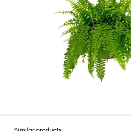
Similar products