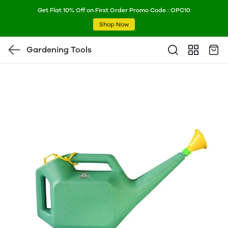
Get Flat 10% Off on First Order Promo Code : OPC10
Shop Now
Gardening Tools