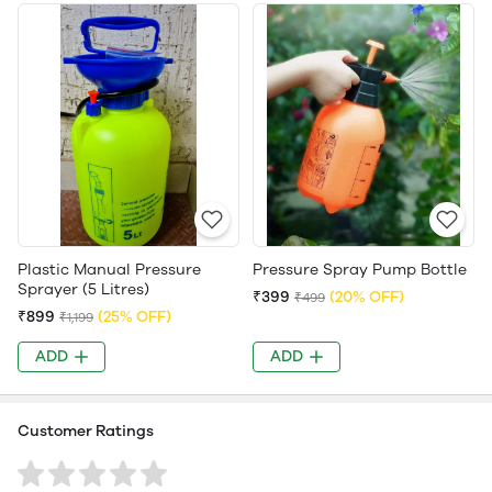
Plastic Manual Pressure
Pressure Spray Pump Bottle
Sprayer (5 Litres)
₹399
(20% OFF)
₹499
₹899
(25% OFF)
₹1,199
ADD
ADD
Customer Ratings