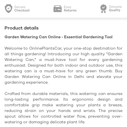
Product details
Garden Watering Can Online - Essential Gardening Tool
Welcome to OnlinePlantsCar, your one-stop destination for
all things gardening! Introducing our high quality "Garden
Watering Can," a must-have tool for every gardening
enthusiast.
Designed for both indoor and outdoor use, this
watering can is a must-have for any green thumb. Buy
Garden Watering Can Online in Delhi and elevate your
gardening experience.
Crafted from durable materials, this watering can ensures
long-lasting performance. Its ergonomic design and
comfortable grip make watering your plants a breeze,
reducing strain on your hands and wrists. The precise
spout allows for controlled water flow, preventing over-
watering or damaging delicate plant life.