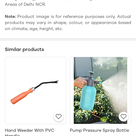
Areas of Delhi NCR.
Note:
Product image is for reference purposes only. Actual
products may vary in shape, colour, or appearance based
on climate, age, height, etc.
Similar products
Hand Weeder With PVC
Pump Pressure Spray Bottle
Handle