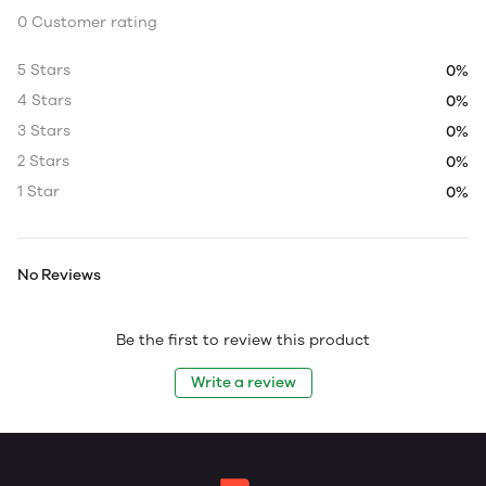
0 Customer rating
5 Stars
0%
4 Stars
0%
3 Stars
0%
2 Stars
0%
1 Star
0%
No Reviews
Be the first to review this product
Write a review