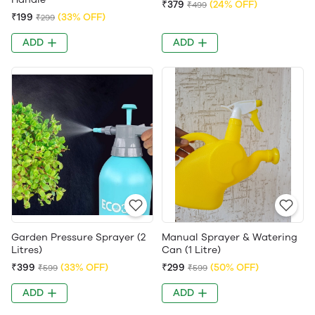
₹379
(24% OFF)
₹499
₹199
(33% OFF)
₹299
ADD
ADD
Garden Pressure Sprayer (2
Manual Sprayer & Watering
Litres)
Can (1 Litre)
₹399
(33% OFF)
₹299
(50% OFF)
₹599
₹599
ADD
ADD