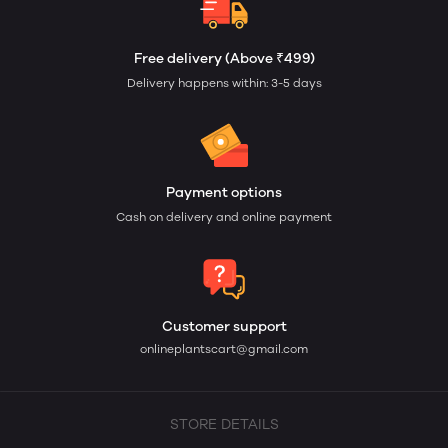
Free delivery (Above ₹499)
Delivery happens within: 3-5 days
Payment options
Cash on delivery and online payment
Customer support
onlineplantscart@gmail.com
STORE DETAILS