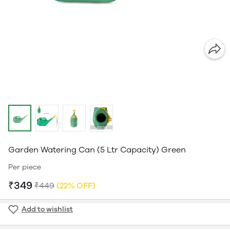
Garden Watering Can (5 Ltr Capacity) Green
Per piece
₹349
₹449
(22% OFF)
Add to wishlist