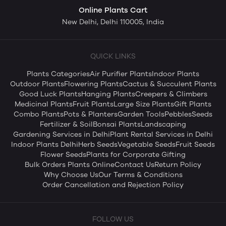
Online Plants Cart
New Delhi, Delhi 110005, India
QUICK LINKS
Plants Categories
Air Purifier Plants
Indoor Plants
Outdoor Plants
Flowering Plants
Cactus & Succulent Plants
Good Luck Plants
Hanging Plants
Creepers & Climbers
Medicinal Plants
Fruit Plants
Large Size Plants
Gift Plants
Combo Plants
Pots & Planters
Garden Tools
Pebbles
Seeds
Fertilizer & Soil
Bonsai Plants
Landscaping
Gardening Services in Delhi
Plant Rental Services in Delhi
Indoor Plants Delhi
Herb Seeds
Vegetable Seeds
Fruit Seeds
Flower Seeds
Plants for Corporate Gifting
Bulk Orders Plants Online
Contact Us
Return Policy
Why Choose Us
Our Terms & Conditions
Order Cancellation and Rejection Policy
FOLLOW US