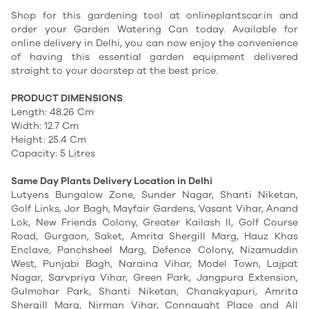
Shop for this gardening tool at onlineplantscar.in and
order your Garden Watering Can today. Available for
online delivery in Delhi, you can now enjoy the convenience
of having this essential garden equipment delivered
straight to your doorstep at the best price.
PRODUCT DIMENSIONS
Length: 48.26 Cm
Width: 12.7 Cm
Height: 25.4 Cm
Capacity: 5 Litres
Same Day Plants Delivery Location in Delhi
Lutyens Bungalow Zone, Sunder Nagar, Shanti Niketan,
Golf Links, Jor Bagh, Mayfair Gardens, Vasant Vihar, Anand
Lok, New Friends Colony, Greater Kailash II, Golf Course
Road, Gurgaon, Saket, Amrita Shergill Marg, Hauz Khas
Enclave, Panchsheel Marg, Defence Colony, Nizamuddin
West, Punjabi Bagh, Naraina Vihar, Model Town, Lajpat
Nagar, Sarvpriya Vihar, Green Park, Jangpura Extension,
Gulmohar Park, Shanti Niketan, Chanakyapuri, Amrita
Shergill Marg, Nirman Vihar, Connaught Place and All