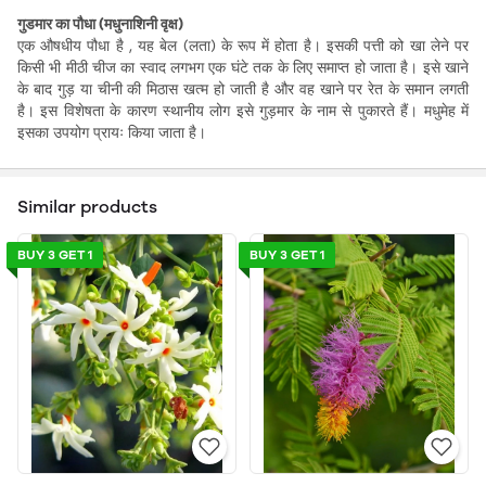
गुडमार का पौधा (मधुनाशिनी वृक्ष)
एक औषधीय पौधा है , यह बेल (लता) के रूप में होता है। इसकी पत्ती को खा लेने पर
किसी भी मीठी चीज का स्वाद लगभग एक घंटे तक के लिए समाप्त हो जाता है। इसे खाने
के बाद गुड़ या चीनी की मिठास खत्म हो जाती है और वह खाने पर रेत के समान लगती
है। इस विशेषता के कारण स्थानीय लोग इसे गुड़मार के नाम से पुकारते हैं। मधुमेह में
इसका उपयोग प्रायः किया जाता है।
Similar products
BUY 3 GET 1
BUY 3 GET 1