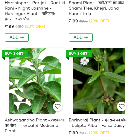
Harshingar - Parijat - Raat ki
Shami Plant - शमी/शनी का पौधा -
Rani - Night Jasmine -
Shami Tree, Khejri, Jand,
Harsingar Plant - पारिजात/
Banni Tree
हरसिंगार का पौधा
₹199
(20% OFF)
₹250
₹199
(20% OFF)
₹250
ADD
ADD
BUY 3 GET 1
BUY 3 GET 1
Ashwagandha Plant - अश्वगन्धा
Bhringraj Plant - भृंगराज का पोधा
का पौधा - Herbal & Medicinal
- Eclipta Alba - False Daisy
Plant
₹199
(20% OFF)
₹250