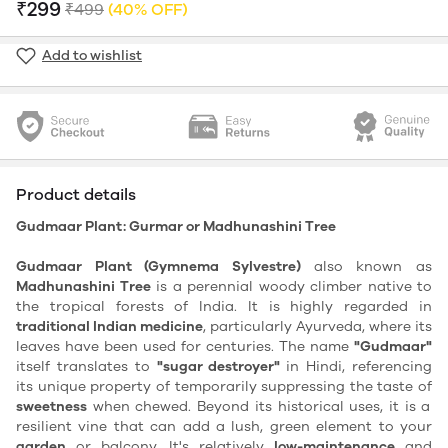
₹299
₹499
(40% OFF)
Add to wishlist
Product details
Gudmaar Plant: Gurmar or Madhunashini Tree
Gudmaar Plant (Gymnema Sylvestre)
also known as
Madhunashini Tree
is a perennial woody climber native to
the tropical forests of India. It is highly regarded in
traditional Indian medicine
, particularly Ayurveda, where its
leaves have been used for centuries. The name
"Gudmaar"
itself translates to
"sugar destroyer"
in Hindi, referencing
its unique property of temporarily suppressing the taste of
sweetness
when chewed. Beyond its historical uses, it is a
resilient vine that can add a lush, green element to your
garden
or balcony. It's relatively
low-maintenance
and