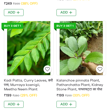
₹249
(38% OFF)
₹399
ADD
ADD
BUY 3 GET 1
BUY 3 GET 1
Kadi Patta, Curry Leaves, करी
Kalanchoe pinnata Plant,
पत्ता, Murraya koenigii,
Patharchatta Plant, Kidney
Meetha Neem Plant
Stone Plant, पत्थरचट्टा का पोधा
₹199
(29% OFF)
₹199
(33% OFF)
₹280
₹299
ADD
ADD