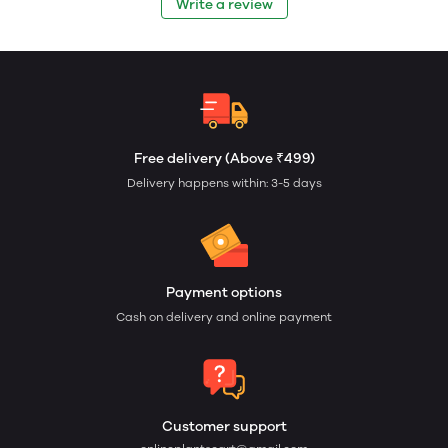
Write a review
Free delivery (Above ₹499)
Delivery happens within: 3-5 days
Payment options
Cash on delivery and online payment
Customer support