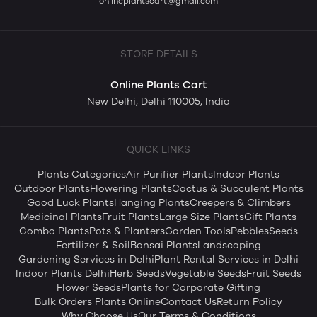
onlineplantscart@gmail.com
STORE DETAILS
Online Plants Cart
New Delhi, Delhi 110005, India
QUICK LINKS
Plants Categories
Air Purifier Plants
Indoor Plants
Outdoor Plants
Flowering Plants
Cactus & Succulent Plants
Good Luck Plants
Hanging Plants
Creepers & Climbers
Medicinal Plants
Fruit Plants
Large Size Plants
Gift Plants
Combo Plants
Pots & Planters
Garden Tools
Pebbles
Seeds
Fertilizer & Soil
Bonsai Plants
Landscaping
Gardening Services in Delhi
Plant Rental Services in Delhi
Indoor Plants Delhi
Herb Seeds
Vegetable Seeds
Fruit Seeds
Flower Seeds
Plants for Corporate Gifting
Bulk Orders Plants Online
Contact Us
Return Policy
Why Choose Us
Our Terms & Conditions