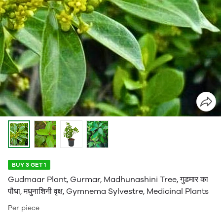
BUY 3 GET 1
Gudmaar Plant, Gurmar, Madhunashini Tree, गुडमार का
पौधा, मधुनाशिनी वृक्ष, Gymnema Sylvestre, Medicinal Plants
Per piece