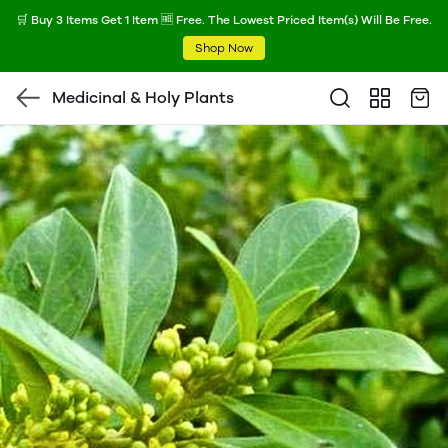
🛒 Buy 3 Items Get 1 Item 🆓 Free. The Lowest Priced Item(s) Will Be Free.
Shop Now
Medicinal & Holy Plants