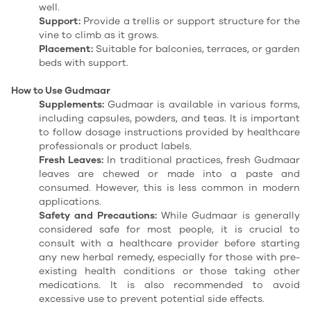
well.
Support:
Provide a trellis or support structure for the
vine to climb as it grows.
Placement:
Suitable for balconies, terraces, or garden
beds with support.
How to Use Gudmaar
Supplements:
Gudmaar is available in various forms,
including capsules, powders, and teas.
It is important
to follow dosage instructions provided by healthcare
professionals or product labels.
Fresh Leaves:
In traditional practices, fresh Gudmaar
leaves are chewed or made into a paste and
consumed.
However, this is less common in modern
applications.
Safety and Precautions:
While Gudmaar is generally
considered safe for most people, it is crucial to
consult with a healthcare provider before starting
any new herbal remedy, especially for those with pre-
existing health conditions or those taking other
medications.
It is also recommended to avoid
excessive use to prevent potential side effects.