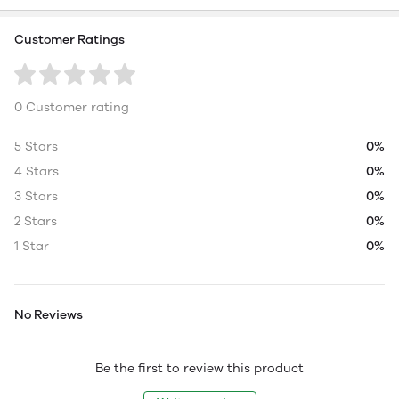
Customer Ratings
0 Customer rating
5 Stars
0%
4 Stars
0%
3 Stars
0%
2 Stars
0%
1 Star
0%
No Reviews
Be the first to review this product