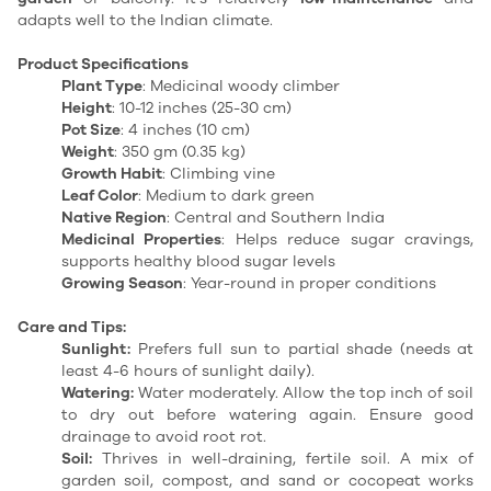
adapts well to the Indian climate.
Product Specifications
Plant Type
: Medicinal woody climber
Height
: 10-12 inches (25-30 cm)
Pot Size
: 4 inches (10 cm)
Weight
: 350 gm (0.35 kg)
Growth Habit
: Climbing vine
Leaf Color
: Medium to dark green
Native Region
: Central and Southern India
Medicinal Properties
: Helps reduce sugar cravings,
supports healthy blood sugar levels
Growing Season
: Year-round in proper conditions
Care and Tips:
Sunlight:
Prefers full sun to partial shade (needs at
least 4-6 hours of sunlight daily).
Watering:
Water moderately. Allow the top inch of soil
to dry out before watering again. Ensure good
drainage to avoid root rot.
Soil:
Thrives in well-draining, fertile soil. A mix of
garden soil, compost, and sand or cocopeat works