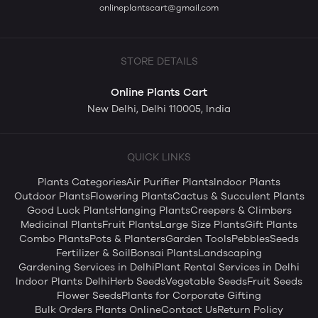
onlineplantscart@gmail.com
STORE DETAILS
Online Plants Cart
New Delhi, Delhi 110005, India
QUICK LINKS
Plants Categories
Air Purifier Plants
Indoor Plants
Outdoor Plants
Flowering Plants
Cactus & Succulent Plants
Good Luck Plants
Hanging Plants
Creepers & Climbers
Medicinal Plants
Fruit Plants
Large Size Plants
Gift Plants
Combo Plants
Pots & Planters
Garden Tools
Pebbles
Seeds
Fertilizer & Soil
Bonsai Plants
Landscaping
Gardening Services in Delhi
Plant Rental Services in Delhi
Indoor Plants Delhi
Herb Seeds
Vegetable Seeds
Fruit Seeds
Flower Seeds
Plants for Corporate Gifting
Bulk Orders Plants Online
Contact Us
Return Policy