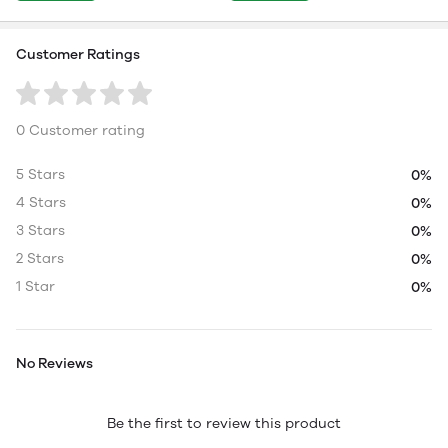
Customer Ratings
0 Customer rating
5 Stars
0%
4 Stars
0%
3 Stars
0%
2 Stars
0%
1 Star
0%
No Reviews
Be the first to review this product