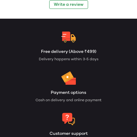
Write a review
Free delivery (Above ₹499)
Delivery happens within: 3-5 days
Payment options
Cash on delivery and online payment
Customer support