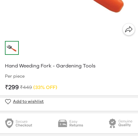
Hand Weeding Fork - Gardening Tools
Per piece
₹299
₹449
(33% OFF)
Add to wishlist