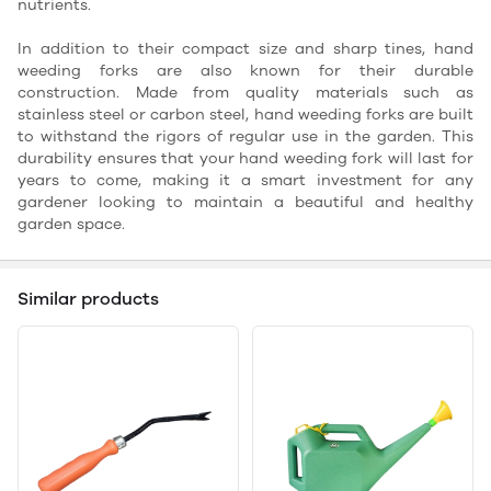
nutrients.
In addition to their compact size and sharp tines, hand
weeding forks are also known for their durable
construction. Made from quality materials such as
stainless steel or carbon steel, hand weeding forks are built
to withstand the rigors of regular use in the garden. This
durability ensures that your hand weeding fork will last for
years to come, making it a smart investment for any
gardener looking to maintain a beautiful and healthy
garden space.
Similar products