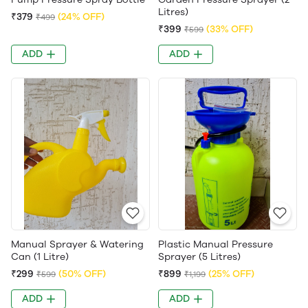
Litres)
₹379
(24% OFF)
₹499
₹399
(33% OFF)
₹599
ADD
ADD
Manual Sprayer & Watering
Plastic Manual Pressure
Can (1 Litre)
Sprayer (5 Litres)
₹299
(50% OFF)
₹899
(25% OFF)
₹599
₹1,199
ADD
ADD