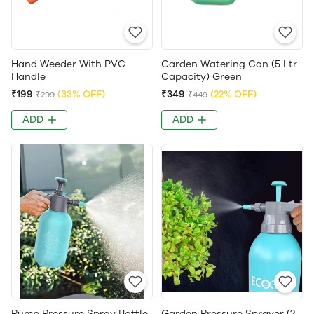
Hand Weeder With PVC
Garden Watering Can (5 Ltr
Handle
Capacity) Green
₹199
(33% OFF)
₹349
(22% OFF)
₹299
₹449
ADD
ADD
Pump Pressure Spray Bottle
Garden Pressure Sprayer (2