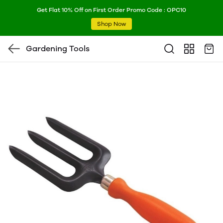
Get Flat 10% Off on First Order Promo Code : OPC10
Shop Now
Gardening Tools