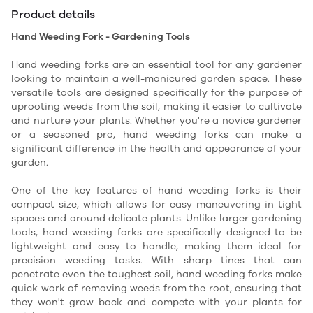
Product details
Hand Weeding Fork - Gardening Tools
Hand weeding forks are an essential tool for any gardener
looking to maintain a well-manicured garden space. These
versatile tools are designed specifically for the purpose of
uprooting weeds from the soil, making it easier to cultivate
and nurture your plants. Whether you're a novice gardener
or a seasoned pro, hand weeding forks can make a
significant difference in the health and appearance of your
garden.
One of the key features of hand weeding forks is their
compact size, which allows for easy maneuvering in tight
spaces and around delicate plants. Unlike larger gardening
tools, hand weeding forks are specifically designed to be
lightweight and easy to handle, making them ideal for
precision weeding tasks. With sharp tines that can
penetrate even the toughest soil, hand weeding forks make
quick work of removing weeds from the root, ensuring that
they won't grow back and compete with your plants for