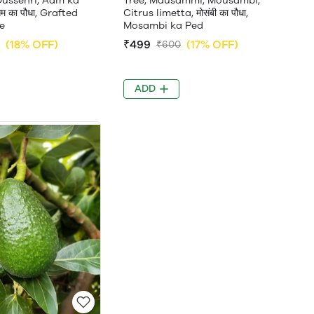
Dussehri, Aam ka
Tree, Mausammi, Mousambi,
म का पौधा, Grafted
Citrus limetta, मोसंबी का पौधा,
e
Mosambi ka Ped
(18% OFF)
₹499
(17% OFF)
₹600
ADD