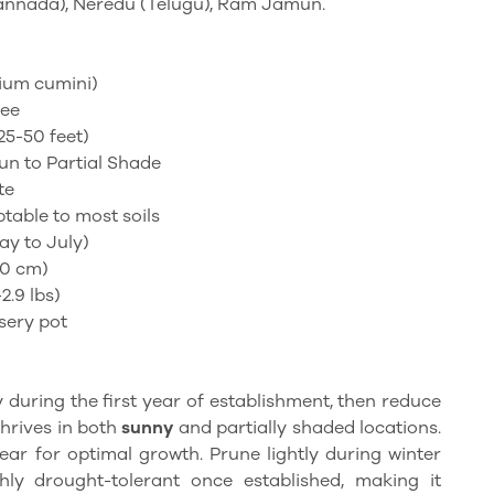
annada), Neredu (Telugu), Ram Jamun.
gium
cumini
)
ree
25-50 feet)
un to Partial Shade
te
table to most soils
y to July)
40 cm)
-2.9 lbs)
sery pot
 during the first year of establishment, then reduce
thrives in both
sunny
and partially shaded locations.
ear for optimal growth. Prune lightly during winter
ghly drought-tolerant once established, making it