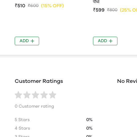
पौधा
₹510
(15% OFF)
₹600
₹599
(25% O
₹800
ADD
ADD
Customer Ratings
No Rev
0 Customer rating
5 Stars
0%
4 Stars
0%
3 Stars
0%