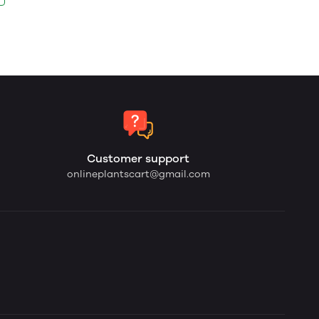
Customer support
onlineplantscart@gmail.com