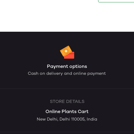
Payment options
Cash on delivery and online payment
STORE DETAILS
Online Plants Cart
New Delhi, Delhi 110005, India