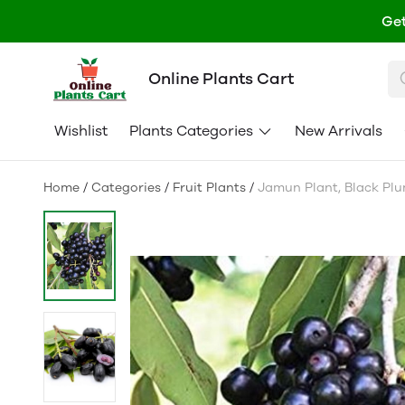
Get
Online Plants Cart
Wishlist
Plants Categories
New Arrivals
Home
/
Categories
/
Fruit Plants
/
Jamun Plant, Black Plum 