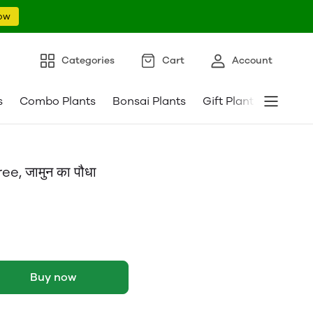
ow
Categories
Cart
Account
s
Combo Plants
Bonsai Plants
Gift Plants
Pebble
, जामुन का पौधा
Buy now