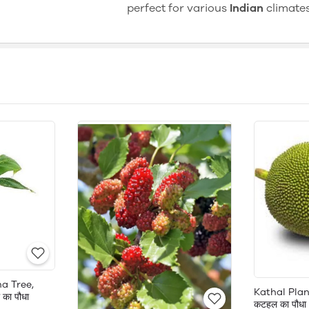
perfect for various
Indian
climates
a Tree,
Kathal Plan
का पौधा
कटहल का पौधा