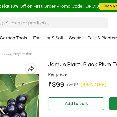
 Flat 10% Off on First Order Promo Code : OPC10
Shop N
Garden Tools
Fertilizer & Soil
Seeds
Pots & Planter
Tree, जामुन का पौधा
Jamun Plant, Black Plum Tree
Per piece
₹399
₹599
(33% OFF)
Add to cart