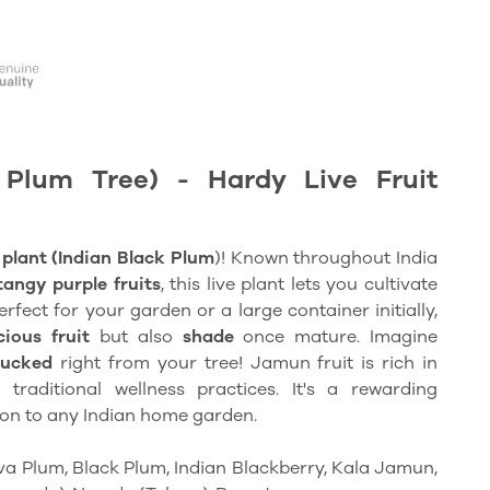
Plum Tree) - Hardy Live Fruit
plant (Indian Black Plum
)! Known throughout India
tangy purple fruits
, this live plant lets you cultivate
erfect for your garden or a large container initially,
cious fruit
but also
shade
once mature. Imagine
lucked
right from your tree! Jamun fruit is rich in
raditional wellness practices. It's a rewarding
ion to any Indian home garden.
va Plum, Black Plum, Indian Blackberry, Kala Jamun,