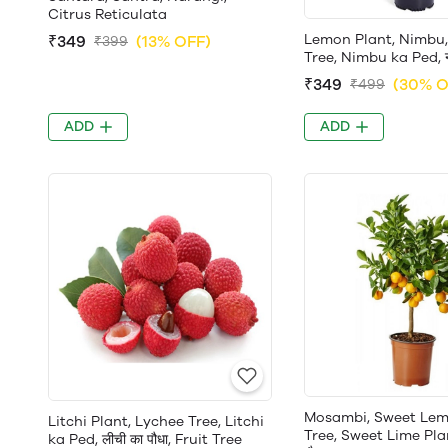
Citrus Reticulata
Lemon Plant, Nimbu
₹349
(13% OFF)
₹399
Tree, Nimbu ka Ped, नीं
₹349
(30% O
₹499
ADD
ADD
Mosambi, Sweet Lem
Litchi Plant, Lychee Tree, Litchi
Tree, Sweet Lime Plant
ka Ped, लीची का पौधा, Fruit Tree