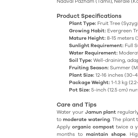
Naaval Pazham (Tamil), Nerale (K
Product Specifications
Plant Type:
Fruit Tree (Syzy
Growing Habit:
Evergreen T
Mature Height:
8-15 meters (
Sunlight Requirement:
Full S
Water Requirement:
Modera
Soil Type:
Well-draining, adap
Fruiting Season:
Summer (Ma
Plant Size:
12-16 inches (30-
Package Weight:
1-1.3 kg (2.2
Pot Size:
5-inch (12.5 cm) nur
Care and Tips
Water your
Jamun plant
regularly
to
moderate watering
. The plant 
Apply
organic compost
twice a y
months to
maintain shape
. Hi