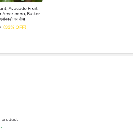
ant, Avocado Fruit
a Americana, Butter
एवोकाडो का पौधा
(33% OFF)
9
is product