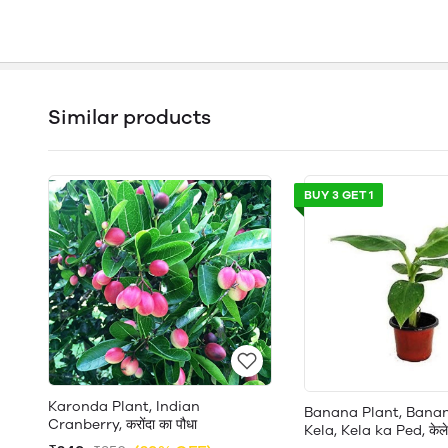
Similar products
BUY 3 GET 1
Karonda Plant, Indian
Banana Plant, Banan
Cranberry, करोंदा का पौधा
Kela, Kela ka Ped, केले 