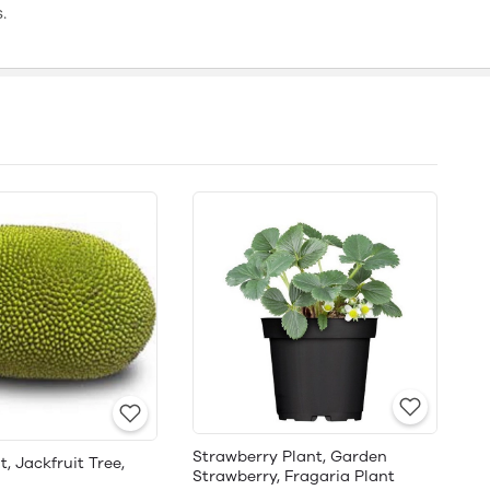
.
Strawberry Plant, Garden
t, Jackfruit Tree,
Strawberry, Fragaria Plant