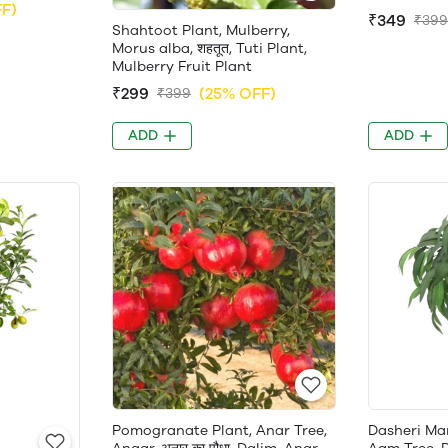
FF)
₹349
₹399
Shahtoot Plant, Mulberry,
Morus alba, शहतूत, Tuti Plant,
Mulberry Fruit Plant
₹299
(25% OFF)
₹399
ADD
ADD
Pomogranate Plant, Anar Tree,
Dasheri Ma