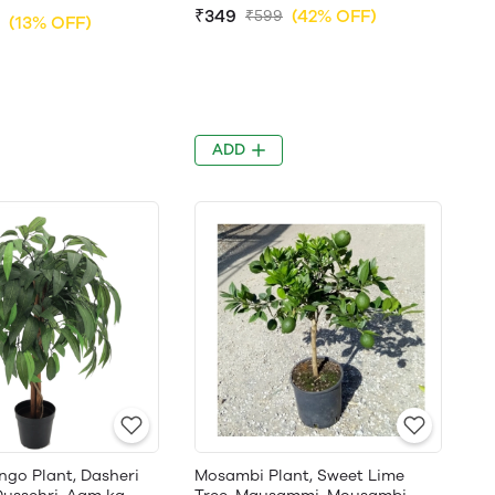
₹349
(42% OFF)
₹599
(13% OFF)
ADD
ngo Plant, Dasheri
Mosambi Plant, Sweet Lime