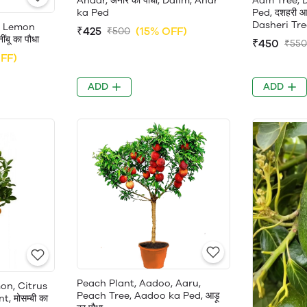
Anaar, अनार का पौधा, Dalim, Anar
Aam Tree, 
ka Ped
Ped, दशहरी आ
Dasheri Tre
, Lemon
₹425
(15% OFF)
₹500
बू का पौधा
₹450
₹550
FF)
ADD
ADD
Peach Plant, Aadoo, Aaru,
on, Citrus
Peach Tree, Aadoo ka Ped, आड़ू
, मोसम्बी का