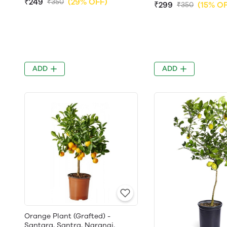
₹249
(29% OFF)
₹350
₹299
(15% O
₹350
ADD
ADD
Orange Plant (Grafted) -
Santara, Santra, Narangi,