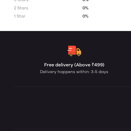
2 Stars
0%
1 Star
0%
Free delivery (Above ₹499)
Delivery happens within: 3-5 days