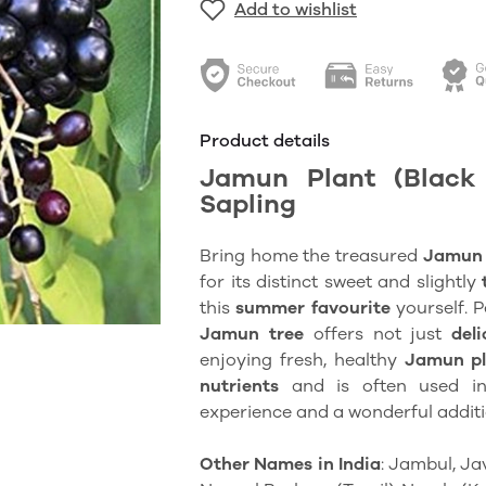
Add to wishlist
Product details
Jamun Plant (Black 
Sapling
Bring home the treasured
Jamun 
for its distinct sweet and slightly
this
summer favourite
yourself. P
Jamun
tree
offers not just
deli
enjoying fresh, healthy
Jamun p
nutrients
and is often used in t
experience and a wonderful addit
Other Names in India
: Jambul, Ja