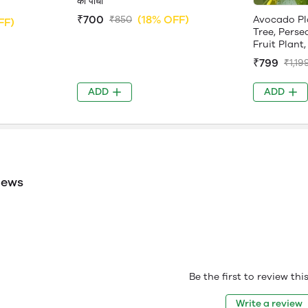
का पौधा
₹700
(18% OFF)
Avocado Pl
₹850
FF)
Tree, Perse
Fruit Plant, 
₹799
₹1,19
ADD
ADD
iews
Be the first to review th
Write a review