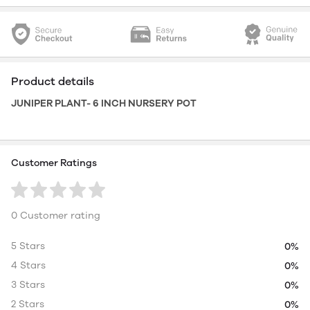
Product details
JUNIPER PLANT- 6 INCH NURSERY POT
Customer Ratings
0 Customer rating
5 Stars
0%
4 Stars
0%
3 Stars
0%
2 Stars
0%