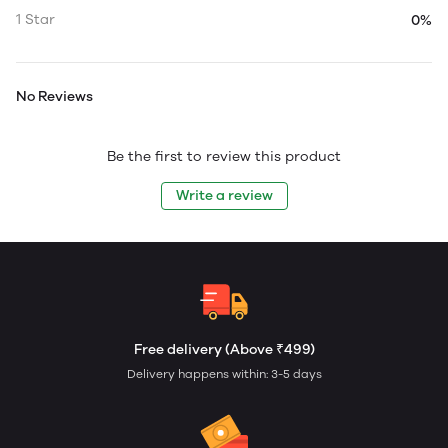
1 Star
0%
No Reviews
Be the first to review this product
Write a review
Free delivery (Above ₹499)
Delivery happens within: 3-5 days