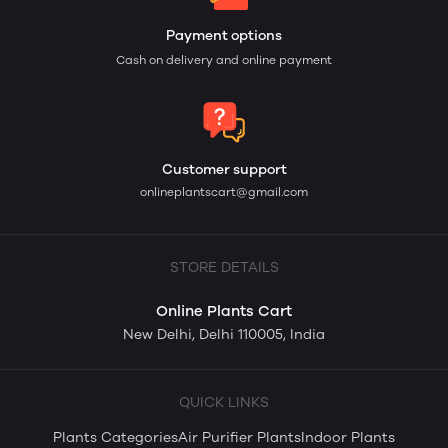
Payment options
Cash on delivery and online payment
Customer support
onlineplantscart@gmail.com
STORE DETAILS
Online Plants Cart
New Delhi, Delhi 110005, India
QUICK LINKS
Plants Categories
Air Purifier Plants
Indoor Plants