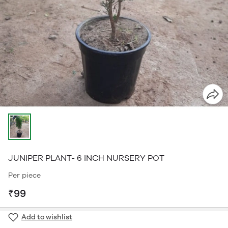
JUNIPER PLANT- 6 INCH NURSERY POT
Per piece
₹99
Add to wishlist