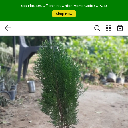
Get Flat 10% Off on First Order Promo Code : OPC10
Shop Now