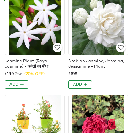
Jasmine Plant (Royal
Arabian Jasmine, Jasmina,
Jasmine) - चमेली का पौधा
Jessamine - Plant
₹199
(20% OFF)
₹199
₹249
ADD
ADD