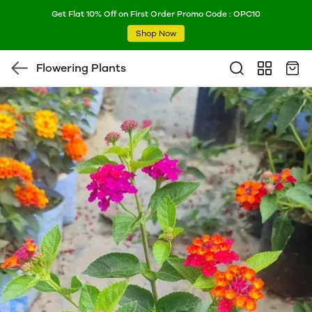
Get Flat 10% Off on First Order Promo Code : OPC10
Shop Now
Flowering Plants