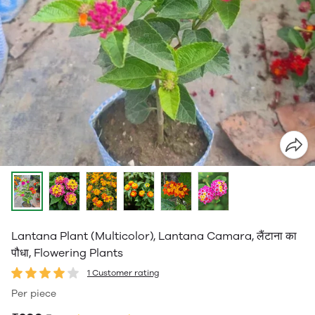
Lantana Plant (Multicolor), Lantana Camara, लैंटाना का
पौधा, Flowering Plants
1 Customer rating
Per piece