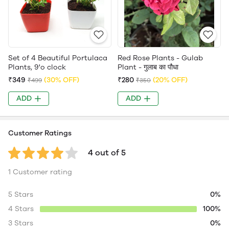
Set of 4 Beautiful Portulaca
Red Rose Plants - Gulab
Plants, 9'o clock
Plant - गुलाब का पौधा
₹349
(30% OFF)
₹280
(20% OFF)
₹499
₹350
ADD
ADD
Customer Ratings
4 out of 5
1 Customer rating
5 Stars
0%
4 Stars
100%
3 Stars
0%