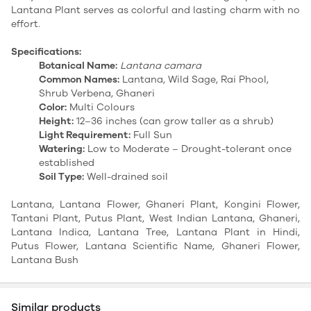
Lantana Plant serves as colorful and lasting charm with no
effort.
Specifications:
Botanical Name:
Lantana camara
Common Names:
Lantana, Wild Sage, Rai Phool,
Shrub Verbena, Ghaneri
Color:
Multi Colours
Height:
12–36 inches (can grow taller as a shrub)
Light Requirement:
Full Sun
Watering:
Low to Moderate – Drought-tolerant once
established
Soil Type:
Well-drained soil
Lantana, Lantana Flower, Ghaneri Plant, Kongini Flower,
Tantani Plant, Putus Plant, West Indian Lantana, Ghaneri,
Lantana Indica, Lantana Tree, Lantana Plant in Hindi,
Putus Flower, Lantana Scientific Name, Ghaneri Flower,
Lantana Bush
Similar products