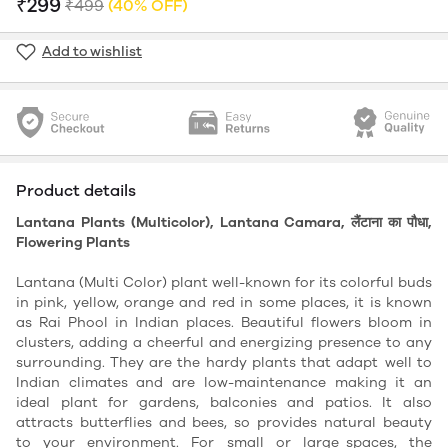
₹299
₹499
(40% OFF)
Add to wishlist
Product details
Lantana Plants (Multicolor), Lantana Camara, लैंटाना का पौधा,
Flowering Plants
Lantana (Multi Color) plant well-known for its colorful buds
in pink, yellow, orange and red in some places, it is known
as Rai Phool in Indian places. Beautiful flowers bloom in
clusters, adding a cheerful and energizing presence to any
surrounding. They are the hardy plants that adapt well to
Indian climates and are low-maintenance making it an
ideal plant for gardens, balconies and patios. It also
attracts butterflies and bees, so provides natural beauty
to your environment. For small or large spaces, the