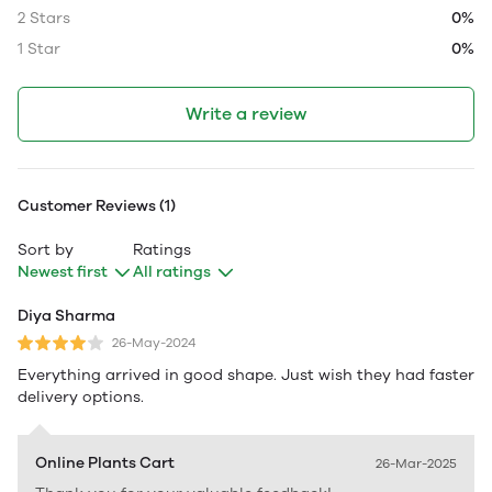
2 Stars
0%
1 Star
0%
Write a review
Customer Reviews (1)
Sort by
Ratings
Newest first
All ratings
Diya Sharma
26-May-2024
Everything arrived in good shape. Just wish they had faster
delivery options.
Online Plants Cart
26-Mar-2025