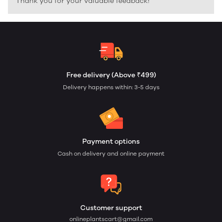
Thank you for your valuable feedback!
Free delivery (Above ₹499)
Delivery happens within: 3-5 days
Payment options
Cash on delivery and online payment
Customer support
onlineplantscart@gmail.com