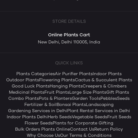
STORE DETAILS
Online Plants Cart
New Delhi, Delhi 110005, India
QUICK LINKS
Plants Categories
Air Purifier Plants
Indoor Plants
Outdoor Plants
Flowering Plants
Cactus & Succulent Plants
Good Luck Plants
Hanging Plants
Creepers & Climbers
Medicinal Plants
Fruit Plants
Large Size Plants
Gift Plants
Combo Plants
Pots & Planters
Garden Tools
Pebbles
Seeds
Fertilizer & Soil
Bonsai Plants
Landscaping
Gardening Services in Delhi
Plant Rental Services in Delhi
Indoor Plants Delhi
Herb Seeds
Vegetable Seeds
Fruit Seeds
Flower Seeds
Plants for Corporate Gifting
Bulk Orders Plants Online
Contact Us
Return Policy
Why Choose Us
Our Terms & Conditions