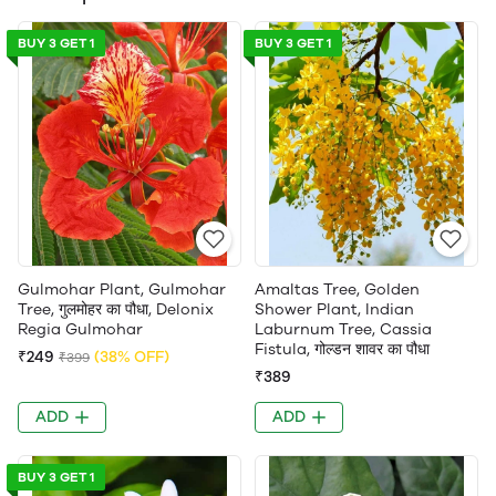
BUY 3 GET 1
BUY 3 GET 1
Gulmohar Plant, Gulmohar
Amaltas Tree, Golden
Tree, गुलमोहर का पौधा, Delonix
Shower Plant, Indian
Regia Gulmohar
Laburnum Tree, Cassia
Fistula, गोल्डन शावर का पौधा
₹249
(38% OFF)
₹399
₹389
ADD
ADD
BUY 3 GET 1