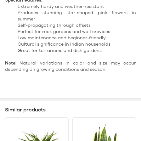
Special Features:
Extremely hardy and weather-resistant
Produces stunning star-shaped pink flowers in
summer
Self-propagating through offsets
Perfect for rock gardens and wall crevices
Low maintenance and beginner-friendly
Cultural significance in Indian households
Great for terrariums and dish gardens
Note:
Natural variations in color and size may occur
depending on growing conditions and season.
Similar products