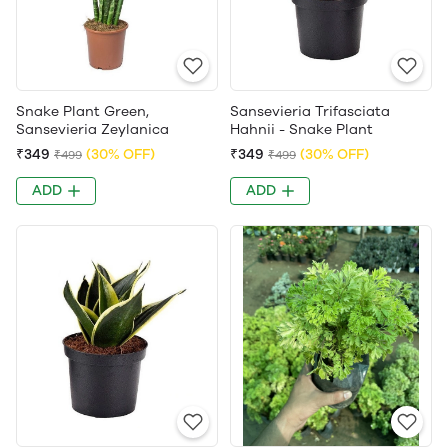
Snake Plant Green,
Sansevieria Trifasciata
Sansevieria Zeylanica
Hahnii - Snake Plant
₹349
(30% OFF)
₹349
(30% OFF)
₹499
₹499
ADD
ADD