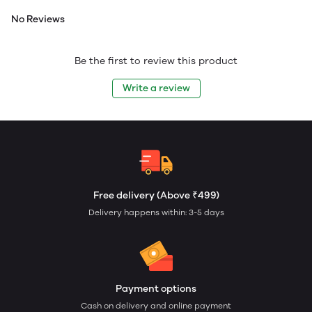
No Reviews
Be the first to review this product
Write a review
Free delivery (Above ₹499)
Delivery happens within: 3-5 days
Payment options
Cash on delivery and online payment