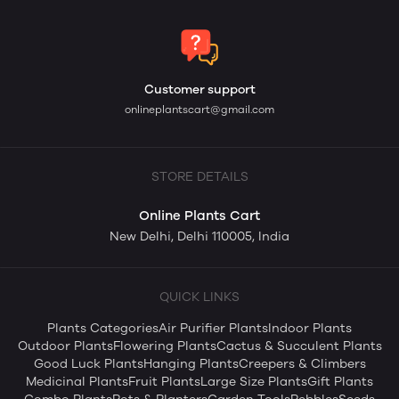
Customer support
onlineplantscart@gmail.com
STORE DETAILS
Online Plants Cart
New Delhi, Delhi 110005, India
QUICK LINKS
Plants Categories
Air Purifier Plants
Indoor Plants
Outdoor Plants
Flowering Plants
Cactus & Succulent Plants
Good Luck Plants
Hanging Plants
Creepers & Climbers
Medicinal Plants
Fruit Plants
Large Size Plants
Gift Plants