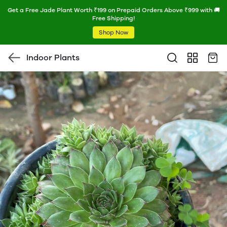
Get a Free Jade Plant Worth ₹199 on Prepaid Orders Above ₹999 with 🚚
Free Shipping!
Shop Now
Indoor Plants