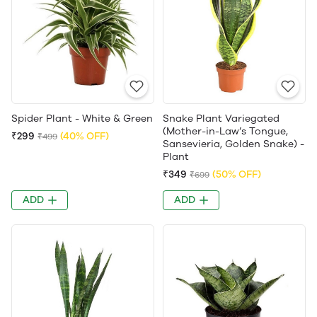
Spider Plant - White & Green
Snake Plant Variegated
(Mother-in-Law’s Tongue,
₹299
(40% OFF)
₹499
Sansevieria, Golden Snake) -
Plant
₹349
(50% OFF)
₹699
ADD
ADD