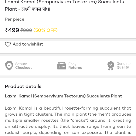
Laxmi Kamal (Sempervivum Tectorum) Succulents
Plant - लक्ष्मी कमल पौधा
Per piece
₹499
₹999
(50% OFF)
Add to wishlist
Product details
Laxmi Kamal (Sempervivum Tectorum) Succulents Plant
Laxmi Kamal is a beautiful rosette-forming succulent that
grows in tight clusters. The main plant (the "hen") produces
multiple smaller rosettes (the "chicks") around it, creating
an attractive display. Its thick leaves range from green to
reddish-purple, depending on sun exposure. The plant is