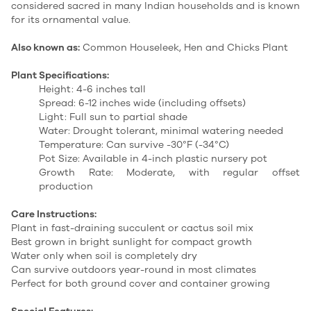
considered sacred in many Indian households and is known
for its ornamental value.
Also known as:
Common Houseleek, Hen and Chicks Plant
Plant Specifications:
Height: 4-6 inches tall
Spread: 6-12 inches wide (including offsets)
Light: Full sun to partial shade
Water: Drought tolerant, minimal watering needed
Temperature: Can survive -30°F (-34°C)
Pot Size: Available in 4-inch plastic nursery pot
Growth Rate: Moderate, with regular offset
production
Care Instructions:
Plant in fast-draining succulent or cactus soil mix
Best grown in bright sunlight for compact growth
Water only when soil is completely dry
Can survive outdoors year-round in most climates
Perfect for both ground cover and container growing