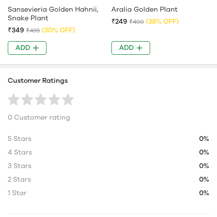
Sansevieria Golden Hahnii,
Aralia Golden Plant
Snake Plant
₹249
(38% OFF)
₹400
₹349
(30% OFF)
₹499
ADD
ADD
Customer Ratings
0 Customer rating
5 Stars
0%
4 Stars
0%
3 Stars
0%
2 Stars
0%
1 Star
0%