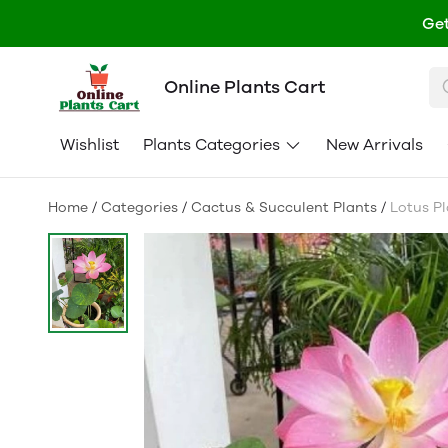
Get
Online Plants Cart
Wishlist
Plants Categories
New Arrivals
Home
/
Categories
/
Cactus & Succulent Plants
/
Lotus Pl