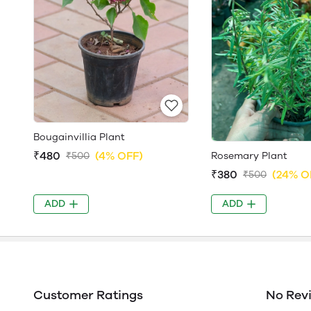
Bougainvillia Plant
₹480
(4% OFF)
Rosemary Plant
₹500
₹380
(24% O
₹500
ADD
ADD
Customer Ratings
No Rev