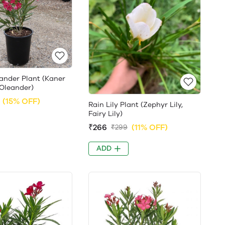
ander Plant (Kaner
 Oleander)
(15% OFF)
Rain Lily Plant (Zephyr Lily,
Fairy Lily)
₹266
(11% OFF)
₹299
ADD