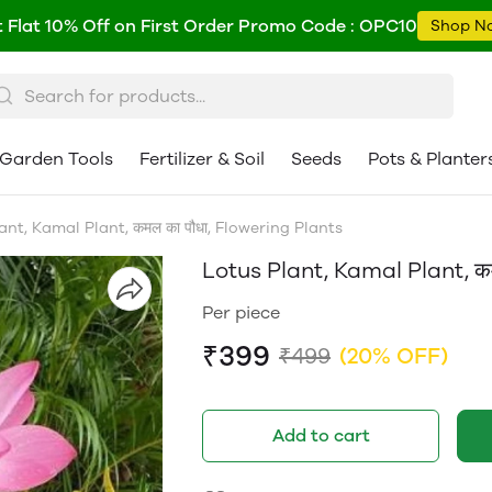
 Flat 10% Off on First Order Promo Code : OPC10
Shop N
Garden Tools
Fertilizer & Soil
Seeds
Pots & Planter
ant, Kamal Plant, कमल का पौधा, Flowering Plants
Lotus Plant, Kamal Plant, कम
Per piece
₹399
₹499
(20% OFF)
Add to cart