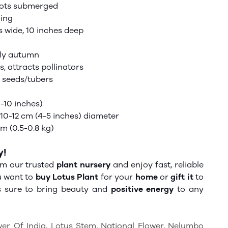
oots submerged
ning
 wide, 10 inches deep
ly autumn
s,
attracts
pollinators
e seeds/tubers
-10 inches)
10-12 cm (4-5 inches) diameter
 (0.5-0.8 kg)
y!
m our trusted
plant nursery
and enjoy fast, reliable
u want to
buy Lotus Plant
for your
home
or
gift it
to
is sure to bring beauty and
positive energy
to any
wer Of India, Lotus Stem, National Flower, Nelumbo