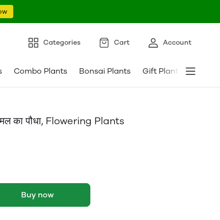
ow
Categories
Cart
Account
s
Combo Plants
Bonsai Plants
Gift Plants
Pebble
ल का पौधा, Flowering Plants
Buy now