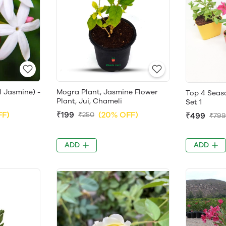
l Jasmine) -
Mogra Plant, Jasmine Flower
Top 4 Seaso
Plant, Jui, Chameli
Set 1
FF)
₹199
(20% OFF)
₹250
₹499
₹799
ADD
ADD