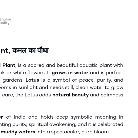
t, कमल का पौधा
 Plant
, is a sacred and beautiful aquatic plant with
k or white flowers. It
grows in water
and is perfect
ce gardens.
Lotus
is a symbol of peace, purity, and
blooms in sunlight and needs still, clean water to grow
r care, the
Lotus
adds
natural beauty
and calmness
er
of India and holds deep symbolic meaning in
enting
purity,
spiritual awakening
, and
it is celebrated
m
muddy waters
into
a spectacular
, pure bloom.