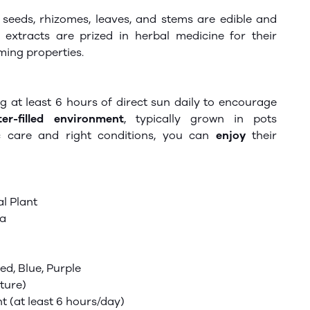
seeds, rhizomes, leaves, and stems are edible and
e extracts are prized in herbal medicine for their
lming properties.
g at least 6 hours of direct sun daily to encourage
er-filled environment
, typically grown in pots
c care and
right
conditions, you can
enjoy
their
l Plant
ra
Red, Blue, Purple
ture)
ht (at least 6 hours/day)