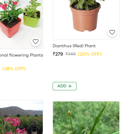
Dianthus (Red) Plant
₹279
(20% OFF)
₹349
nal flowering Plants
(38% OFF)
ADD