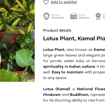
Add to wishlist
Product details
Lotus Plant, Kamal Plan
Lotus Plant
, also known as
Kamal
large green leaves and elegant pin
for ponds, water tubs, or terra
spirituality in Indian culture
. It 
well.
Easy to maintain
with prope
to any space.
Lotus (Kamal)
a
National Flow
Hinduism
and
Buddhism
, repres
for its stunning ability to rise fro