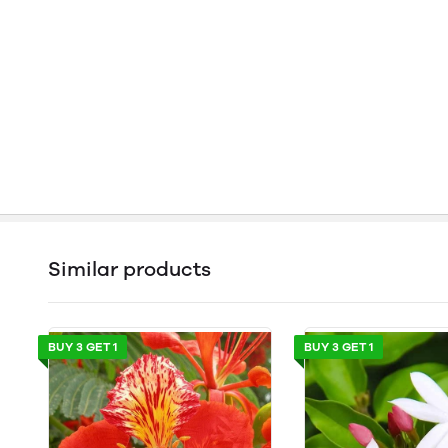
Similar products
BUY 3 GET 1
BUY 3 GET 1