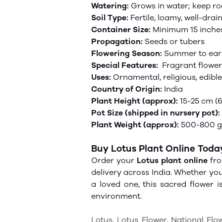
Watering:
Grows in water; keep r
Soil Type:
Fertile, loamy, well-drai
Container Size:
Minimum 15 inches
Propagation:
Seeds or tubers
Flowering Season:
Summer to ear
Special Features:
Fragrant
flower
Uses:
Ornamental, religious, edibl
Country of Origin:
India
Plant Height (approx):
15-25 cm (6
Pot Size (shipped in nursery pot):
Plant Weight (approx):
500-800 gm
Buy Lotus Plant Online Toda
Order your
Lotus plant online
fro
delivery across India. Whether yo
a loved one, this sacred flower 
environment.
Lotus, Lotus Flower, National Flo