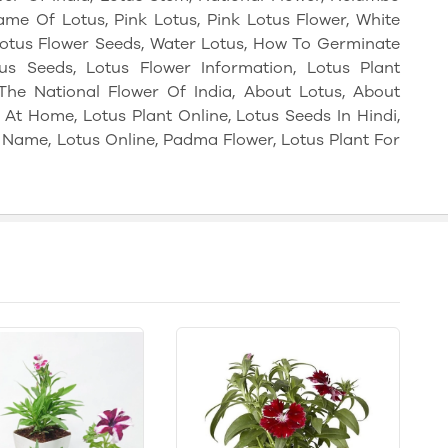
Name Of Lotus, Pink Lotus, Pink Lotus Flower, White
 Lotus Flower Seeds, Water Lotus, How To Germinate
s Seeds, Lotus Flower Information, Lotus Plant
The National Flower Of India, About Lotus, About
At Home, Lotus Plant Online, Lotus Seeds In Hindi,
c Name, Lotus Online, Padma Flower, Lotus Plant For