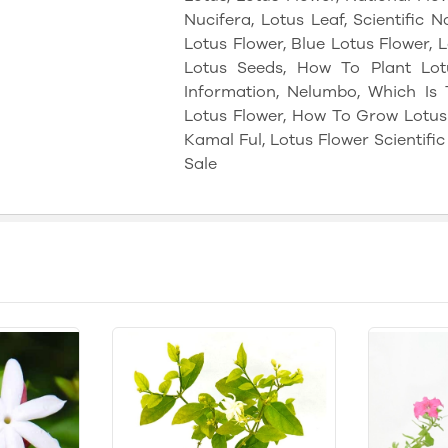
Nucifera, Lotus Leaf, Scientific 
Lotus Flower, Blue Lotus Flower,
Lotus Seeds, How To Plant Lotu
Information, Nelumbo, Which Is 
Lotus Flower, How To Grow Lotus 
Kamal Ful, Lotus Flower Scientifi
Sale