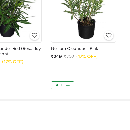
ander Red (Rose Bay,
Nerium Oleander - Pink
Plant
₹249
(17% OFF)
₹300
(17% OFF)
ADD