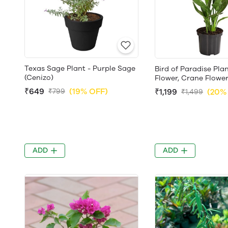
Texas Sage Plant - Purple Sage
Bird of Paradise Pla
(Cenizo)
Flower, Crane Flowe
₹649
(19% OFF)
₹799
₹1,199
(20%
₹1,499
ADD
ADD