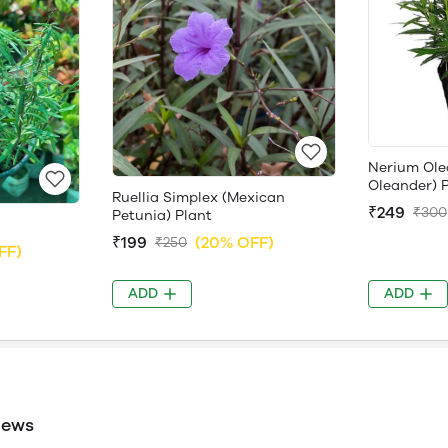
Nerium Ole
Oleander) 
Ruellia Simplex (Mexican
₹249
₹300
Petunia) Plant
₹199
(20% OFF)
₹250
FF)
ADD
ADD
iews