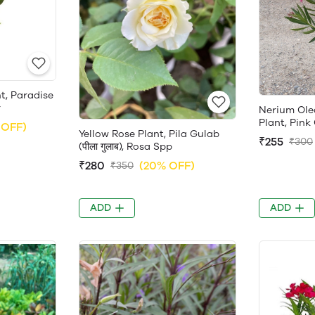
nt, Paradise
r
Nerium Ole
Plant, Pink
 OFF)
Yellow Rose Plant, Pila Gulab
₹255
₹300
(पीला गुलाब), Rosa Spp
₹280
(20% OFF)
₹350
ADD
ADD