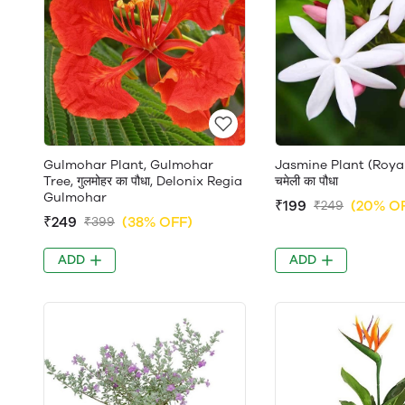
Gulmohar Plant, Gulmohar
Jasmine Plant (Roya
Tree, गुलमोहर का पौधा, Delonix Regia
चमेली का पौधा
Gulmohar
₹199
(20% O
₹249
₹249
(38% OFF)
₹399
ADD
ADD