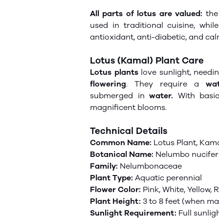
All parts of
lotus
are valued:
the 
used in traditional cuisine, whil
antioxidant, anti-diabetic, and ca
Lotus (Kamal) Plant Care
Lotus plants
love sunlight, needin
flowering
. They require a
wat
submerged in
water.
With basi
magnificent blooms.
Technical Details
Common Name:
Lotus Plant, Kama
Botanical Name:
Nelumbo nucife
Family:
Nelumbonaceae
Plant Type:
Aquatic perennial
Flower Color:
Pink, White, Yellow, 
Plant Height:
3 to 8 feet (when ma
Sunlight Requirement:
Full sunlig