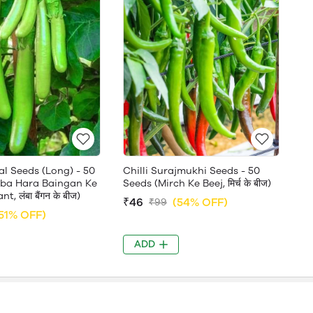
al Seeds (Long) - 50
Chilli Surajmukhi Seeds - 50
ba Hara Baingan Ke
Seeds (Mirch Ke Beej, मिर्च के बीज)
t, लंबा बैंगन के बीज)
₹46
(54% OFF)
₹99
51% OFF)
ADD