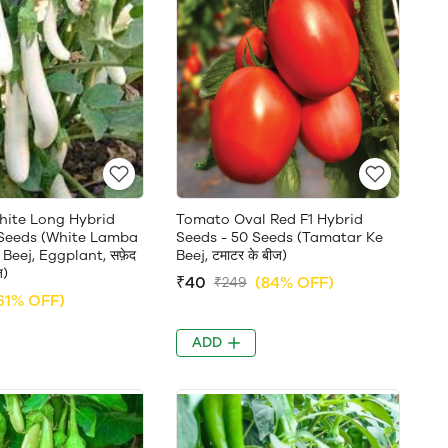
White Long Hybrid
Tomato Oval Red F1 Hybrid
 Seeds (White Lamba
Seeds - 50 Seeds (Tamatar Ke
Beej, Eggplant, सफ़ेद
Beej, टमाटर के बीज)
ज)
₹40
(84% OFF)
₹249
61% OFF)
ADD