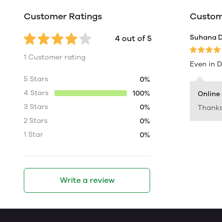
Customer Ratings
Custome
Suhana 
4 out of 5
1 Customer rating
Even in D
5 Stars
0%
4 Stars
100%
Online
3 Stars
0%
Thanks 
2 Stars
0%
1 Star
0%
Write a review