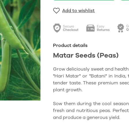
Add to wishlist
Product details
Matar Seeds (Peas)
Grow deliciously sweet and health
"Hari Matar" or "Batani" in India,
tender taste. These premium seed
plant growth.
Sow them during the cool season
fresh and nutritious peas. Perfec
and produce a generous yield.