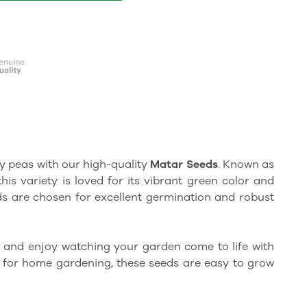
y peas with our high-quality
Matar Seeds
. Known as
 this variety is loved for its vibrant green color and
s are chosen for excellent germination and robust
 and enjoy watching your garden come to life with
t for home gardening, these seeds are easy to grow