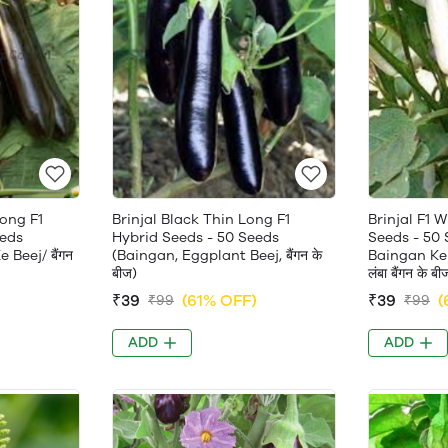
Long F1
Brinjal Black Thin Long F1
Brinjal F1 
eeds
Hybrid Seeds - 50 Seeds
Seeds - 50
Beej/ बैंगन
(Baingan, Eggplant Beej, बैंगन के
Baingan Ke 
बीज)
लंबा बैंगन के बी
)
₹39
(61% OFF)
₹39
(
₹99
₹99
ADD
ADD