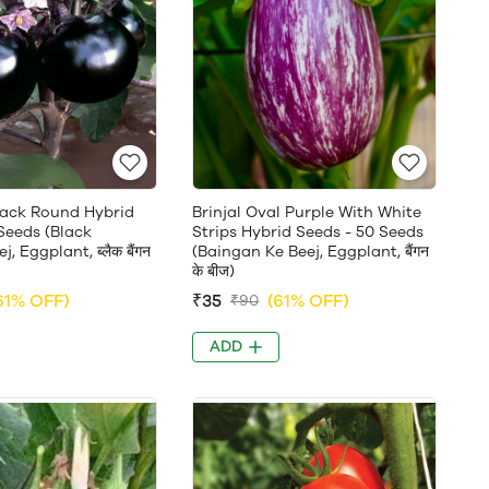
Black Round Hybrid
Brinjal Oval Purple With White
Seeds (Black
Strips Hybrid Seeds - 50 Seeds
, Eggplant, ब्लैक बैंगन
(Baingan Ke Beej, Eggplant, बैंगन
के बीज)
61% OFF)
₹35
(61% OFF)
₹90
ADD