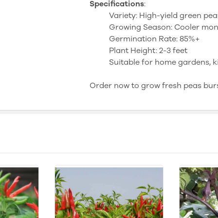
Specifications
:
Variety: High-yield green pea
Growing Season: Cooler mont
Germination Rate: 85%+
Plant Height: 2-3 feet
Suitable for home gardens, k
Order now to grow fresh peas burst