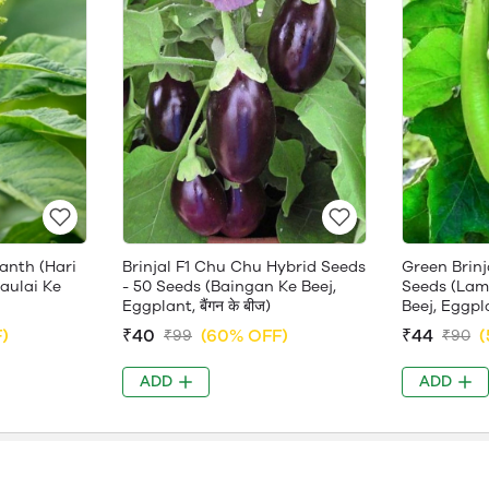
anth (Hari
Brinjal F1 Chu Chu Hybrid Seeds
Green Brinj
haulai Ke
- 50 Seeds (Baingan Ke Beej,
Seeds (Lam
Eggplant, बैंगन के बीज)
Beej, Eggplan
)
₹40
(60% OFF)
₹44
(
₹99
₹90
ADD
ADD