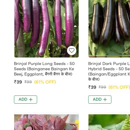
Brinjal Purple Long Seeds - 50
Brinjal Dark Purple 
Seeds (Bainganee Baingan Ke
Hybrid Seeds - 50 S
Beej, Eggplant, बैंगनी बैंगन के बीज)
(Baingan/Eggplant Ke 
के बीज)
₹39
(61% OFF)
₹99
₹39
(61% OFF
₹99
ADD
ADD