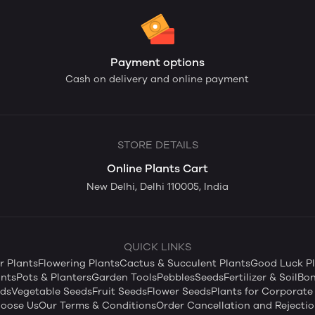
Payment options
Cash on delivery and online payment
STORE DETAILS
Online Plants Cart
New Delhi, Delhi 110005, India
QUICK LINKS
 Plants
Flowering Plants
Cactus & Succulent Plants
Good Luck Pl
nts
Pots & Planters
Garden Tools
Pebbles
Seeds
Fertilizer & Soil
Bon
eds
Vegetable Seeds
Fruit Seeds
Flower Seeds
Plants for Corporate 
oose Us
Our Terms & Conditions
Order Cancellation and Rejectio