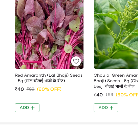
Red Amaranth (Lal Bhaji) Seeds
Chaulai Green Amar
- 5g (लाल चौलाई भाजी के बीज)
Bhaji) Seeds - 5g (C
Beej, चौलाई भाजी के बीज
₹40
(60% OFF)
₹99
₹40
(60% OFF
₹99
ADD
ADD