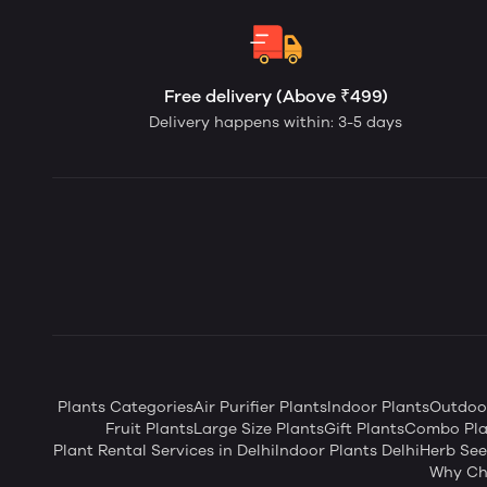
Free delivery (Above ₹499)
Delivery happens within: 3-5 days
Plants Categories
Air Purifier Plants
Indoor Plants
Outdoor
Fruit Plants
Large Size Plants
Gift Plants
Combo Pla
Plant Rental Services in Delhi
Indoor Plants Delhi
Herb Se
Why Ch