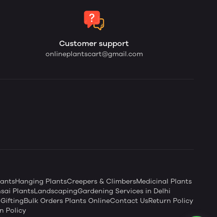
Customer support
onlineplantscart@gmail.com
ants
Hanging Plants
Creepers & Climbers
Medicinal Plants
sai Plants
Landscaping
Gardening Services in Delhi
Gifting
Bulk Orders Plants Online
Contact Us
Return Policy
n Policy