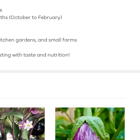
s
hs (October to February)
itchen gardens, and small farms
ing with taste and nutrition!