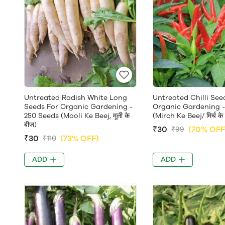
Untreated Radish White Long
Untreated Chilli See
Seeds For Organic Gardening -
Organic Gardening -
250 Seeds (Mooli Ke Beej, मूली के
(Mirch Ke Beej/ मिर्च के
बीज)
₹30
(70% OFF
₹99
₹30
(73% OFF)
₹110
ADD
ADD