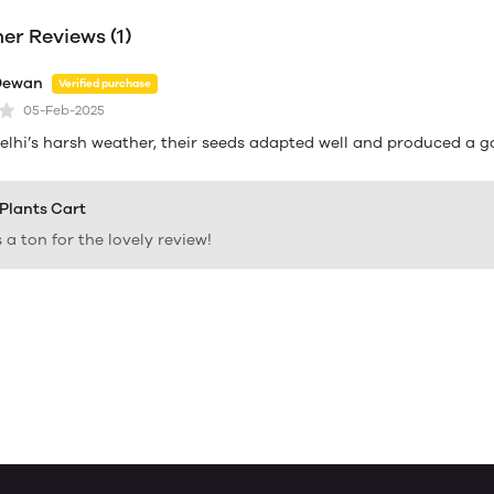
r Reviews (1)
Dewan
Verified purchase
05-Feb-2025
elhi’s harsh weather, their seeds adapted well and produced a 
 Plants Cart
a ton for the lovely review!