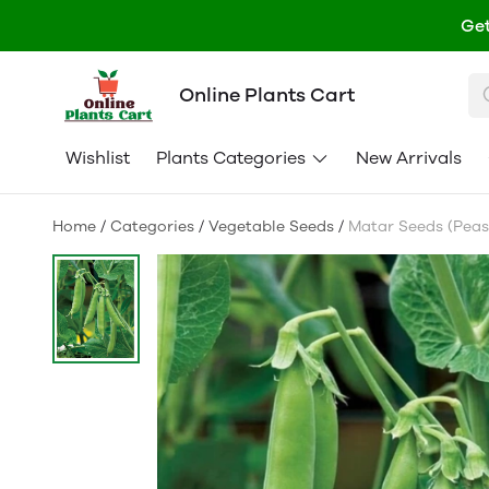
Get
Online Plants Cart
Wishlist
Plants Categories
New Arrivals
Home
/
Categories
/
Vegetable Seeds
/
Matar Seeds (Peas