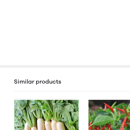
Similar products