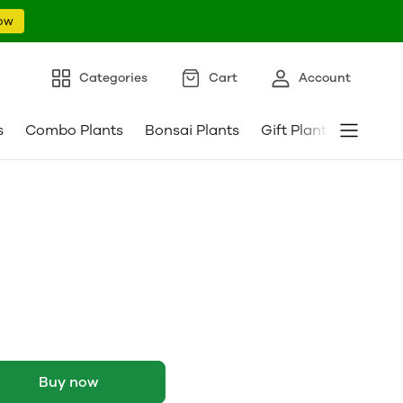
ow
Categories
Cart
Account
s
Combo Plants
Bonsai Plants
Gift Plants
Pebble
Buy now