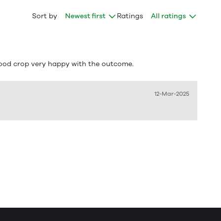
Sort by
Newest first
Ratings
All ratings
good crop very happy with the outcome.
12-Mar-2025