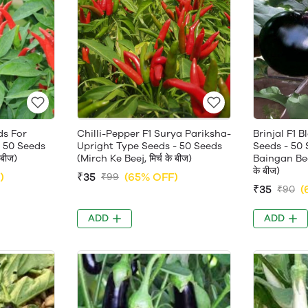
ds For
Chilli-Pepper F1 Surya Pariksha-
Brinjal F1 
 50 Seeds
Upright Type Seeds - 50 Seeds
Seeds - 50 
 बीज)
(Mirch Ke Beej, मिर्च के बीज)
Baingan Beej
के बीज)
)
₹35
(65% OFF)
₹99
₹35
(
₹90
ADD
ADD