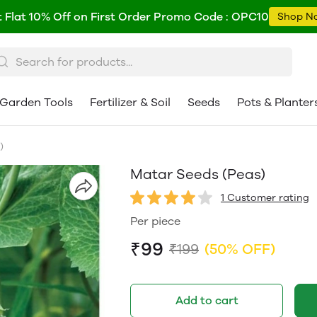
 Flat 10% Off on First Order Promo Code : OPC10
Shop N
Garden Tools
Fertilizer & Soil
Seeds
Pots & Planter
)
Matar Seeds (Peas)
1 Customer rating
Per piece
₹99
₹199
(50% OFF)
Add to cart