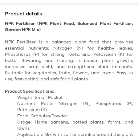
Product details
NPK Fertilizer (NPK Plant Food, Balanced Plant Fertilizer,
Garden NPK Mix)
NPK Fertilizer is a balanced plant food that provides
essential nutrients: Nitrogen (N) for healthy leaves,
Phosphorus (P) for strong roots, and Potassium (K) for
better flowering and fruiting. It boosts plant growth,
increases crop yield, and strengthens plant immunity.
Suitable for vegetables, fruits, flowers, and lawns. Easy to
use, fast-acting, and safe for all plants.
Product Specifications:
Weight: Small Packet
Nutrient Ratio: Nitrogen (N), Phosphorus (P),
Potassium (K)
Form: Granules/Powder
Usage: Home gardens, potted plants, farms, and
lawns
Application: Mix with soil or sprinkle around the plant