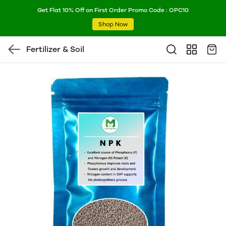
Get Flat 10% Off on First Order Promo Code : OPC10
Shop Now
Fertilizer & Soil