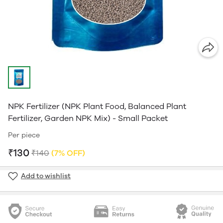
NPK Fertilizer (NPK Plant Food, Balanced Plant
Fertilizer, Garden NPK Mix) - Small Packet
Per piece
₹130
₹140
(7% OFF)
Add to wishlist