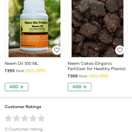
Neem Oil 100 ML
Neem Cakes (Organic
Fertilizer for Healthy Plants)
₹399
(33% OFF)
₹599
₹399
(33% OFF)
₹599
ADD
ADD
Customer Ratings
0 Customer rating