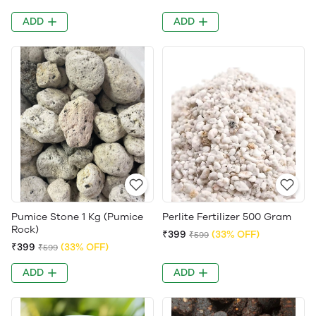
ADD
ADD
Pumice Stone 1 Kg (Pumice
Perlite Fertilizer 500 Gram
Rock)
₹399
(33% OFF)
₹599
₹399
(33% OFF)
₹599
ADD
ADD