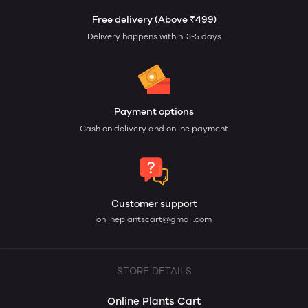
Free delivery (Above ₹499)
Delivery happens within: 3-5 days
Payment options
Cash on delivery and online payment
Customer support
onlineplantscart@gmail.com
STORE DETAILS
Online Plants Cart