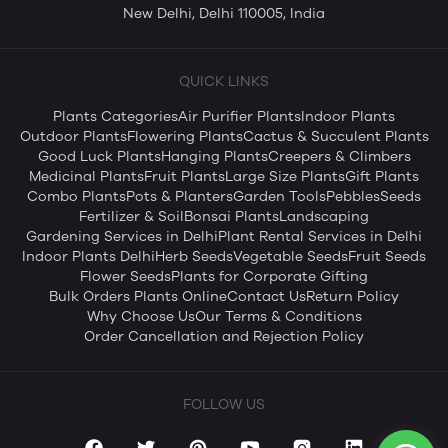
New Delhi, Delhi 110005, India
QUICK LINKS
Plants Categories
Air Purifier Plants
Indoor Plants
Outdoor Plants
Flowering Plants
Cactus & Succulent Plants
Good Luck Plants
Hanging Plants
Creepers & Climbers
Medicinal Plants
Fruit Plants
Large Size Plants
Gift Plants
Combo Plants
Pots & Planters
Garden Tools
Pebbles
Seeds
Fertilizer & Soil
Bonsai Plants
Landscaping
Gardening Services in Delhi
Plant Rental Services in Delhi
Indoor Plants Delhi
Herb Seeds
Vegetable Seeds
Fruit Seeds
Flower Seeds
Plants for Corporate Gifting
Bulk Orders Plants Online
Contact Us
Return Policy
Why Choose Us
Our Terms & Conditions
Order Cancellation and Rejection Policy
FOLLOW US