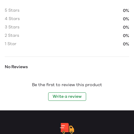
5 Stars
0%
4 Stars
0%
3 Stars
0%
2 Stars
0%
1 Star
0%
No Reviews
Be the first to review this product
Write a review