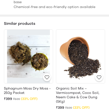
base
Chemical-free and eco-friendly option available
Similar products
Sphagnum Moss Dry Moss -
Organic Soil Mix –
250g Packet
Vermicompost, Coco Soil,
Neem Cake & Cow Dung
₹399
(33% OFF)
₹599
(5Kg)
₹399
(33% OFF)
₹599