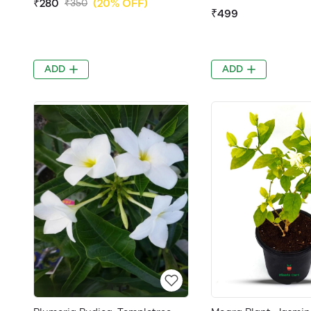
₹280
(20% OFF)
₹350
₹499
ADD
ADD