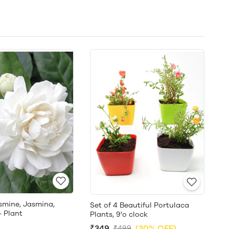
smine, Jasmina,
Set of 4 Beautiful Portulaca
- Plant
Plants, 9'o clock
₹349
(30% OFF)
₹499