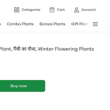
Categories
Cart
Account
s
Combo Plants
Bonsai Plants
Gift Plants
Pebble
ant, पैंसी का पौधा, Winter Flowering Plants
Buy now