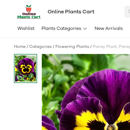
Online Plants Cart
Wishlist
Plants Categories
New Arrivals
Home
/
Categories
/
Flowering Plants
/
Pansy Plant, Pansy 