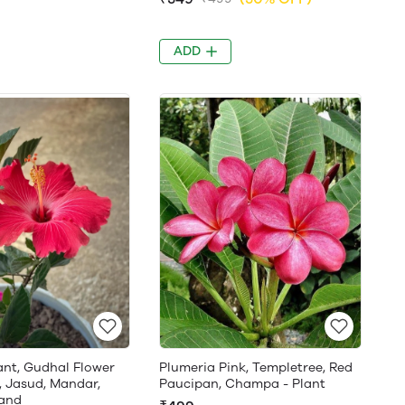
ADD
ant, Gudhal Flower
Plumeria Pink, Templetree, Red
, Jasud, Mandar,
Paucipan, Champa - Plant
and