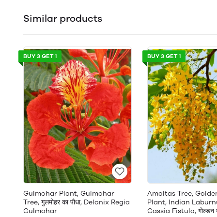
Similar products
BUY 3 GET 1
BUY 3 GET 1
Gulmohar Plant, Gulmohar
Amaltas Tree, Gold
Tree, गुलमोहर का पौधा, Delonix Regia
Plant, Indian Laburn
Gulmohar
Cassia Fistula, गोल्डन श