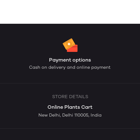
Payment options
Cash on delivery and online payment
STORE DETAILS
Online Plants Cart
New Delhi, Delhi 110005, India