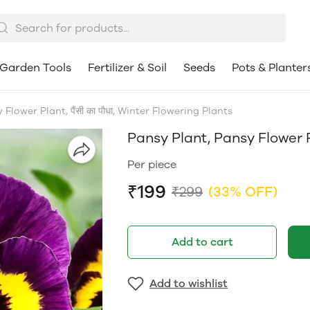
Garden Tools
Fertilizer & Soil
Seeds
Pots & Planter
Flower Plant, पैंसी का पौधा, Winter Flowering Plants
Pansy Plant, Pansy Flower Pl
Per piece
₹199
₹299
(33% OFF)
Add to cart
Add to wishlist