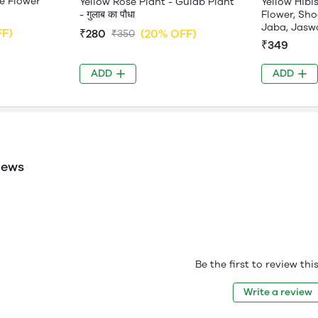
e Flower
Yellow Rose Plant - Gulab Plant
Yellow Hibi
- गुलाब का पौधा
Flower, Sho
Jaba, Jasw
FF)
₹280
(20% OFF)
₹350
₹349
ADD
ADD
iews
Be the first to review th
Write a review