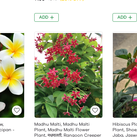
ADD
ADD
w,
Madhu Malti, Madhu Malti
Hibiscus Pl
cipan -
Plant, Madhu Malti Flower
Plant, Shoe
Plant, मधुमालती, Rangoon Creeper
Jaba, Jasw