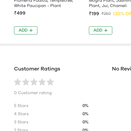
Plumeria Pudica, Templetree,
Mogra Plant, Jasmin
White Paucipan - Plant
Plant, Jui, Chameli
₹499
₹199
(20% O
₹250
ADD
ADD
Customer Ratings
No Rev
0 Customer rating
5 Stars
0%
4 Stars
0%
3 Stars
0%
2 Stars
0%