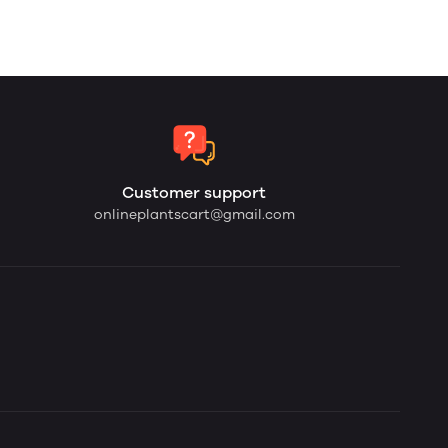
Customer support
onlineplantscart@gmail.com