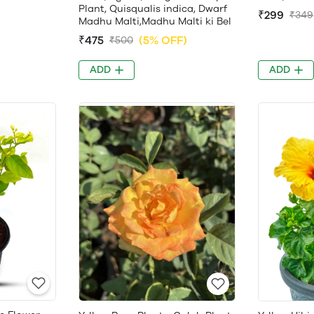
Plant, Quisqualis indica, Dwarf
₹299
₹349
Madhu Malti,Madhu Malti ki Bel
₹475
(5% OFF)
₹500
ADD
ADD