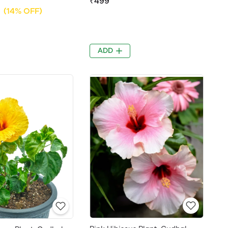
₹499
(14% OFF)
ADD