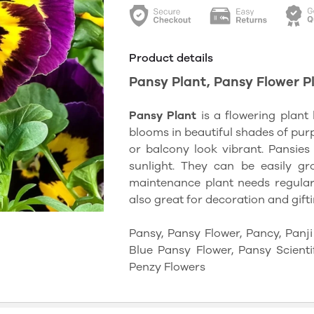
Product details
Pansy Plant, Pansy Flower Plant
Pansy Plant
is a flowering plant 
blooms in beautiful shades of purp
or balcony look vibrant. Pansies 
sunlight. They can be easily gr
maintenance plant needs regular 
also great for decoration and gifti
Pansy, Pansy Flower, Pancy, Panj
Blue Pansy Flower, Pansy Scienti
Penzy Flowers