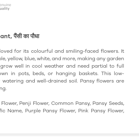
, पैंसी का पौधा
loved for its colourful and smiling-faced flowers. It
le, yellow, blue, white, and more, making any garden
grow well in cool weather and need partial to full
own in pots, beds, or hanging baskets. This low-
watering and well-drained soil. Pansy flowers are
ng.
i Flower, Penji Flower, Common Pansy, Pansy Seeds,
fic Name, Purple Pansy Flower, Pink Pansy Flower,