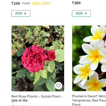
₹389
₹249
(38% OFF)
₹399
ADD
ADD
Plumeria Dwarf Yello
Red Rose Plants - Gulab Plant -
Templetree, Red Pau
गुलाब का पौधा
Plant