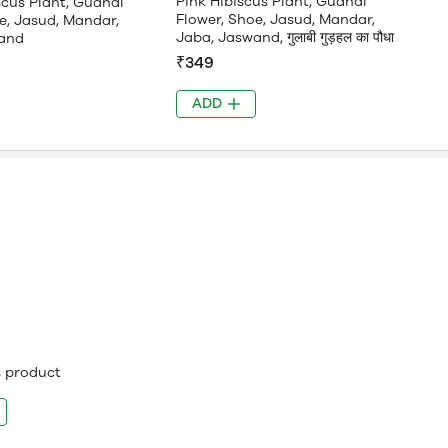
Pink Hibiscus Plant, Gudhal
scus Plant, Gudhal
Flower, Shoe, Jasud, Mandar,
e, Jasud, Mandar,
Jaba, Jaswand, गुलाबी गुड़हल का पौधा
and
₹349
ADD
is product