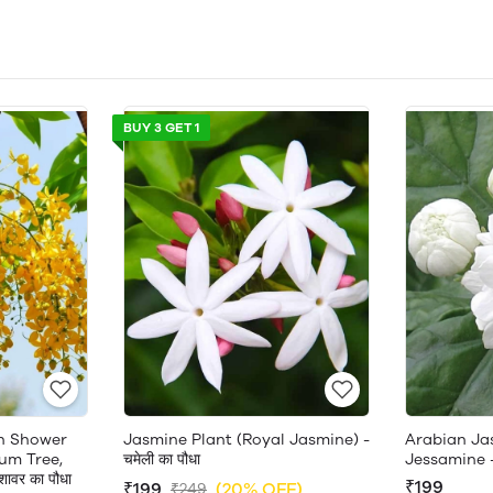
BUY 3 GET 1
en Shower
Jasmine Plant (Royal Jasmine) -
Arabian Ja
um Tree,
चमेली का पौधा
Jessamine 
ावर का पौधा
₹199
₹199
(20% OFF)
₹249