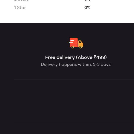
1 Star
0%
Free delivery (Above ₹499)
Delivery happens within: 3-5 days