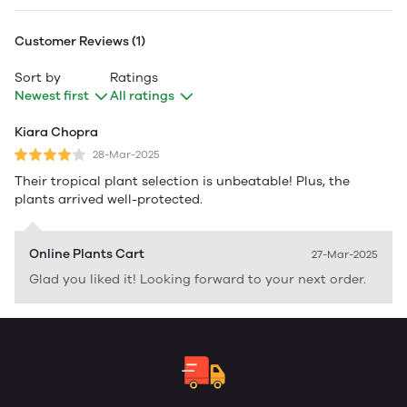
Customer Reviews (1)
Sort by
Ratings
Newest first
All ratings
Kiara Chopra
28-Mar-2025
Their tropical plant selection is unbeatable! Plus, the
plants arrived well-protected.
Online Plants Cart
27-Mar-2025
Glad you liked it! Looking forward to your next order.