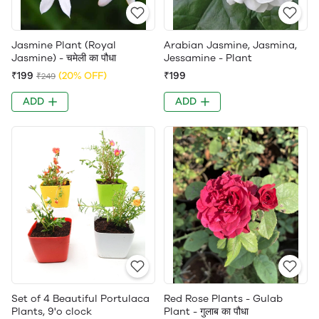
Jasmine Plant (Royal
Arabian Jasmine, Jasmina,
Jasmine) - चमेली का पौधा
Jessamine - Plant
₹199
(20% OFF)
₹199
₹249
ADD
ADD
Set of 4 Beautiful Portulaca
Red Rose Plants - Gulab
Plants, 9'o clock
Plant - गुलाब का पौधा