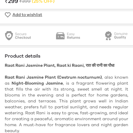
₹299
₹399
(25% OFF)
Add to wishlist
Product details
Raat Rani Jasmine Plant, Raat ki Raani, रात की रानी का पौधा
Raat Rani Jasmine Plant (Cestrum nocturnum)
, also known
as
Night-Blooming Jasmine
, is a fragrant flowering plant
that fills the air with its strong, sweet smell at night. It
blooms in the evening and is perfect for home gardens,
balconies, and terraces. This plant grows well in Indian
weather, prefers full to partial sunlight, and needs regular
watering. Raat Rani is easy to grow, fast-growing, and ideal
for creating a peaceful, aromatic environment around your
home. A must-have for fragrance lovers and night garden
beauty.