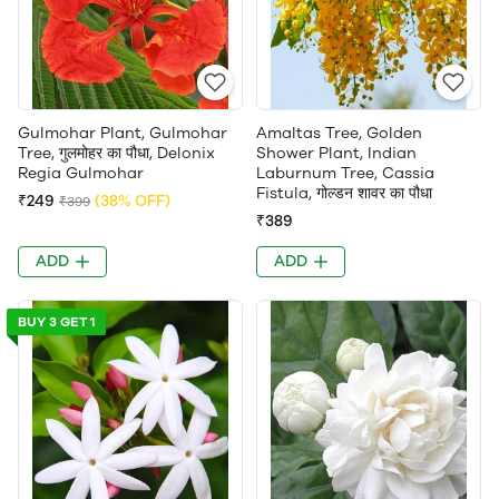
Gulmohar Plant, Gulmohar
Amaltas Tree, Golden
Tree, गुलमोहर का पौधा, Delonix
Shower Plant, Indian
Regia Gulmohar
Laburnum Tree, Cassia
Fistula, गोल्डन शावर का पौधा
₹249
(38% OFF)
₹399
₹389
ADD
ADD
BUY 3 GET 1