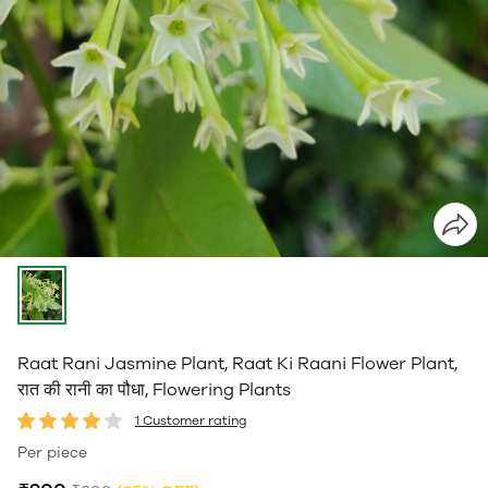
Raat Rani Jasmine Plant, Raat Ki Raani Flower Plant,
रात की रानी का पौधा, Flowering Plants
1 Customer rating
Per piece