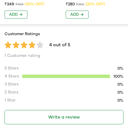
₹349
(30% OFF)
₹280
(20% OFF)
₹499
₹350
ADD
ADD
Customer Ratings
4 out of 5
1 Customer rating
5 Stars
0%
4 Stars
100%
3 Stars
0%
2 Stars
0%
1 Star
0%
Write a review