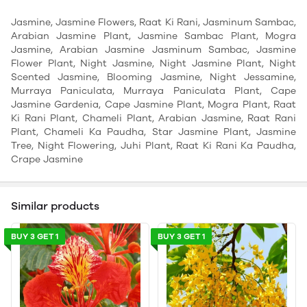
Jasmine, Jasmine Flowers, Raat Ki Rani, Jasminum Sambac,
Arabian Jasmine Plant, Jasmine Sambac Plant, Mogra
Jasmine, Arabian Jasmine Jasminum Sambac, Jasmine
Flower Plant, Night Jasmine, Night Jasmine Plant, Night
Scented Jasmine, Blooming Jasmine, Night Jessamine,
Murraya Paniculata, Murraya Paniculata Plant, Cape
Jasmine Gardenia, Cape Jasmine Plant, Mogra Plant, Raat
Ki Rani Plant, Chameli Plant, Arabian Jasmine, Raat Rani
Plant, Chameli Ka Paudha, Star Jasmine Plant, Jasmine
Tree, Night Flowering, Juhi Plant, Raat Ki Rani Ka Paudha,
Crape Jasmine
Similar products
BUY 3 GET 1
BUY 3 GET 1