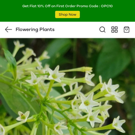
Get Flat 10% Off on First Order Promo Code : OPC10
Shop Now
Flowering Plants