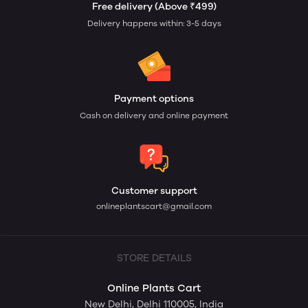
Free delivery (Above ₹499)
Delivery happens within: 3-5 days
Payment options
Cash on delivery and online payment
Customer support
onlineplantscart@gmail.com
STORE DETAILS
Online Plants Cart
New Delhi, Delhi 110005, India