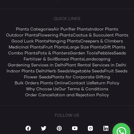
QUICK LINKS
Plants Categories
Air Purifier Plants
Indoor Plants
Outdoor Plants
Flowering Plants
Cactus & Succulent Plants
Good Luck Plants
Hanging Plants
Creepers & Climbers
Medicinal Plants
Fruit Plants
Large Size Plants
Gift Plants
Combo Plants
Pots & Planters
Garden Tools
Pebbles
Seeds
Fertilizer & Soil
Bonsai Plants
Landscaping
Gardening Services in Delhi
Plant Rental Services in Delhi
Indoor Plants Delhi
Herb Seeds
Vegetable Seeds
Fruit Seeds
Flower Seeds
Plants for Corporate Gifting
Bulk Orders Plants Online
Contact Us
Return Policy
Why Choose Us
Our Terms & Conditions
Order Cancellation and Rejection Policy
FOLLOW US