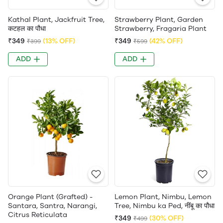
Kathal Plant, Jackfruit Tree,
Strawberry Plant, Garden
कटहल का पौधा
Strawberry, Fragaria Plant
₹349
(13% OFF)
₹349
(42% OFF)
₹399
₹599
ADD
ADD
Orange Plant (Grafted) -
Lemon Plant, Nimbu, Lemon
Santara, Santra, Narangi,
Tree, Nimbu ka Ped, नींबू का पौधा
Citrus Reticulata
₹349
(30% OFF)
₹499