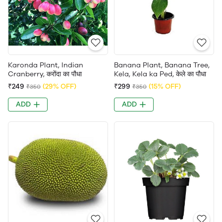
Karonda Plant, Indian
Banana Plant, Banana Tree,
Cranberry, करोंदा का पौधा
Kela, Kela ka Ped, केले का पौधा
₹249
(29% OFF)
₹299
(15% OFF)
₹350
₹350
ADD
ADD