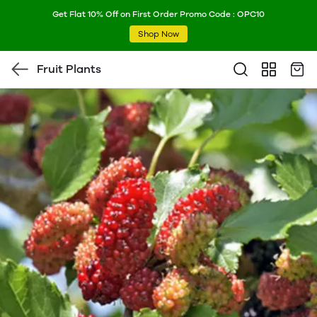
Get Flat 10% Off on First Order Promo Code : OPC10
Shop Now
Fruit Plants