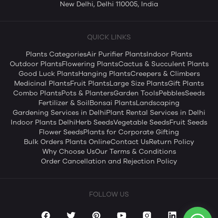
New Delhi, Delhi 110005, India
QUICK LINKS
Plants Categories
Air Purifier Plants
Indoor Plants
Outdoor Plants
Flowering Plants
Cactus & Succulent Plants
Good Luck Plants
Hanging Plants
Creepers & Climbers
Medicinal Plants
Fruit Plants
Large Size Plants
Gift Plants
Combo Plants
Pots & Planters
Garden Tools
Pebbles
Seeds
Fertilizer & Soil
Bonsai Plants
Landscaping
Gardening Services in Delhi
Plant Rental Services in Delhi
Indoor Plants Delhi
Herb Seeds
Vegetable Seeds
Fruit Seeds
Flower Seeds
Plants for Corporate Gifting
Bulk Orders Plants Online
Contact Us
Return Policy
Why Choose Us
Our Terms & Conditions
Order Cancellation and Rejection Policy
FOLLOW US