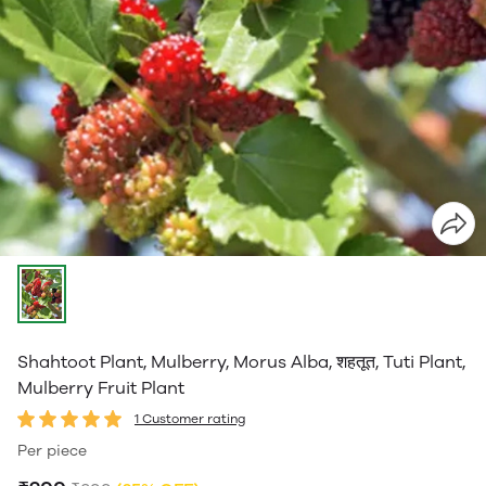
Shahtoot Plant, Mulberry, Morus Alba, शहतूत, Tuti Plant,
Mulberry Fruit Plant
1 Customer rating
Per piece