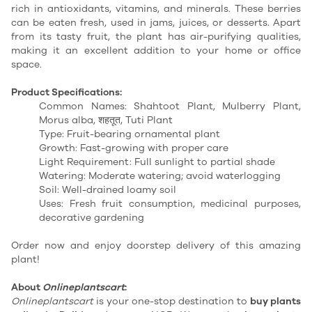
rich in antioxidants, vitamins, and minerals. These berries
can be eaten fresh, used in jams, juices, or desserts. Apart
from its tasty fruit, the plant has air-purifying qualities,
making it an excellent addition to your home or office
space.
Product Specifications:
Common Names: Shahtoot Plant, Mulberry Plant,
Morus alba, शहतूत, Tuti Plant
Type: Fruit-bearing ornamental plant
Growth: Fast-growing with proper care
Light Requirement: Full sunlight to partial shade
Watering: Moderate watering; avoid waterlogging
Soil: Well-drained loamy soil
Uses: Fresh fruit consumption, medicinal purposes,
decorative gardening
Order now and enjoy doorstep delivery of this amazing
plant!
About
Onlineplantscart
:
Onlineplantscart
is your one-stop destination to
buy plants