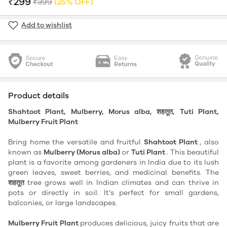
₹299
₹399
(25% OFF)
Add to wishlist
Product details
Shahtoot Plant, Mulberry, Morus alba, शहतूत, Tuti Plant,
Mulberry Fruit Plant
Bring home the versatile and fruitful
Shahtoot Plant
, also
known as
Mulberry (Morus alba)
or
Tuti Plant
. This beautiful
plant is a favorite among gardeners in India due to its lush
green leaves, sweet berries, and medicinal benefits. The
शहतूत
tree grows well in Indian climates and can thrive in
pots or directly in soil. It’s perfect for small gardens,
balconies, or large landscapes.
Mulberry Fruit Plant
produces delicious, juicy fruits that are