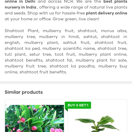
online in Delhi
and across NCR. We are the
best plants
nursery in India
, offering a wide range of natural live plants
and seeds. Shop with us for hassle-free
plant delivery online
at your home or office. Grow green, live clean!
Shahtoot Plant, mulberry fruit, shahtoot, morus alba,
mulberry tree, mulberry in hindi, sahtut, shahtoot in
english, mulberry plant, sahtut fruit, shahtoot fruit,
shahtoot ka ped, mulberry scientific name, shahtoot tree,
tuti plant, setur tree, toot fruit, mulberry plant online,
shahtoot benefits, shahtoot fal, mulberry plant for sale,
mulberry fruit tree, shahtoot ka paudha, mulberry buy
online, shahtoot fruit benefits.
Similar products
BUY 3 GET 1