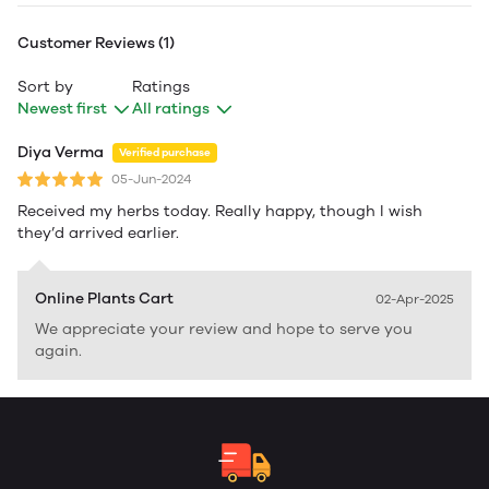
Customer Reviews (1)
Sort by
Ratings
Newest first
All ratings
Diya Verma
Verified purchase
05-Jun-2024
Received my herbs today. Really happy, though I wish
they’d arrived earlier.
Online Plants Cart
02-Apr-2025
We appreciate your review and hope to serve you
again.