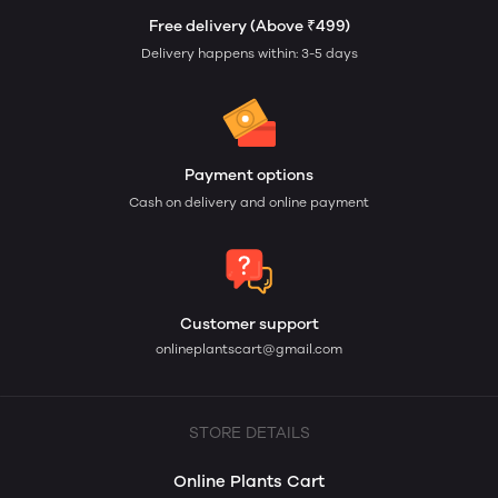
Free delivery (Above ₹499)
Delivery happens within: 3-5 days
Payment options
Cash on delivery and online payment
Customer support
onlineplantscart@gmail.com
STORE DETAILS
Online Plants Cart