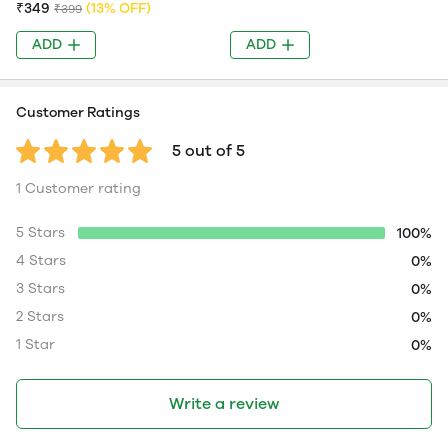
₹349
(13% OFF)
₹399
ADD
ADD
Customer Ratings
5 out of 5
1 Customer rating
5 Stars
100%
4 Stars
0%
3 Stars
0%
2 Stars
0%
1 Star
0%
Write a review