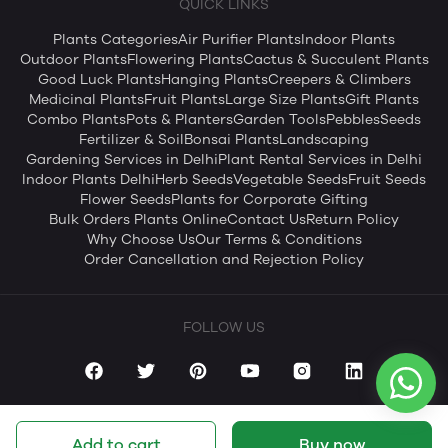
QUICK LINKS
Plants Categories
Air Purifier Plants
Indoor Plants
Outdoor Plants
Flowering Plants
Cactus & Succulent Plants
Good Luck Plants
Hanging Plants
Creepers & Climbers
Medicinal Plants
Fruit Plants
Large Size Plants
Gift Plants
Combo Plants
Pots & Planters
Garden Tools
Pebbles
Seeds
Fertilizer & Soil
Bonsai Plants
Landscaping
Gardening Services in Delhi
Plant Rental Services in Delhi
Indoor Plants Delhi
Herb Seeds
Vegetable Seeds
Fruit Seeds
Flower Seeds
Plants for Corporate Gifting
Bulk Orders Plants Online
Contact Us
Return Policy
Why Choose Us
Our Terms & Conditions
Order Cancellation and Rejection Policy
FOLLOW US
Add to cart
Buy now