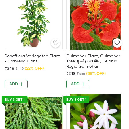
Schefflera Variegated Plant
Gulmohar Plant, Gulmohar
- Umbrella Plant
Tree, गुलमोहर का पौधा, Delonix
Regia Gulmohar
₹349
(22% OFF)
₹449
₹249
(38% OFF)
₹399
ADD
ADD
BUY 3 GET 1
BUY 3 GET 1