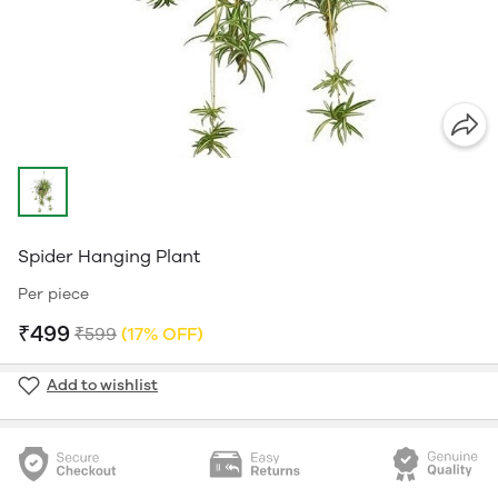
Spider Hanging Plant
Per piece
₹499
₹599
(17% OFF)
Add to wishlist