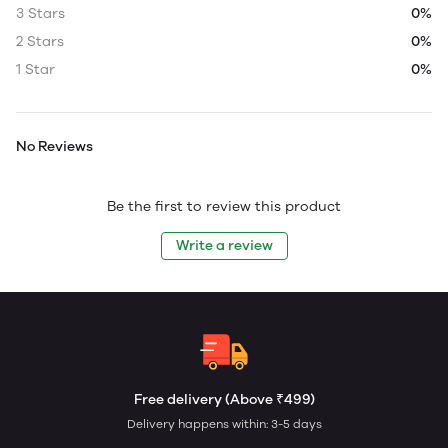
3 Stars
0%
2 Stars
0%
1 Star
0%
No Reviews
Be the first to review this product
Write a review
Free delivery (Above ₹499)
Delivery happens within: 3-5 days