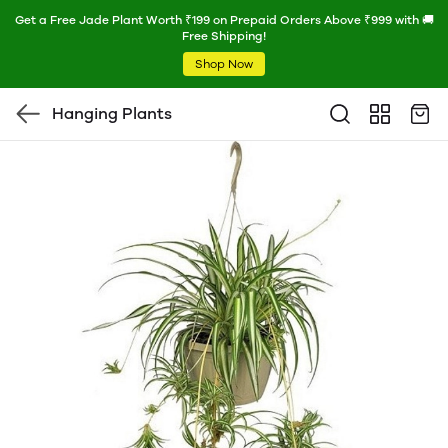
Get a Free Jade Plant Worth ₹199 on Prepaid Orders Above ₹999 with 🚚
Free Shipping!
Shop Now
Hanging Plants