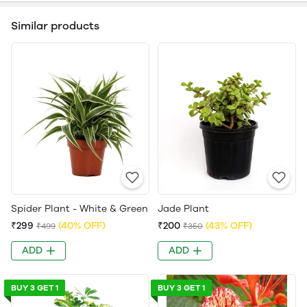
Similar products
Spider Plant - White & Green
Jade Plant
₹299
(40% OFF)
₹200
(43% OFF)
₹499
₹350
ADD
ADD
BUY 3 GET 1
BUY 3 GET 1