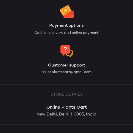
Payment options
Cash on delivery and online payment
Customer support
onlineplantscart@gmail.com
STORE DETAILS
Online Plants Cart
New Delhi, Delhi 110005, India