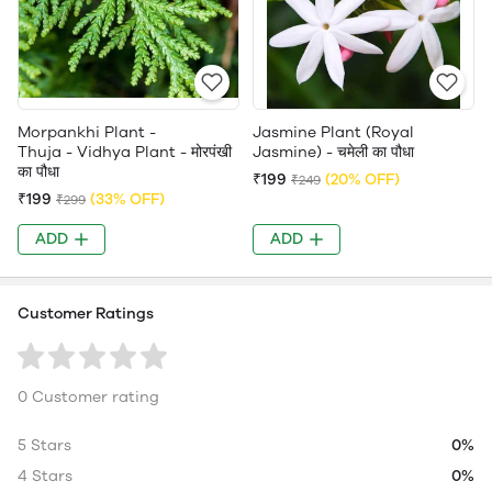
Morpankhi Plant -
Jasmine Plant (Royal
Thuja - Vidhya Plant - मोरपंखी
Jasmine) - चमेली का पौधा
का पौधा
₹199
(20% OFF)
₹249
₹199
(33% OFF)
₹299
ADD
ADD
Customer Ratings
0 Customer rating
5 Stars
0%
4 Stars
0%