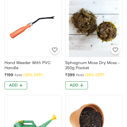
Hand Weeder With PVC
Sphagnum Moss Dry Moss -
Handle
250g Packet
₹199
(33% OFF)
₹399
(33% OFF)
₹299
₹599
ADD
ADD