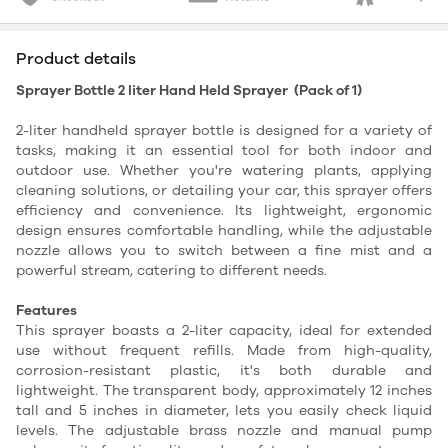
Product details
Sprayer Bottle 2 liter Hand Held Sprayer (Pack of 1)
2-liter handheld sprayer bottle is designed for a variety of
tasks, making it an essential tool for both indoor and
outdoor use. Whether you're watering plants, applying
cleaning solutions, or detailing your car, this sprayer offers
efficiency and convenience. Its lightweight, ergonomic
design ensures comfortable handling, while the adjustable
nozzle allows you to switch between a fine mist and a
powerful stream, catering to different needs.
Features
This sprayer boasts a 2-liter capacity, ideal for extended
use without frequent refills. Made from high-quality,
corrosion-resistant plastic, it's both durable and
lightweight. The transparent body, approximately 12 inches
tall and 5 inches in diameter, lets you easily check liquid
levels. The adjustable brass nozzle and manual pump