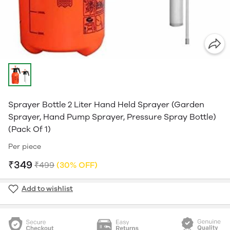
Sprayer Bottle 2 Liter Hand Held Sprayer (Garden
Sprayer, Hand Pump Sprayer, Pressure Spray Bottle)
(Pack Of 1)
Per piece
₹349
₹499
(30% OFF)
Add to wishlist