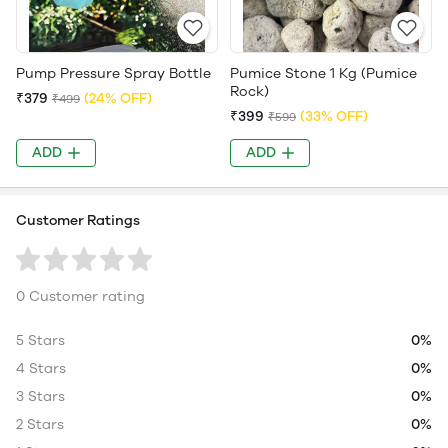
Pump Pressure Spray Bottle
Pumice Stone 1 Kg (Pumice
Rock)
₹379
(24% OFF)
₹499
₹399
(33% OFF)
₹599
ADD
ADD
Customer Ratings
0 Customer rating
5 Stars
0%
4 Stars
0%
3 Stars
0%
2 Stars
0%