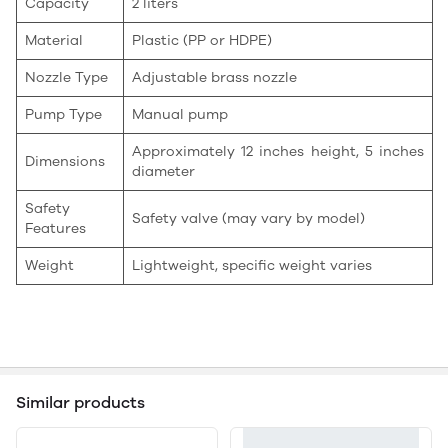
Capacity
2 liters
Material
Plastic (PP or HDPE)
Nozzle Type
Adjustable brass nozzle
Pump Type
Manual pump
Approximately 12 inches height, 5 inches
Dimensions
diameter
Safety
Safety valve (may vary by model)
Features
Weight
Lightweight, specific weight varies
Similar products