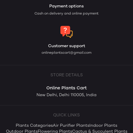
Payment options
Cash on delivery and online payment
Customer support
onlineplantscart@gmail.com
STORE DETAILS
Online Plants Cart
New Delhi, Delhi 110005, India
QUICK LINKS
Plants Categories
Air Purifier Plants
Indoor Plants
Outdoor Plants
Flowering Plants
Cactus & Succulent Plants