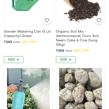
Garden Watering Can (5 Ltr
Organic Soil Mix –
Capacity) Green
Vermicompost, Coco Soil,
Neem Cake & Cow Dung
₹349
(22% OFF)
₹449
(5Kg)
₹399
(33% OFF)
₹599
ADD
ADD