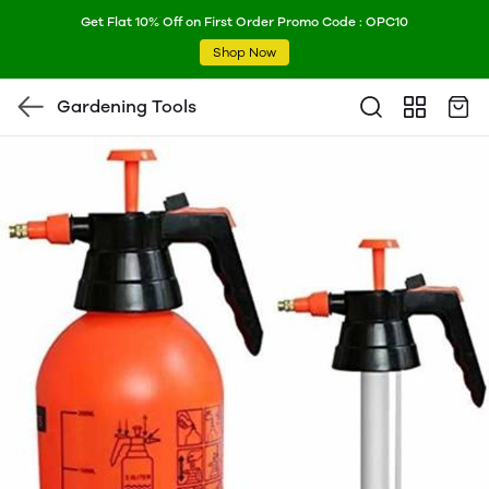
Get Flat 10% Off on First Order Promo Code : OPC10
Shop Now
Gardening Tools