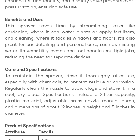
enhance its functionality, and a safety valve prevents over-
pressurization, ensuring safe use.
Benefits and Uses
This sprayer saves time by streamlining tasks like
gardening, where it can water plants or apply fertilizers,
and cleaning, where it tackles windows and floors. It's also
great for car detailing and personal care, such as misting
water. Its versatility means one tool handles multiple jobs,
reducing the need for separate devices.
Care and Specifications
To maintain the sprayer, rinse it thoroughly after use,
especially with chemicals, to prevent residue or corrosion.
Regularly clean the nozzle to avoid clogs and store it in a
cool, dry place. Specifications include a 2-liter capacity,
plastic material, adjustable brass nozzle, manual pump,
and dimensions of about 12 inches in height and 5 inches in
diameter.
Product Specifications
Attribute
Details