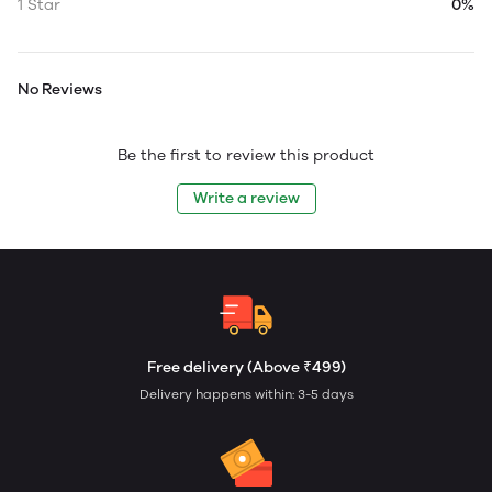
1 Star
0%
No Reviews
Be the first to review this product
Write a review
Free delivery (Above ₹499)
Delivery happens within: 3-5 days