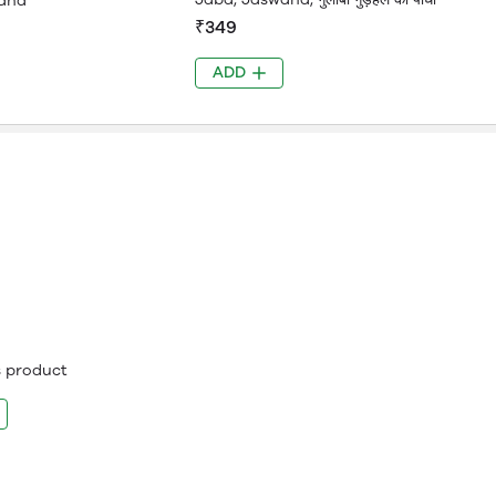
and
₹349
ADD
is product