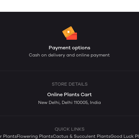
Payment options
Cash on delivery and online payment
STORE DETAILS
Online Plants Cart
New Delhi, Delhi 110005, India
QUICK LINKS
 Plants
Flowering Plants
Cactus & Succulent Plants
Good Luck Pl