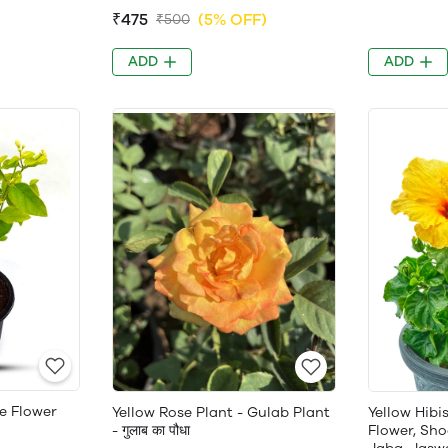
₹475
(5% OFF)
₹500
ADD
ADD
e Flower
Yellow Rose Plant - Gulab Plant
Yellow Hibi
- गुलाब का पौधा
Flower, Sho