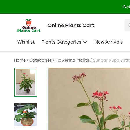
Get
Online Plants Cart
Wishlist
Plants Categories
New Arrivals
Home
/
Categories
/
Flowering Plants
/
Sundar Rupa Jatro