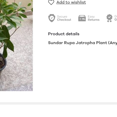
Add to wishlist
Product details
Sundar Rupa Jatropha Plant (Any C