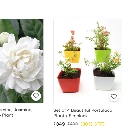
smine, Jasmina,
Set of 4 Beautiful Portulaca
- Plant
Plants, 9'o clock
₹349
(30% OFF)
₹499