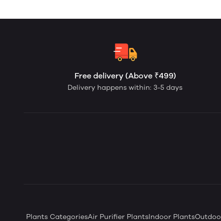
Free delivery (Above ₹499)
Delivery happens within: 3-5 days
Plants Categories
Air Purifier Plants
Indoor Plants
Outdoor