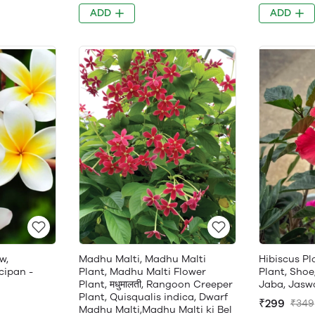
ADD
ADD
w,
Madhu Malti, Madhu Malti
Hibiscus Pl
cipan -
Plant, Madhu Malti Flower
Plant, Shoe
Plant, मधुमालती, Rangoon Creeper
Jaba, Jasw
Plant, Quisqualis indica, Dwarf
₹299
₹349
Madhu Malti,Madhu Malti ki Bel