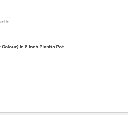
olour) In 6 Inch Plastic Pot