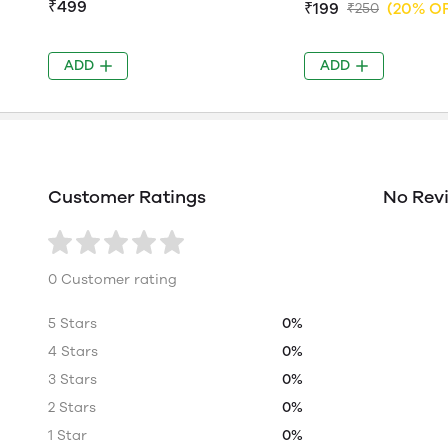
₹499
₹199
(20% O
₹250
ADD
ADD
Customer Ratings
No Rev
0 Customer rating
5 Stars
0%
4 Stars
0%
3 Stars
0%
2 Stars
0%
1 Star
0%