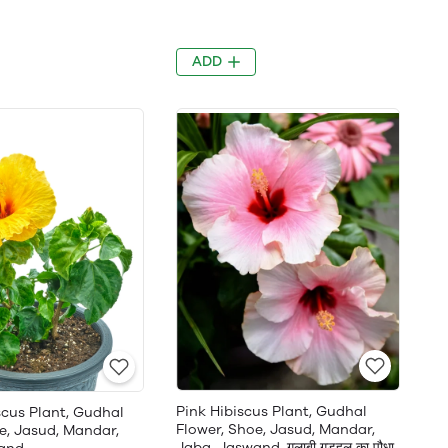
ADD
Pink Hibiscus Plant, Gudhal
scus Plant, Gudhal
Flower, Shoe, Jasud, Mandar,
e, Jasud, Mandar,
Jaba, Jaswand, गुलाबी गुड़हल का पौधा