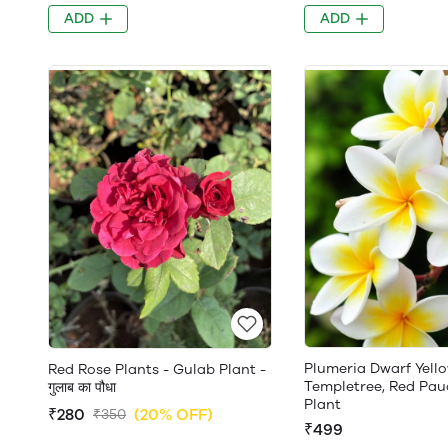
ADD
ADD
Plumeria Dwarf Yello
Red Rose Plants - Gulab Plant -
Templetree, Red Pau
गुलाब का पौधा
Plant
₹280
(20% OFF)
₹350
₹499