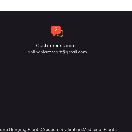
Customer support
onlineplantscart@gmail.com
ants
Hanging Plants
Creepers & Climbers
Medicinal Plants