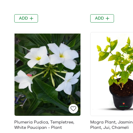
ADD
ADD
Plumeria Pudica, Templetree,
Mogra Plant, Jasmin
White Paucipan - Plant
Plant, Jui, Chameli