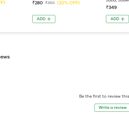
Jaba, Jasw
FF)
₹280
(20% OFF)
₹350
₹349
ADD
ADD
iews
Be the first to review th
Write a review