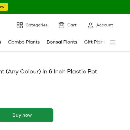
ow
Categories
Cart
Account
s
Combo Plants
Bonsai Plants
Gift Plants
Pebble
 (Any Colour) In 6 Inch Plastic Pot
Buy now