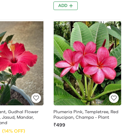
ADD
ant, Gudhal Flower
Plumeria Pink, Templetree, Red
, Jasud, Mandar,
Paucipan, Champa - Plant
and
₹499
(14% OFF)