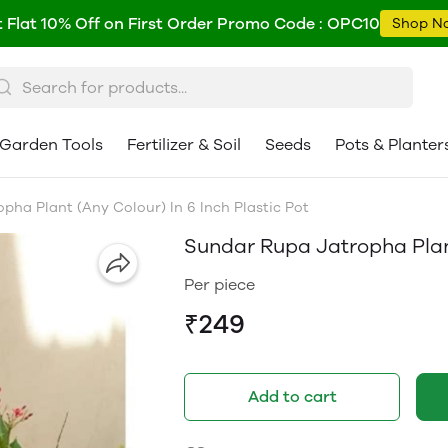
 Flat 10% Off on First Order Promo Code : OPC10
Shop N
Garden Tools
Fertilizer & Soil
Seeds
Pots & Planter
pha Plant (Any Colour) In 6 Inch Plastic Pot
Sundar Rupa Jatropha Plant
Per piece
₹249
Add to cart