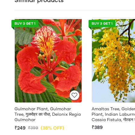
Similar products
BUY 3 GET 1
BUY 3 GET 1
Gulmohar Plant, Gulmohar
Amaltas Tree, Gold
Tree, गुलमोहर का पौधा, Delonix Regia
Plant, Indian Laburn
Gulmohar
Cassia Fistula, गोल्डन श
₹389
₹249
(38% OFF)
₹399