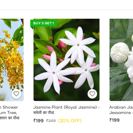
BUY 3 GET 1
en Shower
Jasmine Plant (Royal Jasmine) -
Arabian Ja
um Tree,
चमेली का पौधा
Jessamine 
ावर का पौधा
₹199
₹199
(20% OFF)
₹249