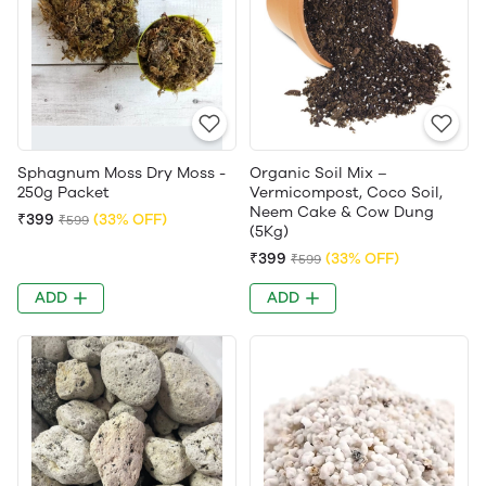
Sphagnum Moss Dry Moss -
Organic Soil Mix –
250g Packet
Vermicompost, Coco Soil,
Neem Cake & Cow Dung
₹399
(33% OFF)
₹599
(5Kg)
₹399
(33% OFF)
₹599
ADD
ADD