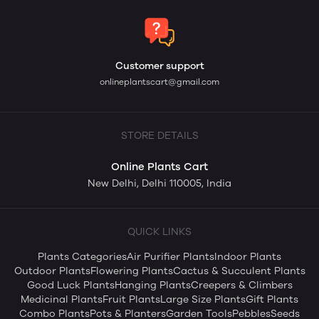
Customer support
onlineplantscart@gmail.com
STORE DETAILS
Online Plants Cart
New Delhi, Delhi 110005, India
QUICK LINKS
Plants Categories
Air Purifier Plants
Indoor Plants
Outdoor Plants
Flowering Plants
Cactus & Succulent Plants
Good Luck Plants
Hanging Plants
Creepers & Climbers
Medicinal Plants
Fruit Plants
Large Size Plants
Gift Plants
Combo Plants
Pots & Planters
Garden Tools
Pebbles
Seeds