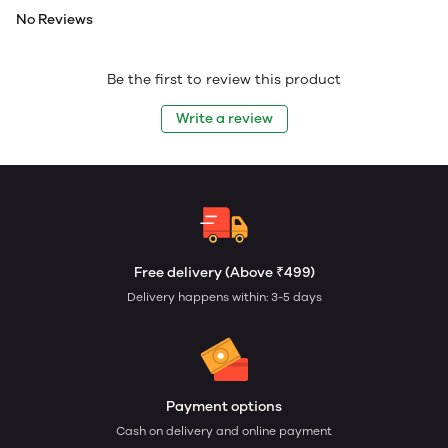
No Reviews
Be the first to review this product
Write a review
Free delivery (Above ₹499)
Delivery happens within: 3-5 days
Payment options
Cash on delivery and online payment