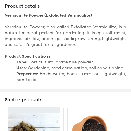
Product details
Vermiculite Powder (Exfoliated Vermiculite)
Vermiculite Powder, also called Exfoliated Vermiculite, is a
natural mineral perfect for gardening. It keeps soil moist,
improves air flow, and helps seeds grow strong. Lightweight
and safe, it’s great for all gardeners.
Product Specifications
Type:
Horticultural grade fine powder
Uses:
Gardening, seed germination, soil conditioning
Properties:
Holds water, boosts aeration, lightweight,
non-toxic
Similar products