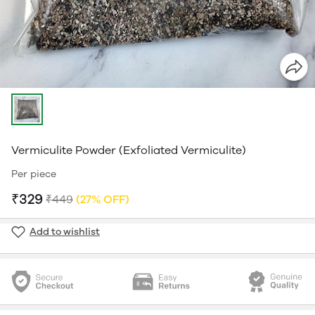
Vermiculite Powder (Exfoliated Vermiculite)
Per piece
₹329
₹449
(27% OFF)
Add to wishlist