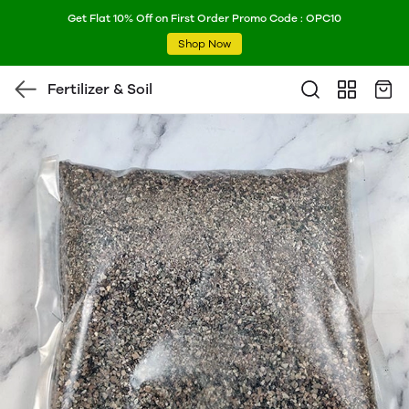
Get Flat 10% Off on First Order Promo Code : OPC10
Shop Now
Fertilizer & Soil