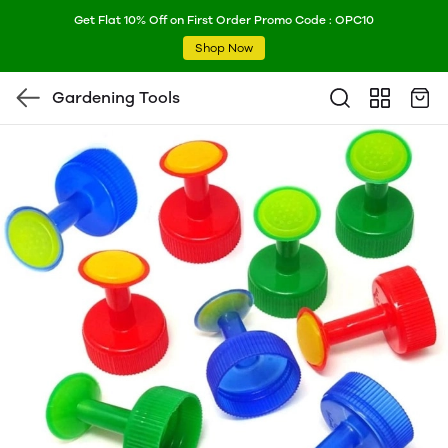
Get Flat 10% Off on First Order Promo Code : OPC10
Shop Now
Gardening Tools