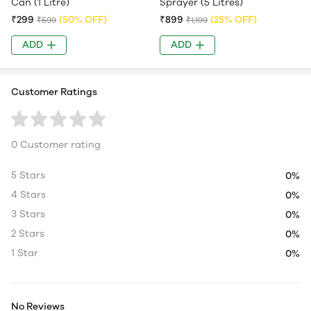
Can (1 Litre)
Sprayer (5 Litres)
₹299
(50% OFF)
₹899
(25% OFF)
₹599
₹1,199
ADD
ADD
Customer Ratings
0 Customer rating
5 Stars
0%
4 Stars
0%
3 Stars
0%
2 Stars
0%
1 Star
0%
No Reviews