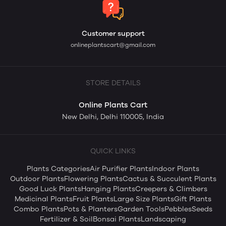
Customer support
onlineplantscart@gmail.com
STORE DETAILS
Online Plants Cart
New Delhi, Delhi 110005, India
QUICK LINKS
Plants Categories
Air Purifier Plants
Indoor Plants
Outdoor Plants
Flowering Plants
Cactus & Succulent Plants
Good Luck Plants
Hanging Plants
Creepers & Climbers
Medicinal Plants
Fruit Plants
Large Size Plants
Gift Plants
Combo Plants
Pots & Planters
Garden Tools
Pebbles
Seeds
Fertilizer & Soil
Bonsai Plants
Landscaping