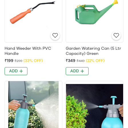
Hand Weeder With PVC
Garden Watering Can (5 Ltr
Handle
Capacity) Green
₹199
(33% OFF)
₹349
(22% OFF)
₹299
₹449
ADD
ADD