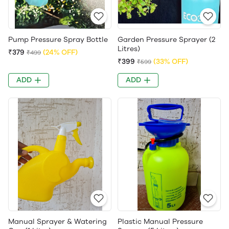
Pump Pressure Spray Bottle
Garden Pressure Sprayer (2
Litres)
₹379
(24% OFF)
₹499
₹399
(33% OFF)
₹599
ADD
ADD
Manual Sprayer & Watering
Plastic Manual Pressure