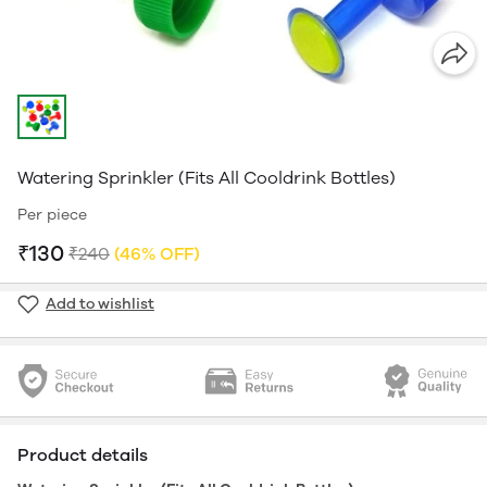
Watering Sprinkler (Fits All Cooldrink Bottles)
Per piece
₹130
₹240
(46% OFF)
Add to wishlist
Product details