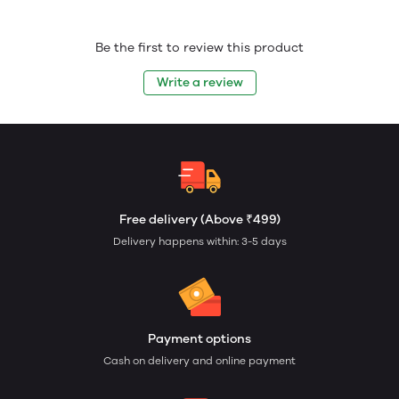
Be the first to review this product
Write a review
Free delivery (Above ₹499)
Delivery happens within: 3-5 days
Payment options
Cash on delivery and online payment