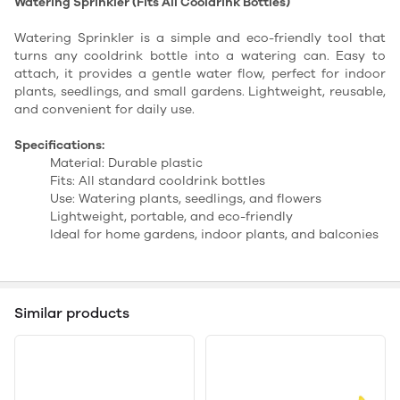
Watering Sprinkler (Fits All Cooldrink Bottles)
Watering Sprinkler is a simple and eco-friendly tool that
turns any cooldrink bottle into a watering can. Easy to
attach, it provides a gentle water flow, perfect for indoor
plants, seedlings, and small gardens. Lightweight, reusable,
and convenient for daily use.
Specifications:
Material: Durable plastic
Fits: All standard cooldrink bottles
Use: Watering plants, seedlings, and flowers
Lightweight, portable, and eco-friendly
Ideal for home gardens, indoor plants, and balconies
Similar products