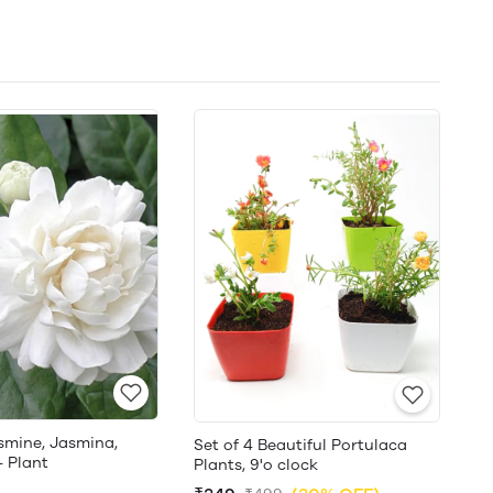
smine, Jasmina,
Set of 4 Beautiful Portulaca
- Plant
Plants, 9'o clock