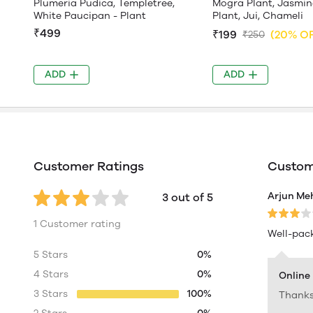
Plumeria Pudica, Templetree,
Mogra Plant, Jasmin
White Paucipan - Plant
Plant, Jui, Chameli
₹499
₹199
(20% O
₹250
ADD
ADD
Customer Ratings
Custome
Arjun Me
3 out of 5
1 Customer rating
Well-pack
5 Stars
0%
4 Stars
0%
Online
3 Stars
100%
Thanks