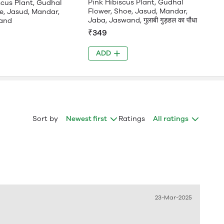
Pink Hibiscus Plant, Gudhal
scus Plant, Gudhal
Flower, Shoe, Jasud, Mandar,
e, Jasud, Mandar,
Jaba, Jaswand, गुलाबी गुड़हल का पौधा
and
₹349
ADD
Sort by
Newest first
Ratings
All ratings
23-Mar-2025