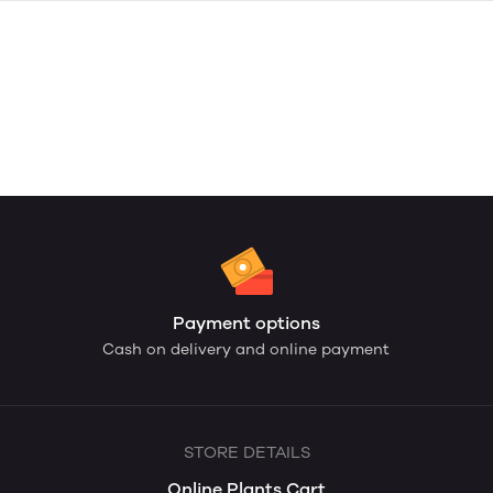
Payment options
Cash on delivery and online payment
STORE DETAILS
Online Plants Cart