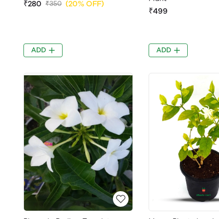
₹280
(20% OFF)
₹350
₹499
ADD
ADD