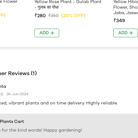
e Flower
Yellow Rose Plant - Gulab Plant
Yellow Hibi
- गुलाब का पौधा
Flower, Sho
Jaba, Jasw
FF)
₹280
(20% OFF)
₹350
₹349
ADD
ADD
r Reviews (1)
hta
26-Jun-2024
ed, vibrant plants and on time delivery. Highly reliable.
 Plants Cart
 for the kind words! Happy gardening!