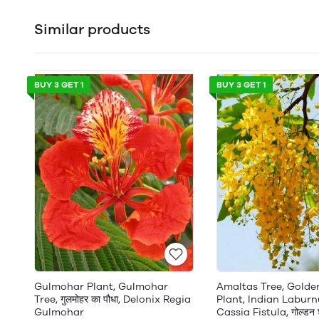
Similar products
BUY 3 GET 1
BUY 3 GET 1
Gulmohar Plant, Gulmohar
Amaltas Tree, Gold
Tree, गुलमोहर का पौधा, Delonix Regia
Plant, Indian Laburn
Gulmohar
Cassia Fistula, गोल्डन श