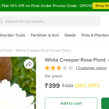
 Flat 10% Off on First Order Promo Code : OPC10
Shop N
Garden Tools
Fertilizer & Soil
Seeds
Pots & Planter
e Plant - White Creeper Rose Flower Plant
White Creeper Rose Plant -
1 Customer rating
Per piece
₹399
₹499
(20% OFF)
Add to cart