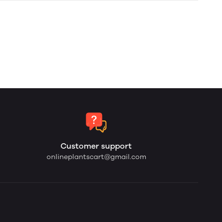
Customer support
onlineplantscart@gmail.com