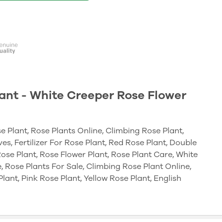
ant - White Creeper Rose Flower
e Plant, Rose Plants Online, Climbing Rose Plant,
es, Fertilizer For Rose Plant, Red Rose Plant, Double
ose Plant, Rose Flower Plant, Rose Plant Care, White
, Rose Plants For Sale, Climbing Rose Plant Online,
lant, Pink Rose Plant, Yellow Rose Plant, English