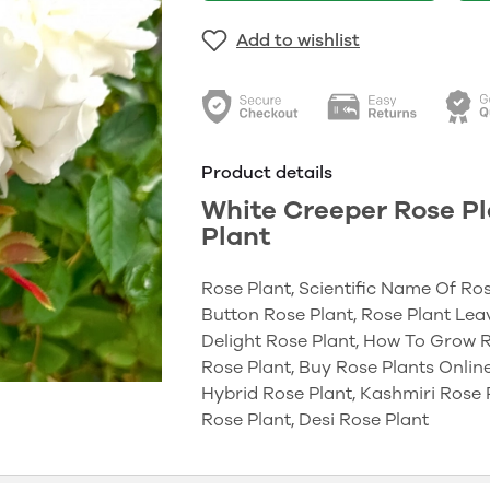
Add to wishlist
Product details
White Creeper Rose Pl
Plant
Rose Plant, Scientific Name Of Ros
Button Rose Plant, Rose Plant Leav
Delight Rose Plant, How To Grow R
Rose Plant, Buy Rose Plants Online
Hybrid Rose Plant, Kashmiri Rose P
Rose Plant, Desi Rose Plant