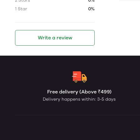
2 Stars
0%
1 Star
0%
Write a review
Free delivery (Above ₹499)
Delivery happens within: 3-5 days