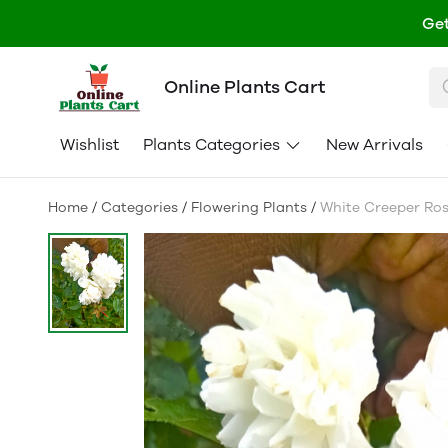
Get
Online Plants Cart
Wishlist
Plants Categories
New Arrivals
Home
/
Categories
/
Flowering Plants
/
White Creeper Ros