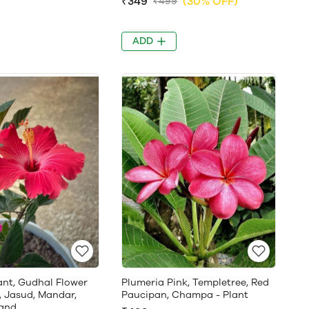
₹349
(30% OFF)
₹499
ADD
ant, Gudhal Flower
Plumeria Pink, Templetree, Red
, Jasud, Mandar,
Paucipan, Champa - Plant
and