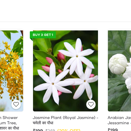
BUY 3 GET 1
en Shower
Jasmine Plant (Royal Jasmine) -
Arabian Ja
um Tree,
चमेली का पौधा
Jessamine 
ावर का पौधा
₹199
₹199
(20% OFF)
₹249