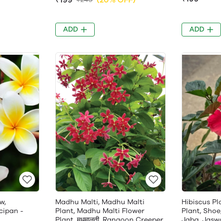
ADD
ADD
w,
Madhu Malti, Madhu Malti
Hibiscus Pl
cipan -
Plant, Madhu Malti Flower
Plant, Shoe
Plant, मधुमालती, Rangoon Creeper
Jaba, Jasw