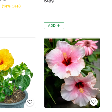
₹499
(14% OFF)
ADD