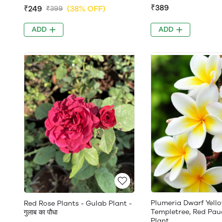
₹389
₹249
(38% OFF)
₹399
ADD
ADD
Plumeria Dwarf Yello
Red Rose Plants - Gulab Plant -
Templetree, Red Pau
गुलाब का पौधा
Plant