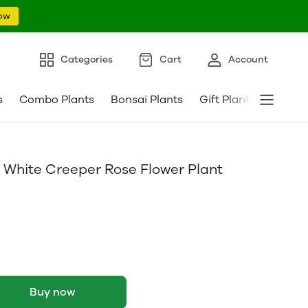
ow
Categories
Cart
Account
s
Combo Plants
Bonsai Plants
Gift Plants
Pebble
 White Creeper Rose Flower Plant
Buy now