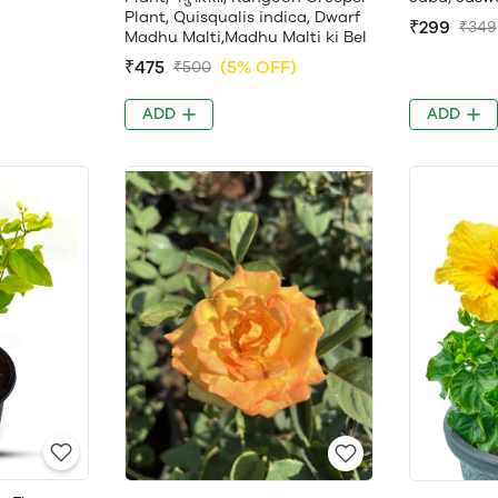
Plant, Quisqualis indica, Dwarf
₹299
₹349
Madhu Malti,Madhu Malti ki Bel
₹475
(5% OFF)
₹500
ADD
ADD