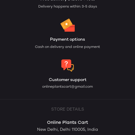
Delivery happens within: 3-5 days
Payment options
Cash on delivery and online payment
Customer support
onlineplantscart@gmail.com
STORE DETAILS
Online Plants Cart
New Delhi, Delhi 110005, India