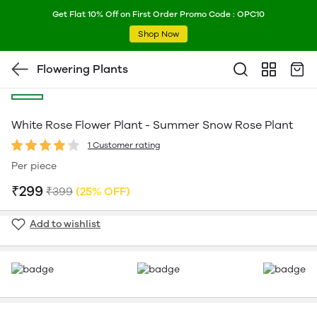
Get Flat 10% Off on First Order Promo Code : OPC10
Shop Now
Flowering Plants
White Rose Flower Plant - Summer Snow Rose Plant
1 Customer rating
Per piece
₹299
₹399
(25% OFF)
Add to wishlist