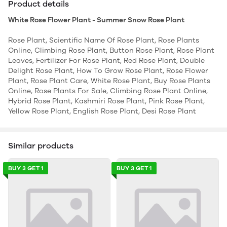
Product details
White Rose Flower Plant - Summer Snow Rose Plant
Rose Plant, Scientific Name Of Rose Plant, Rose Plants
Online, Climbing Rose Plant, Button Rose Plant, Rose Plant
Leaves, Fertilizer For Rose Plant, Red Rose Plant, Double
Delight Rose Plant, How To Grow Rose Plant, Rose Flower
Plant, Rose Plant Care, White Rose Plant, Buy Rose Plants
Online, Rose Plants For Sale, Climbing Rose Plant Online,
Hybrid Rose Plant, Kashmiri Rose Plant, Pink Rose Plant,
Yellow Rose Plant, English Rose Plant, Desi Rose Plant
Similar products
BUY 3 GET 1
BUY 3 GET 1