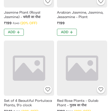
Jasmine Plant (Royal
Arabian Jasmine, Jasmina,
Jasmine) - चमेली का पौधा
Jessamine - Plant
₹199
(20% OFF)
₹199
₹249
ADD
ADD
Set of 4 Beautiful Portulaca
Red Rose Plants - Gulab
Plants, 9'o clock
Plant - गुलाब का पौधा