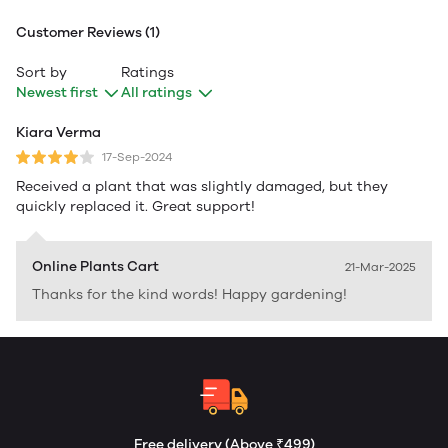
Customer Reviews (1)
Sort by
Ratings
Newest first
All ratings
Kiara Verma
17-Sep-2024
Received a plant that was slightly damaged, but they
quickly replaced it. Great support!
Online Plants Cart
21-Mar-2025
Thanks for the kind words! Happy gardening!
Free delivery (Above ₹499)