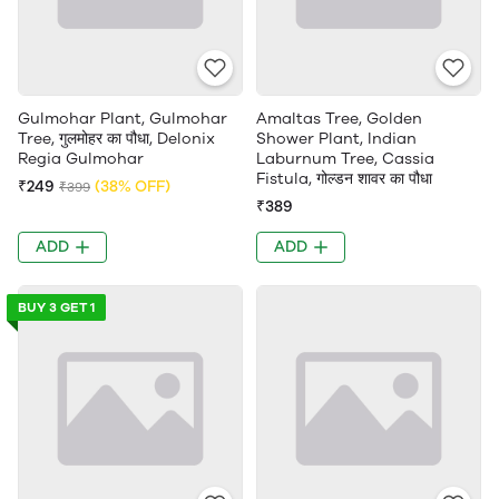
Gulmohar Plant, Gulmohar
Amaltas Tree, Golden
Tree, गुलमोहर का पौधा, Delonix
Shower Plant, Indian
Regia Gulmohar
Laburnum Tree, Cassia
Fistula, गोल्डन शावर का पौधा
₹249
(38% OFF)
₹399
₹389
ADD
ADD
BUY 3 GET 1