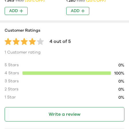
₹349
(30% OFF)
₹280
(20% OFF)
₹499
₹350
ADD
ADD
Customer Ratings
4 out of 5
1 Customer rating
5 Stars
0%
4 Stars
100%
3 Stars
0%
2 Stars
0%
1 Star
0%
Write a review