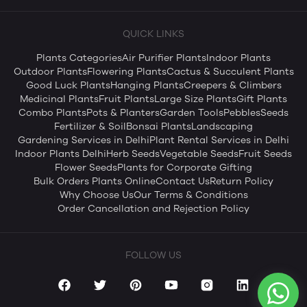
QUICK LINKS
Plants Categories
Air Purifier Plants
Indoor Plants
Outdoor Plants
Flowering Plants
Cactus & Succulent Plants
Good Luck Plants
Hanging Plants
Creepers & Climbers
Medicinal Plants
Fruit Plants
Large Size Plants
Gift Plants
Combo Plants
Pots & Planters
Garden Tools
Pebbles
Seeds
Fertilizer & Soil
Bonsai Plants
Landscaping
Gardening Services in Delhi
Plant Rental Services in Delhi
Indoor Plants Delhi
Herb Seeds
Vegetable Seeds
Fruit Seeds
Flower Seeds
Plants for Corporate Gifting
Bulk Orders Plants Online
Contact Us
Return Policy
Why Choose Us
Our Terms & Conditions
Order Cancellation and Rejection Policy
FOLLOW US