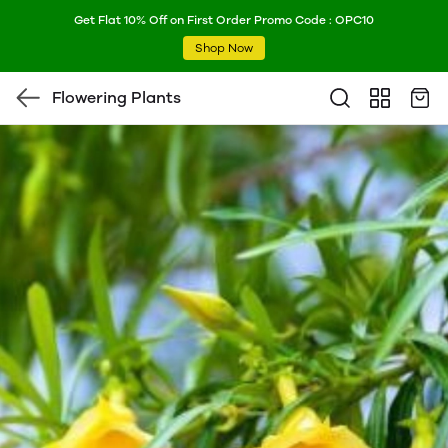
Get Flat 10% Off on First Order Promo Code : OPC10
Shop Now
Flowering Plants