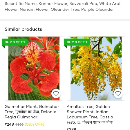
Scientific Name, Kanher Flower, Sevvarali Poo, White Arali
Flower, Nerium Flower, Oleander Tree, Purple Oleander
Similar products
BUY 3 GET 1
BUY 3 GET 1
Gulmohar Plant, Gulmohar
Amaltas Tree, Golden
Tree, गुलमोहर का पौधा, Delonix
Shower Plant, Indian
Regia Gulmohar
Laburnum Tree, Cassia
Fistula, गोल्डन शावर का पौधा
₹249
(38% OFF)
₹399
₹389