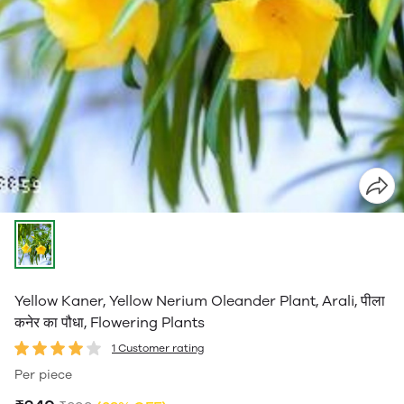
Yellow Kaner, Yellow Nerium Oleander Plant, Arali, पीला
कनेर का पौधा, Flowering Plants
1 Customer rating
Per piece