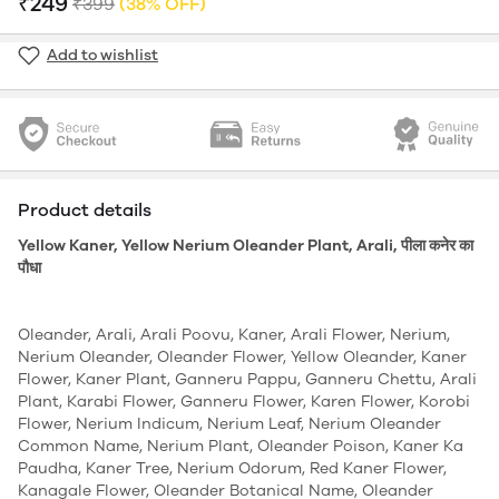
₹249
₹399
(38% OFF)
Add to wishlist
Product details
Yellow Kaner, Yellow Nerium Oleander Plant, Arali, पीला कनेर का
पौधा
Oleander, Arali, Arali Poovu, Kaner, Arali Flower, Nerium,
Nerium Oleander, Oleander Flower, Yellow Oleander, Kaner
Flower, Kaner Plant, Ganneru Pappu, Ganneru Chettu, Arali
Plant, Karabi Flower, Ganneru Flower, Karen Flower, Korobi
Flower, Nerium Indicum, Nerium Leaf, Nerium Oleander
Common Name, Nerium Plant, Oleander Poison, Kaner Ka
Paudha, Kaner Tree, Nerium Odorum, Red Kaner Flower,
Kanagale Flower, Oleander Botanical Name, Oleander