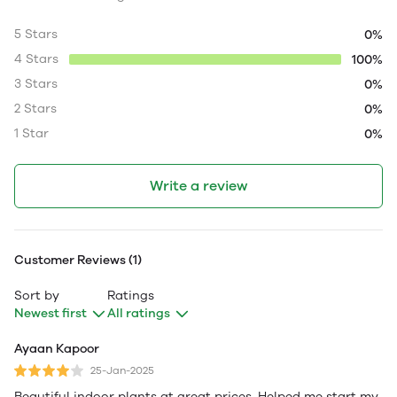
5 Stars
0%
4 Stars
100%
3 Stars
0%
2 Stars
0%
1 Star
0%
Write a review
Customer Reviews (1)
Sort by
Ratings
Newest first
All ratings
Ayaan Kapoor
25-Jan-2025
Beautiful indoor plants at great prices. Helped me start my