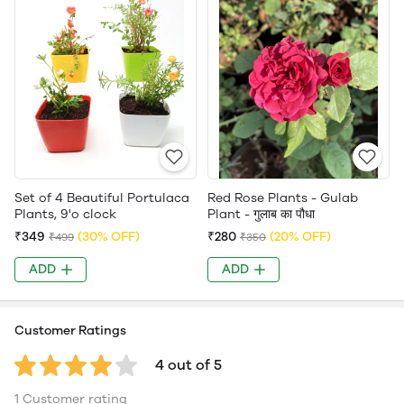
Set of 4 Beautiful Portulaca
Red Rose Plants - Gulab
Plants, 9'o clock
Plant - गुलाब का पौधा
₹349
(30% OFF)
₹280
(20% OFF)
₹499
₹350
ADD
ADD
Customer Ratings
4 out of 5
1 Customer rating