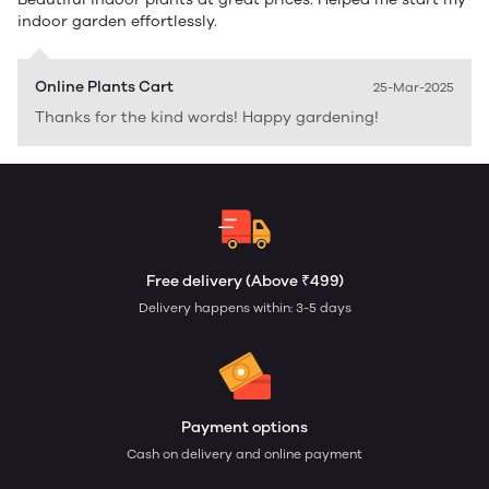
indoor garden effortlessly.
Online Plants Cart
25-Mar-2025
Thanks for the kind words! Happy gardening!
Free delivery (Above ₹499)
Delivery happens within: 3-5 days
Payment options
Cash on delivery and online payment