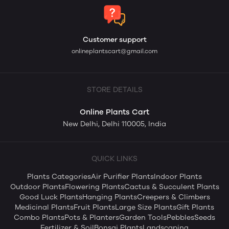
Customer support
onlineplantscart@gmail.com
STORE DETAILS
Online Plants Cart
New Delhi, Delhi 110005, India
QUICK LINKS
Plants Categories
Air Purifier Plants
Indoor Plants
Outdoor Plants
Flowering Plants
Cactus & Succulent Plants
Good Luck Plants
Hanging Plants
Creepers & Climbers
Medicinal Plants
Fruit Plants
Large Size Plants
Gift Plants
Combo Plants
Pots & Planters
Garden Tools
Pebbles
Seeds
Fertilizer & Soil
Bonsai Plants
Landscaping