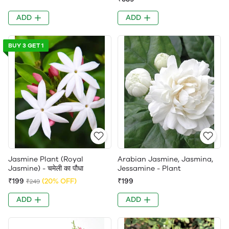
ADD
ADD
BUY 3 GET 1
Jasmine Plant (Royal
Arabian Jasmine, Jasmina,
Jasmine) - चमेली का पौधा
Jessamine - Plant
₹199
(20% OFF)
₹199
₹249
ADD
ADD