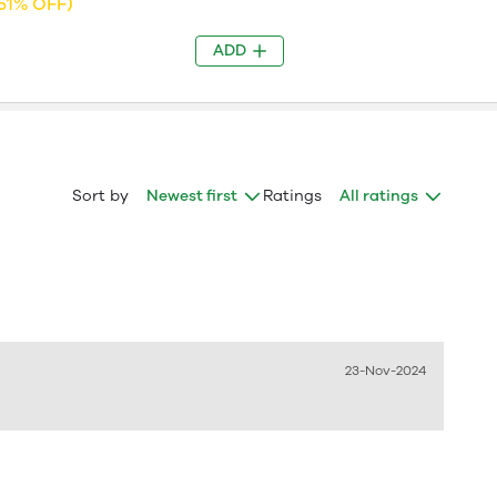
51% OFF)
ADD
Sort by
Newest first
Ratings
All ratings
23-Nov-2024