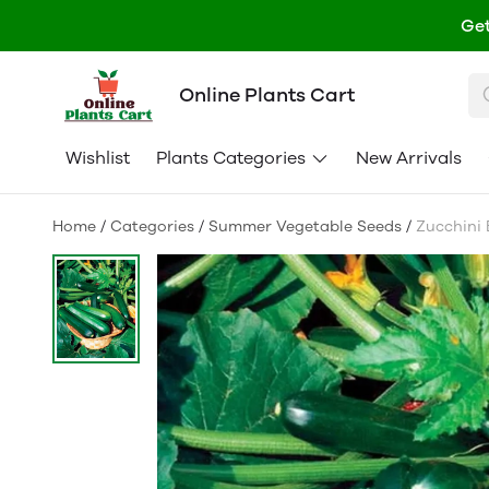
Get
Online Plants Cart
Wishlist
Plants Categories
New Arrivals
Home
/
Categories
/
Summer Vegetable Seeds
/
Zucchini B