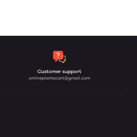
Customer support
onlineplantscart@gmail.com