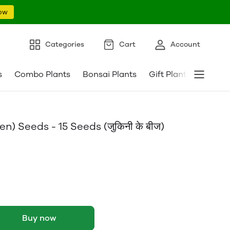
ow
Categories
Cart
Account
s
Combo Plants
Bonsai Plants
Gift Plants
Pebble
) Seeds - 15 Seeds (जुकिनी के बीज)
Buy now