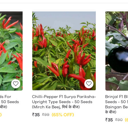
ds For
Chilli-Pepper F1 Surya Pariksha-
Brinjal F1 
 50 Seeds
Upright Type Seeds - 50 Seeds
Seeds - 50 
 बीज)
(Mirch Ke Beej, मिर्च के बीज)
Baingan Beej
के बीज)
)
₹35
(65% OFF)
₹99
₹35
(
₹90