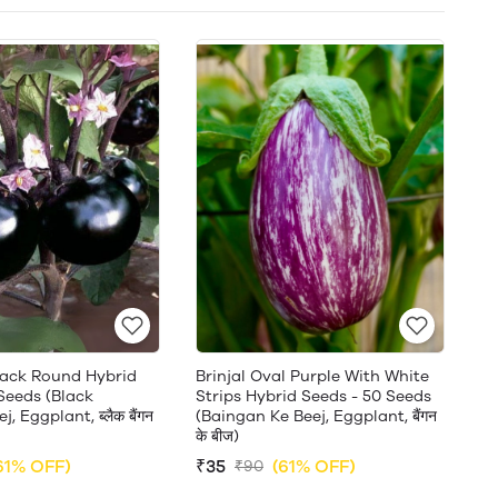
Black Round Hybrid
Brinjal Oval Purple With White
Seeds (Black
Strips Hybrid Seeds - 50 Seeds
, Eggplant, ब्लैक बैंगन
(Baingan Ke Beej, Eggplant, बैंगन
के बीज)
61% OFF)
₹35
(61% OFF)
₹90