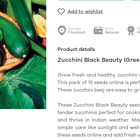
Add to wishlist
Product details
Zucchini Black Beauty (Green)
Grow fresh and healthy zucchini 
This pack of 15 seeds online is per
These zucchini beej are easy to g
These Zucchini Black Beauty seed
tender zucchinis perfect for cookin
and thrive in Indian weather. M
simple care like sunlight and wel
these seeds online and add fresh 