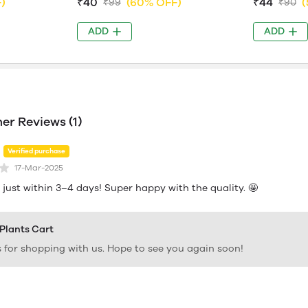
)
₹40
(60% OFF)
₹44
(
₹99
₹90
ADD
ADD
r Reviews (1)
Verified purchase
17-Mar-2025
just within 3–4 days! Super happy with the quality. 🤩
 Plants Cart
 for shopping with us. Hope to see you again soon!