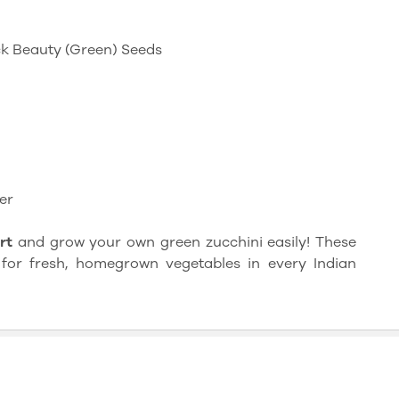
ack Beauty (Green) Seeds
er
rt
and grow your own green zucchini easily! These
for fresh, homegrown vegetables in every Indian