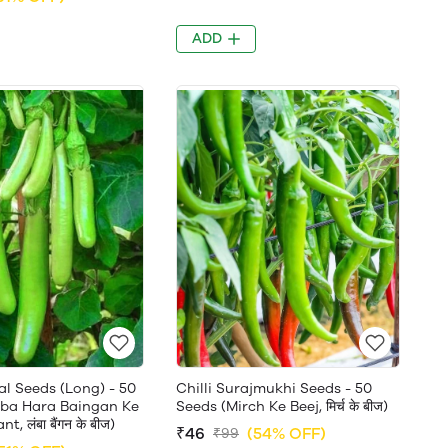
ADD
al Seeds (Long) - 50
Chilli Surajmukhi Seeds - 50
ba Hara Baingan Ke
Seeds (Mirch Ke Beej, मिर्च के बीज)
t, लंबा बैंगन के बीज)
₹46
(54% OFF)
₹99