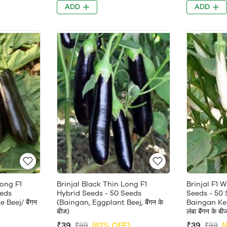
ADD
ADD
Long F1
Brinjal Black Thin Long F1
Brinjal F1 
eeds
Hybrid Seeds - 50 Seeds
Seeds - 50
Beej/ बैंगन
(Baingan, Eggplant Beej, बैंगन के
Baingan Ke 
बीज)
लंबा बैंगन के बी
)
₹39
(61% OFF)
₹39
(
₹99
₹99