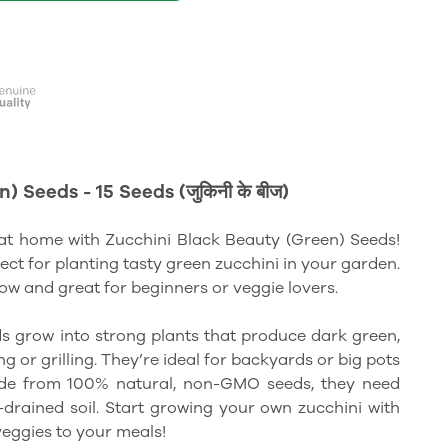
 Seeds - 15 Seeds (जुकिनी के बीज)
at home with Zucchini Black Beauty (Green) Seeds!
fect for planting tasty green zucchini in your garden.
row and great for beginners or veggie lovers.
s grow into strong plants that produce dark green,
g or grilling. They’re ideal for backyards or big pots
ade from 100% natural, non-GMO seeds, they need
l-drained soil. Start growing your own zucchini with
veggies to your meals!