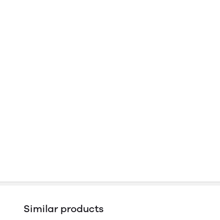
Similar products