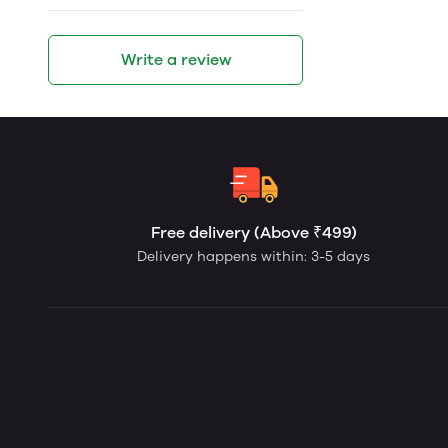
Write a review
Free delivery (Above ₹499)
Delivery happens within: 3-5 days