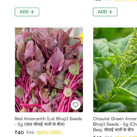
ADD
ADD
Red Amaranth (Lal Bhaji) Seeds
Chaulai Green Amar
- 5g (लाल चौलाई भाजी के बीज)
Bhaji) Seeds - 5g (C
Beej, चौलाई भाजी के बीज
₹40
(60% OFF)
₹99