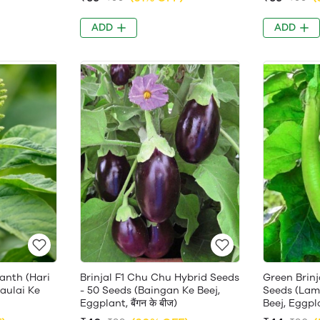
ADD
ADD
anth (Hari
Brinjal F1 Chu Chu Hybrid Seeds
Green Brinj
haulai Ke
- 50 Seeds (Baingan Ke Beej,
Seeds (Lam
Eggplant, बैंगन के बीज)
Beej, Eggplan