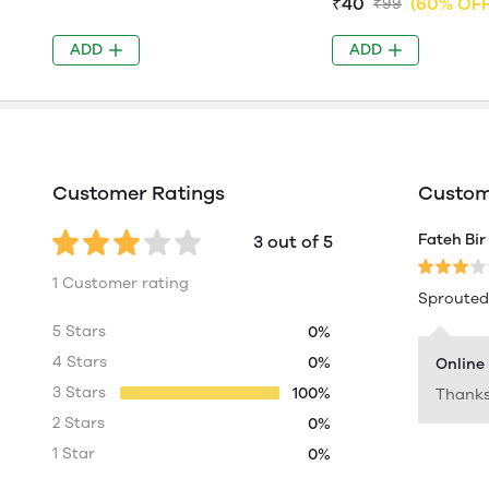
₹40
(60% OFF
₹99
ADD
ADD
Customer Ratings
Custome
Fateh Bir
3 out of 5
1 Customer rating
Sprouted 
5 Stars
0%
4 Stars
0%
Online
3 Stars
100%
Thanks
2 Stars
0%
1 Star
0%