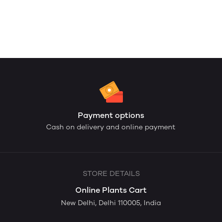
Payment options
Cash on delivery and online payment
STORE DETAILS
Online Plants Cart
New Delhi, Delhi 110005, India