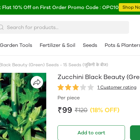
 Flat 10% Off on First Order Promo Code : OPC10
Shop N
Garden Tools
Fertilizer & Soil
Seeds
Pots & Planter
lack Beauty (Green) Seeds - 15 Seeds (जुकिनी के बीज)
Zucchini Black Beauty (Green
1 Customer rating
Per piece
₹99
₹120
(18% OFF)
Add to cart