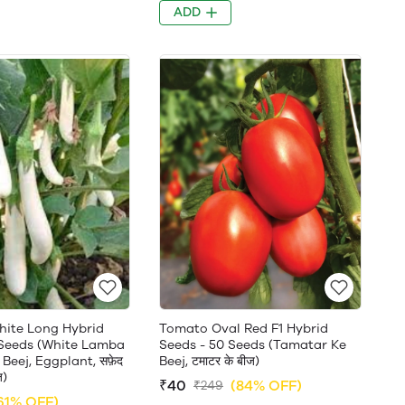
ADD
White Long Hybrid
Tomato Oval Red F1 Hybrid
 Seeds (White Lamba
Seeds - 50 Seeds (Tamatar Ke
Beej, Eggplant, सफ़ेद
Beej, टमाटर के बीज)
ज)
₹40
(84% OFF)
₹249
61% OFF)