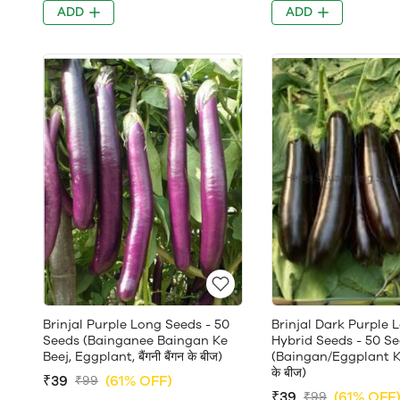
ADD
ADD
Brinjal Purple Long Seeds - 50
Brinjal Dark Purple 
Seeds (Bainganee Baingan Ke
Hybrid Seeds - 50 S
Beej, Eggplant, बैंगनी बैंगन के बीज)
(Baingan/Eggplant Ke 
के बीज)
₹39
(61% OFF)
₹99
₹39
(61% OFF
₹99