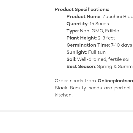
Product Specifications:
Product Name
: Zucchini Bl
Quantity
: 15 Seeds
Type
: Non-GMO, Edible
Plant Height
: 2-3 feet
Germination Time
: 7-10 days
Sunlight
: Full sun
Soil
: Well-drained, fertile soil
Best Season
: Spring & Summ
Order seeds from
Onlineplantsca
Black Beauty seeds are perfect 
kitchen.