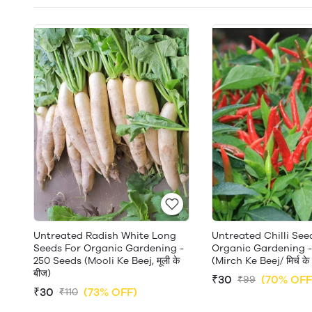
Untreated Radish White Long
Untreated Chilli See
Seeds For Organic Gardening -
Organic Gardening -
250 Seeds (Mooli Ke Beej, मूली के
(Mirch Ke Beej/ मिर्च के
बीज)
₹30
(70% OFF
₹99
₹30
(73% OFF)
₹110