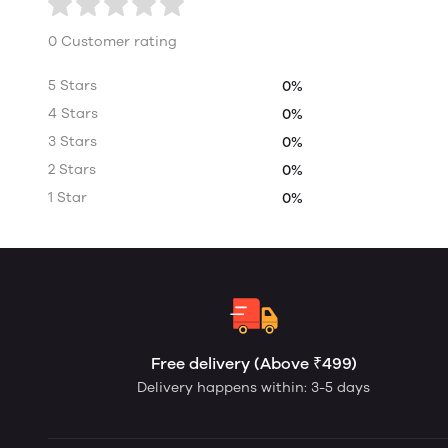
0 Customer rating
5 Stars
0%
4 Stars
0%
3 Stars
0%
2 Stars
0%
1 Star
0%
Free delivery (Above ₹499)
Delivery happens within: 3-5 days