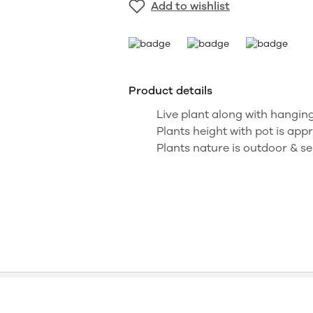
Add to wishlist
Product details
Live plant along with hanging
Plants height with pot is appr
Plants nature is outdoor & se