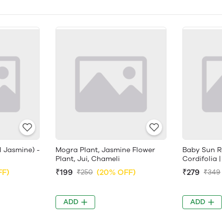
l Jasmine) -
Mogra Plant, Jasmine Flower
Baby Sun R
Plant, Jui, Chameli
Cordifolia |
FF)
₹199
(20% OFF)
₹279
₹250
₹349
ADD
ADD