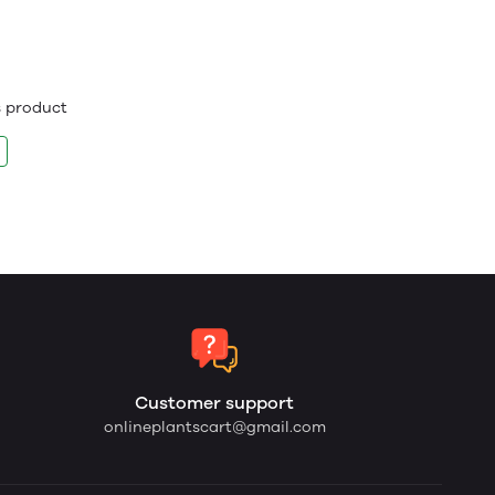
is product
Customer support
onlineplantscart@gmail.com