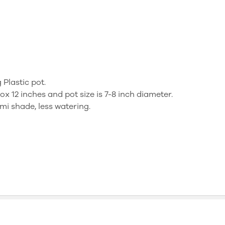
 Plastic pot.
ox 12 inches and pot size is 7-8 inch diameter.
mi shade, less watering.