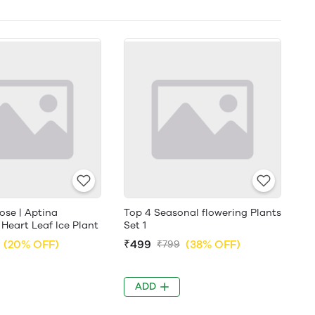
ose | Aptina
Top 4 Seasonal flowering Plants
 Heart Leaf Ice Plant
Set 1
(20% OFF)
₹499
(38% OFF)
₹799
ADD