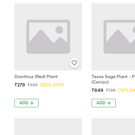
Dianthus (Red) Plant
Texas Sage Plant - 
(Cenizo)
₹279
(20% OFF)
₹349
₹649
(19% O
₹799
ADD
ADD