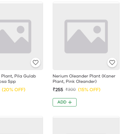
 Plant, Pila Gulab
Nerium Oleander Plant (Kaner
 Rosa Spp
Plant, Pink Oleander)
(20% OFF)
₹255
(15% OFF)
₹300
ADD