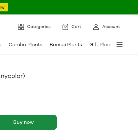
ow
Categories
Cart
Account
s
Combo Plants
Bonsai Plants
Gift Plants
Pebble
nycolor)
Buy now