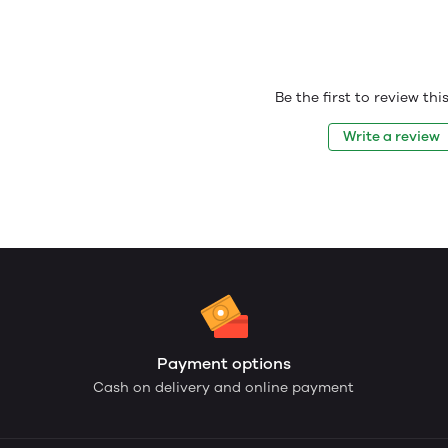
Be the first to review th
Write a review
Payment options
Cash on delivery and online payment