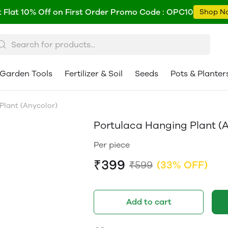
 Flat 10% Off on First Order Promo Code : OPC10
Shop N
Garden Tools
Fertilizer & Soil
Seeds
Pots & Planter
Plant (Anycolor)
Portulaca Hanging Plant (A
Per piece
₹399
₹599
(33% OFF)
Add to cart