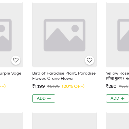
Purple Sage
Bird of Paradise Plant, Paradise
Yellow Rose
Flower, Crane Flower
(पीला गुलाब),
FF)
₹1,199
(20% OFF)
₹280
₹1,499
₹350
ADD
ADD