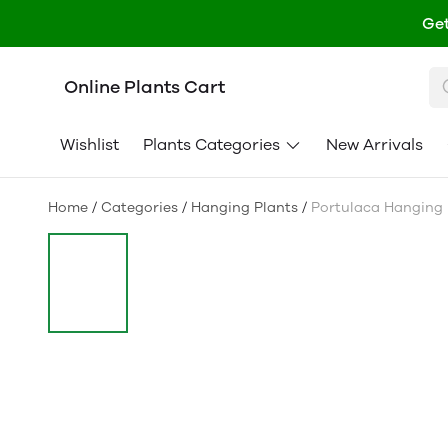
Get
Online Plants Cart
Wishlist
Plants Categories
New Arrivals
Home
/
Categories
/
Hanging Plants
/
Portulaca Hanging 