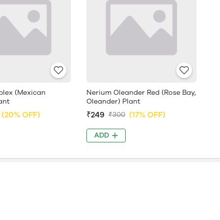
plex (Mexican
Nerium Oleander Red (Rose Bay,
ant
Oleander) Plant
(20% OFF)
₹249
(17% OFF)
₹300
ADD