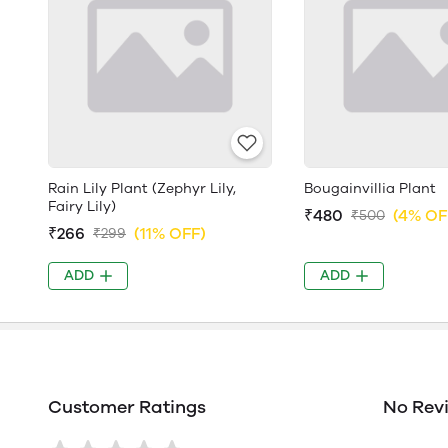
Rain Lily Plant (Zephyr Lily,
Bougainvillia Plant
Fairy Lily)
₹480
(4% OF
₹500
₹266
(11% OFF)
₹299
ADD
ADD
Customer Ratings
No Rev