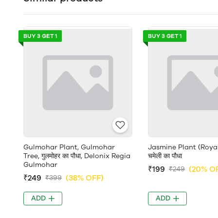
BUY 3 GET 1
BUY 3 GET 1
Gulmohar Plant, Gulmohar
Jasmine Plant (Roya
Tree, गुलमोहर का पौधा, Delonix Regia
चमेली का पौधा
Gulmohar
₹199
(20% O
₹249
₹249
(38% OFF)
₹399
ADD
ADD