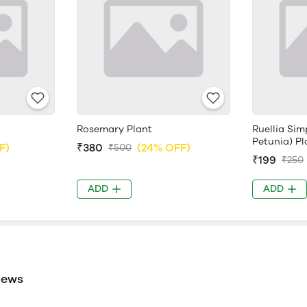
Rosemary Plant
Ruellia Sim
Petunia) Pl
F)
₹380
(24% OFF)
₹500
₹199
₹250
ADD
ADD
iews