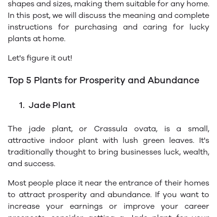
shapes and sizes, making them suitable for any home.
In this post, we will discuss the meaning and complete
instructions for purchasing and caring for lucky
plants at home.
Let's figure it out!
Top 5 Plants for Prosperity and Abundance
1.
Jade Plant
The jade plant, or Crassula ovata, is a small,
attractive indoor plant with lush green leaves. It's
traditionally thought to bring businesses luck, wealth,
and success.
Most people place it near the entrance of their homes
to attract prosperity and abundance. If you want to
increase your earnings or improve your career