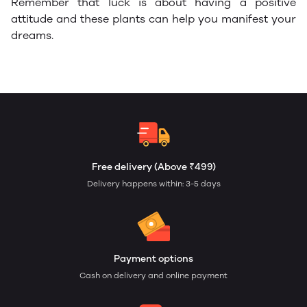
Remember that luck is about having a positive
attitude and these plants can help you manifest your
dreams.
Free delivery (Above ₹499)
Delivery happens within: 3-5 days
Payment options
Cash on delivery and online payment