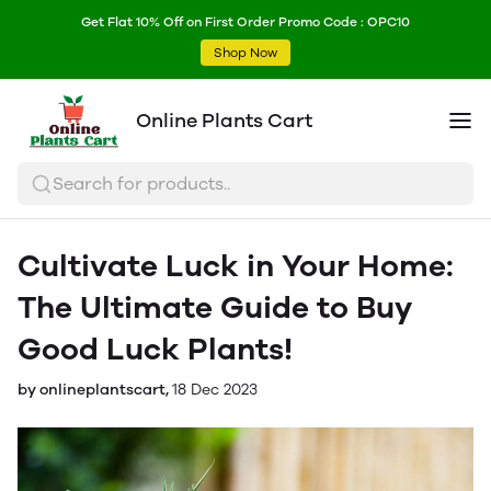
Get Flat 10% Off on First Order Promo Code : OPC10
Shop Now
Online Plants Cart
Search for products..
Cultivate Luck in Your Home:
The Ultimate Guide to Buy
Good Luck Plants!
by onlineplantscart,
18 Dec 2023