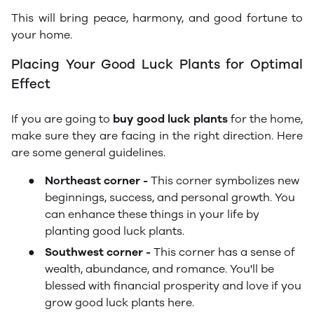
This will bring peace, harmony, and good fortune to
your home.
Placing Your Good Luck Plants for Optimal
Effect
If you are going to
buy good luck plants
for the home,
make sure they are facing in the right direction. Here
are some general guidelines.
●
Northeast corner -
This corner symbolizes new
beginnings, success, and personal growth. You
can enhance these things in your life by
planting good luck plants.
●
Southwest corner -
This corner has a sense of
wealth, abundance, and romance. You'll be
blessed with financial prosperity and love if you
grow good luck plants here.