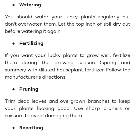
●
Watering
You should water your lucky plants regularly but
don't overwater them. Let the top inch of soil dry out
before watering it again.
●
Fertilizing
If you want your lucky plants to grow well, fertilize
them during the growing season (spring and
summer) with diluted houseplant fertilizer. Follow the
manufacturer's directions.
●
Pruning
Trim dead leaves and overgrown branches to keep
your plants looking good. Use sharp pruners or
scissors to avoid damaging them.
●
Repotting