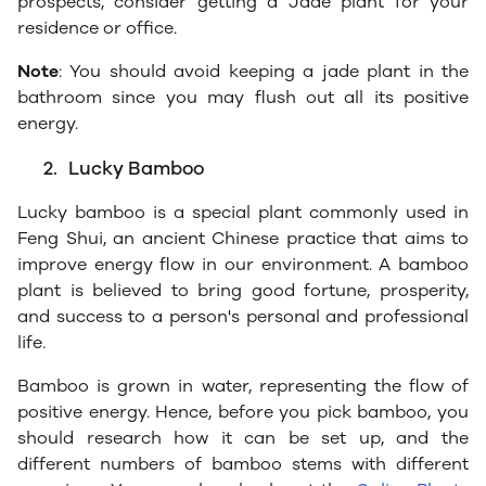
prospects, consider getting a Jade plant for your
residence or office.
Note
: You should avoid keeping a jade plant in the
bathroom since you may flush out all its positive
energy.
2.
Lucky Bamboo
Lucky bamboo is a special plant commonly used in
Feng Shui, an ancient Chinese practice that aims to
improve energy flow in our environment. A bamboo
plant is believed to bring good fortune, prosperity,
and success to a person's personal and professional
life.
Bamboo is grown in water, representing the flow of
positive energy. Hence, before you pick bamboo, you
should research how it can be set up, and the
different numbers of bamboo stems with different