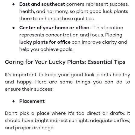
●
East and southeast
corners represent success,
health, and harmony, so plant good luck plants
there to enhance these qualities.
●
Center of your home or office -
This location
represents concentration and focus. Placing
lucky plants for office
can improve clarity and
help you achieve goals.
Caring for Your Lucky Plants: Essential Tips
It's important to keep your good luck plants healthy
and happy. Here are some things you can do to
ensure their success:
●
Placement
Don't pick a place where it's too direct or drafty. It
should have bright indirect sunlight, adequate airflow,
and proper drainage.