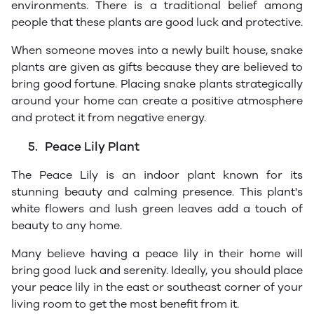
environments. There is a traditional belief among
people that these plants are good luck and protective.
When someone moves into a newly built house, snake
plants are given as gifts because they are believed to
bring good fortune. Placing snake plants strategically
around your home can create a positive atmosphere
and protect it from negative energy.
5.
Peace Lily Plant
The Peace Lily is an indoor plant known for its
stunning beauty and calming presence. This plant's
white flowers and lush green leaves add a touch of
beauty to any home.
Many believe having a peace lily in their home will
bring good luck and serenity. Ideally, you should place
your peace lily in the east or southeast corner of your
living room to get the most benefit from it.