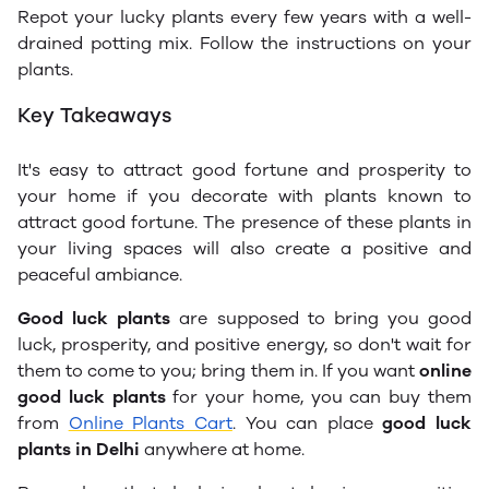
Repot your lucky plants every few years with a well-
drained potting mix. Follow the instructions on your
plants.
Key Takeaways
It's easy to attract good fortune and prosperity to
your home if you decorate with plants known to
attract good fortune. The presence of these plants in
your living spaces will also create a positive and
peaceful ambiance.
Good luck plants
are supposed to bring you good
luck, prosperity, and positive energy, so don't wait for
them to come to you; bring them in. If you want
online
good luck plants
for your home, you can buy them
from
Online Plants Cart
. You can place
good luck
plants in Delhi
anywhere at home.