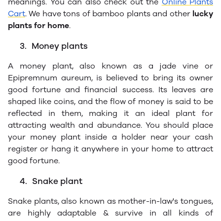
meanings. You can also check out the
Online Plants
Cart
. We have tons of bamboo plants and other
lucky
plants for home
.
3.
Money plants
A money plant, also known as a jade vine or
Epipremnum aureum, is believed to bring its owner
good fortune and financial success. Its leaves are
shaped like coins, and the flow of money is said to be
reflected in them, making it an ideal plant for
attracting wealth and abundance. You should place
your money plant inside a holder near your cash
register or hang it anywhere in your home to attract
good fortune.
4.
Snake plant
Snake plants, also known as mother-in-law's tongues,
are highly adaptable & survive in all kinds of