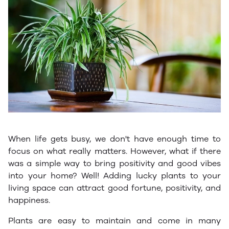
When life gets busy, we don't have enough time to
focus on what really matters. However, what if there
was a simple way to bring positivity and good vibes
into your home? Well! Adding lucky plants to your
living space can attract good fortune, positivity, and
happiness.
Plants are easy to maintain and come in many