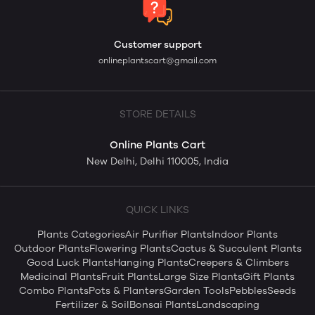
Customer support
onlineplantscart@gmail.com
STORE DETAILS
Online Plants Cart
New Delhi, Delhi 110005, India
QUICK LINKS
Plants Categories
Air Purifier Plants
Indoor Plants
Outdoor Plants
Flowering Plants
Cactus & Succulent Plants
Good Luck Plants
Hanging Plants
Creepers & Climbers
Medicinal Plants
Fruit Plants
Large Size Plants
Gift Plants
Combo Plants
Pots & Planters
Garden Tools
Pebbles
Seeds
Fertilizer & Soil
Bonsai Plants
Landscaping