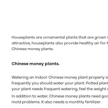
Houseplants are ornamental plants that are grown 
attractive, houseplants also provide healthy air fo
Chinese money plants.
Chinese money plants.
Watering an Indoor Chinese money plant properly is es
frequently you should water your plant. Potted plan
your plant needs frequent watering, feel the weight o
In addition to water, Chinese money plants need good 
mold problems. It also needs a monthly fertilizer.