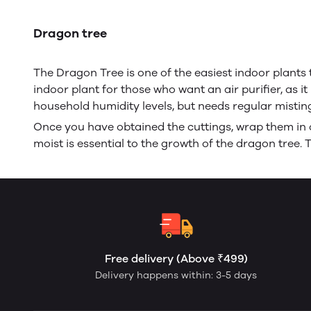
Dragon tree
The Dragon Tree is one of the easiest indoor plants t
indoor plant for those who want an air purifier, as i
household humidity levels, but needs regular mistin
Once you have obtained the cuttings, wrap them in c
moist is essential to the growth of the dragon tree. 
Free delivery (Above ₹499)
Delivery happens within: 3-5 days