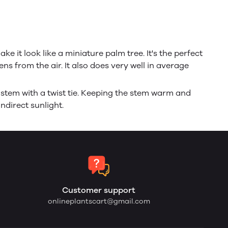
e it look like a miniature palm tree. It's the perfect
ns from the air. It also does very well in average
 stem with a twist tie. Keeping the stem warm and
ndirect sunlight.
Customer support
onlineplantscart@gmail.com