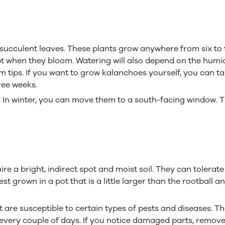
cculent leaves. These plants grow anywhere from six to tw
ept when they bloom. Watering will also depend on the hum
tips. If you want to grow kalanchoes yourself, you can ta
ree weeks.
y. In winter, you can move them to a south-facing window. 
uire a bright, indirect spot and moist soil. They can toler
 grown in a pot that is a little larger than the rootball a
t are susceptible to certain types of pests and diseases. T
 it every couple of days. If you notice damaged parts, remov