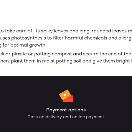
o take care of. Its spiky leaves and long, rounded leaves mak
t uses photosynthesis to filter harmful chemicals and allerge
g for optimal growth.
lear plastic or potting compost and secure the end of the
Then, plant them in moist potting soil and give them bright i
Payment options
Cash on delivery and online payment