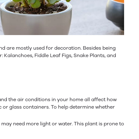
d are mostly used for decoration. Besides being
: Kalanchoes, Fiddle Leaf Figs, Snake Plants, and
 and the air conditions in your home all affect how
c or glass containers. To help determine whether
y may need more light or water. This plant is prone to