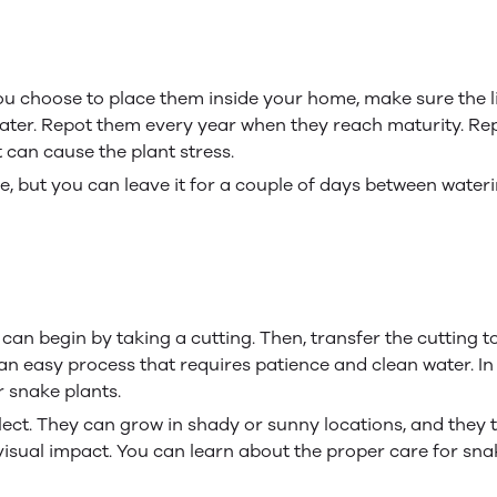
you choose to place them inside your home, make sure the li
 water. Repot them every year when they reach maturity. R
can cause the plant stress.
e, but you can leave it for a couple of days between waterin
an begin by taking a cutting. Then, transfer the cutting to a
is an easy process that requires patience and clean water. 
 snake plants.
ect. They can grow in shady or sunny locations, and they t
isual impact. You can learn about the proper care for sna