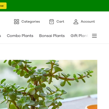
ow
Categories
Cart
Account
s
Combo Plants
Bonsai Plants
Gift Plants
Pebble