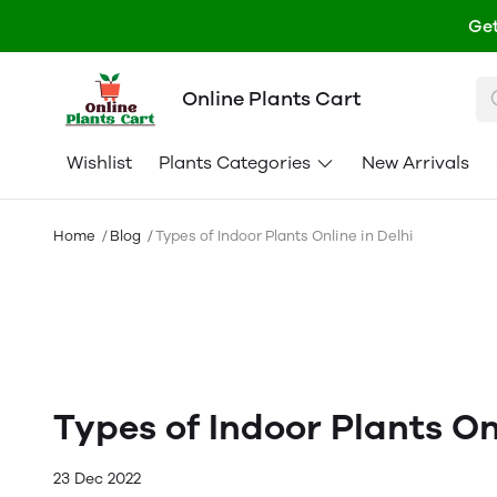
Get
Online Plants Cart
Wishlist
Plants Categories
New Arrivals
Home
Blog
Types of Indoor Plants Online in Delhi
Types of Indoor Plants Onl
23 Dec 2022