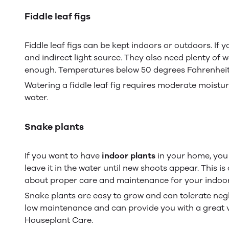
Fiddle leaf figs
Fiddle leaf figs can be kept indoors or outdoors. If 
and indirect light source. They also need plenty of
enough. Temperatures below 50 degrees Fahrenheit 
Watering a fiddle leaf fig requires moderate moistur
water.
Snake plants
If you want to have
indoor plants
in your home, you c
leave it in the water until new shoots appear. This 
about proper care and maintenance for your indoor
Snake plants are easy to grow and can tolerate negl
low maintenance and can provide you with a great v
Houseplant Care.