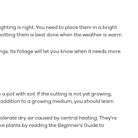
ghting is right. You need to place them in a bright
epotting them is best done when the weather is warm
gs. Its foliage will let you know when it needs more
 pot with soil. If the cutting is not yet growing,
In addition to a growing medium, you should learn
olerate dry air caused by central heating. They're
ke plants by reading the Beginner's Guide to