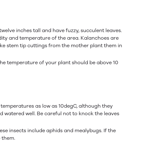
elve inches tall and have fuzzy, succulent leaves.
idity and temperature of the area. Kalanchoes are
ke stem tip cuttings from the mother plant them in
The temperature of your plant should be above 10
ate temperatures as low as 10degC, although they
nd watered well. Be careful not to knock the leaves
hese insects include aphids and mealybugs. If the
e them.