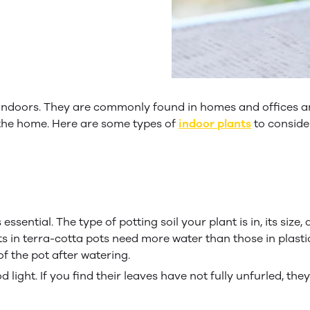
indoors. They are commonly found in homes and offices an
r the home. Here are some types of
indoor plants
to consider
sential. The type of potting soil your plant is in, its size,
ts in terra-cotta pots need more water than those in plasti
f the pot after watering.
light. If you find their leaves have not fully unfurled, the