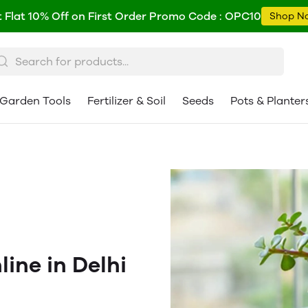
 Flat 10% Off on First Order Promo Code : OPC10
Shop N
Garden Tools
Fertilizer & Soil
Seeds
Pots & Planter
ine in Delhi