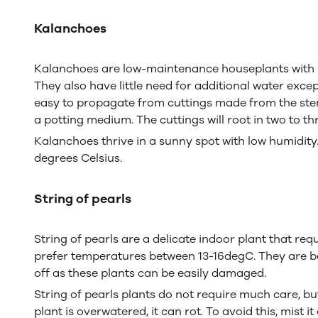
Kalanchoes
Kalanchoes are low-maintenance houseplants with su
They also have little need for additional water exc
easy to propagate from cuttings made from the stem 
a potting medium. The cuttings will root in two to th
Kalanchoes thrive in a sunny spot with low humidit
degrees Celsius.
String of pearls
String of pearls are a delicate indoor plant that req
prefer temperatures between 13-16degC. They are best
off as these plants can be easily damaged.
String of pearls plants do not require much care, bu
plant is overwatered, it can rot. To avoid this, mist