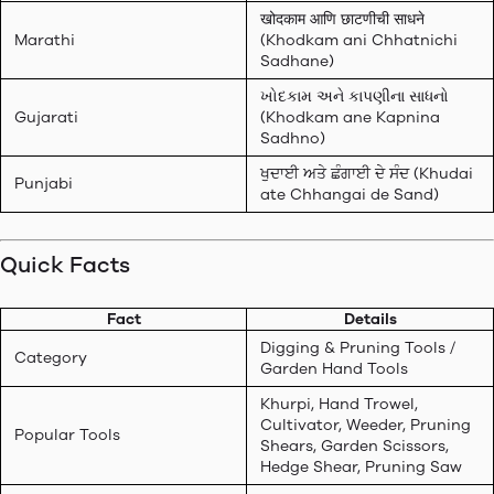
खोदकाम आणि छाटणीची साधने
Marathi
(Khodkam ani Chhatnichi
Sadhane)
ખોદકામ અને કાપણીના સાધનો
Gujarati
(Khodkam ane Kapnina
Sadhno)
ਖੁਦਾਈ ਅਤੇ ਛੰਗਾਈ ਦੇ ਸੰਦ (Khudai
Punjabi
ate Chhangai de Sand)
Quick Facts
Fact
Details
Digging & Pruning Tools /
Category
Garden Hand Tools
Khurpi, Hand Trowel,
Cultivator, Weeder, Pruning
Popular Tools
Shears, Garden Scissors,
Hedge Shear, Pruning Saw