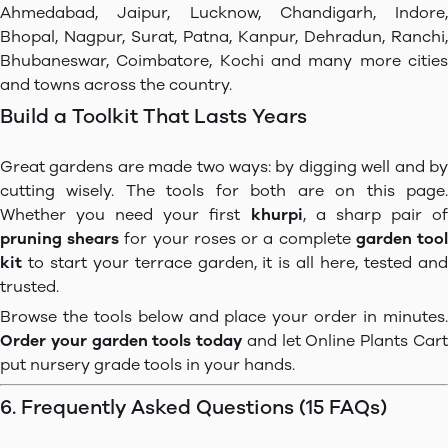
Ahmedabad, Jaipur, Lucknow, Chandigarh, Indore,
Bhopal, Nagpur, Surat, Patna, Kanpur, Dehradun, Ranchi,
Bhubaneswar, Coimbatore, Kochi and many more cities
and towns across the country.
Build a Toolkit That Lasts Years
Great gardens are made two ways: by digging well and by
cutting wisely. The tools for both are on this page.
Whether you need your first
khurpi
, a sharp pair o
pruning shears
for your roses or a complete
garden too
kit
to start your terrace garden, it is all here, tested and
trusted.
Browse the tools below and place your order in minutes.
Order your garden tools today
and let Online Plants Car
put nursery grade tools in your hands.
6. Frequently Asked Questions (15 FAQs)