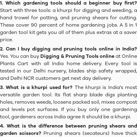
1. Which gardening tools should a beginner buy first?
Start with three tools: a khurpi for digging and weeding, a
hand trowel for potting, and pruning shears for cutting.
These cover 90 percent of home gardening jobs. A 5 in 1
garden tool kit gets you all of them plus extras at a saver
price.
2. Can I buy digging and pruning tools online in India?
Yes. You can buy
Digging & Pruning Tools online
at Onlin
Plants Cart with all India home delivery. Every tool is
tested in our Delhi nursery, blades ship safety wrapped,
and Delhi NCR customers get next day delivery.
3. What is a khurpi used for?
The khurpi is India's mos
versatile garden tool. Its flat sharp blade digs planting
holes, removes weeds, loosens packed soil, mixes compost
and levels pot surfaces. If you buy only one gardening
tool, gardeners across India agree it should be a khurpi.
4. What is the difference between pruning shears and
garden scissors?
Pruning shears (secateurs) have thic