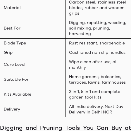
Carbon steel, stainless steel
Material
blades, rubber and wooden
grips
Digging, repotting, weeding,
Best For
soil mixing, pruning,
harvesting
Blade Type
Rust resistant, sharpenable
Grip
Cushioned non slip handles
Wipe clean after use, oil
Care Level
monthly
Home gardens, balconies,
Suitable For
terraces, lawns, farmhouses
3 in 1, 5 in 1 and complete
Kits Available
garden tool kits
All India delivery, Next Day
Delivery
Delivery in Delhi NCR
Digging and Pruning Tools You Can Buy at