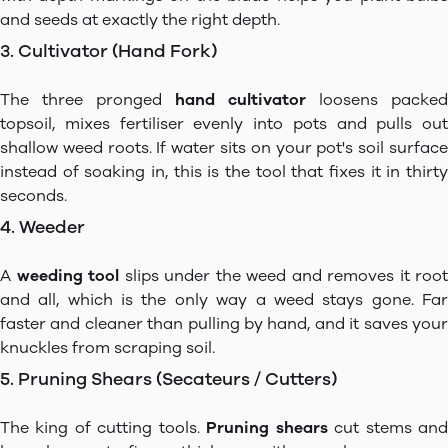
and seeds at exactly the right depth.
3. Cultivator (Hand Fork)
The three pronged
hand cultivator
loosens packed
topsoil, mixes fertiliser evenly into pots and pulls out
shallow weed roots. If water sits on your pot's soil surface
instead of soaking in, this is the tool that fixes it in thirty
seconds.
4. Weeder
A
weeding tool
slips under the weed and removes it root
and all, which is the only way a weed stays gone. Far
faster and cleaner than pulling by hand, and it saves your
knuckles from scraping soil.
5. Pruning Shears (Secateurs / Cutters)
The king of cutting tools.
Pruning shears
cut stems an