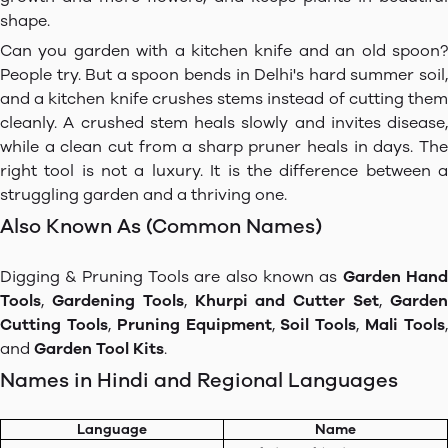
shape.
Can you garden with a kitchen knife and an old spoon?
People try. But a spoon bends in Delhi's hard summer soil,
and a kitchen knife crushes stems instead of cutting them
cleanly. A crushed stem heals slowly and invites disease,
while a clean cut from a sharp pruner heals in days. The
right tool is not a luxury. It is the difference between a
struggling garden and a thriving one.
Also Known As (Common Names)
Digging & Pruning Tools are also known as
Garden Han
Tools
,
Gardening Tools
,
Khurpi and Cutter Set
,
Garde
Cutting Tools
,
Pruning Equipment
,
Soil Tools
,
Mali Tools
and
Garden Tool Kits
.
Names in Hindi and Regional Languages
Language
Name