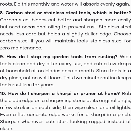
roots. Do this monthly and water will absorb evenly again.
8. Carbon steel or stainless steel tools, which is better?
Carbon steel blades cut better and sharpen more easily
but need occasional oiling to prevent rust. Stainless steel
needs less care but holds a slightly duller edge. Choose
carbon steel if you will maintain tools, stainless steel for
zero maintenance.
9. How do I stop my garden tools from rusting?
Wip
tools clean and dry after every use, and rub a few drops
of household oil on blades once a month. Store tools in a
dry place, not on wet floors. This two minute routine keeps
tools rust free for years.
10. How do I sharpen a khurpi or pruner at home?
Ru
the blade edge on a sharpening stone at its original angle,
a few strokes on each side, then wipe clean and oil lightly.
Even a flat concrete edge works for a khurpi in a pinch.
Sharpen whenever cuts start looking ragged instead of
clean.