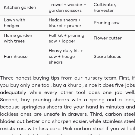
Trowel + weeder +
Cultivator,
Kitchen garden
garden scissors
harvester
Lawn with
Hedge shears +
Pruning saw
hedges
khurpi + pruner
Home garden
Full kit + pruning
Flower cutter
with trees
saw + lopper
Heavy duty kit +
Farmhouse
saw + hedge
Spare blades
shears
Three honest buying tips from our nursery team. First, if
you buy only one tool, buy a khurpi, since it does five jobs
adequately while every other tool does one job well.
Second, buy pruning shears with a spring and a lock,
because springless shears tire your hand in minutes and
lockless ones are unsafe in drawers. Third, carbon steel
blades cut better and sharpen easier, while stainless steel
resists rust with less care. Pick carbon steel if you will oil