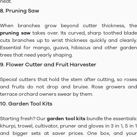
neat.
8. Pruning Saw
When branches grow beyond cutter thickness, the
pruning saw
takes over. Its curved, sharp toothed blade
cuts branches up to wrist thickness quickly and cleanly.
Essential for mango, guava, hibiscus and other garden
trees that need yearly shaping.
9. Flower Cutter and Fruit Harvester
Special cutters that hold the stem after cutting, so roses
and fruits do not drop and bruise. Rose growers and
terrace orchard owners swear by them.
10. Garden Tool Kits
Starting fresh? Our
garden tool kits
bundle the essentials:
khurpi, trowel, cultivator, pruner and gloves in 3 in 1, 5 in 1
and bigger sets at saver prices. One box, and your