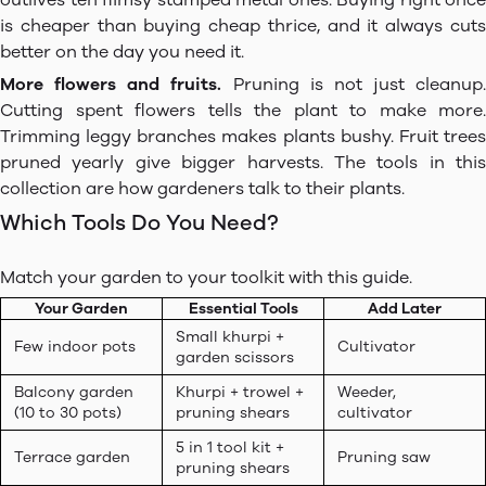
is cheaper than buying cheap thrice, and it always cuts
better on the day you need it.
More flowers and fruits.
Pruning is not just cleanup.
Cutting spent flowers tells the plant to make more.
Trimming leggy branches makes plants bushy. Fruit trees
pruned yearly give bigger harvests. The tools in this
collection are how gardeners talk to their plants.
Which Tools Do You Need?
Match your garden to your toolkit with this guide.
Your Garden
Essential Tools
Add Later
Small khurpi +
Few indoor pots
Cultivator
garden scissors
Balcony garden
Khurpi + trowel +
Weeder,
(10 to 30 pots)
pruning shears
cultivator
5 in 1 tool kit +
Terrace garden
Pruning saw
pruning shears