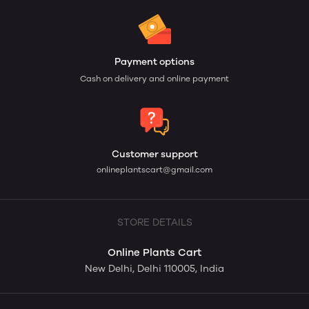
Payment options
Cash on delivery and online payment
Customer support
onlineplantscart@gmail.com
STORE DETAILS
Online Plants Cart
New Delhi, Delhi 110005, India