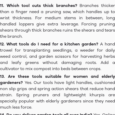
11. Which tool cuts thick branches?
Branches thicke
than a finger need a pruning saw, which handles up to
wrist thickness. For medium stems in between, long
handled loppers give extra leverage. Forcing pruning
shears through thick branches ruins the shears and tears
the branch.
12. What tools do I need for a kitchen garden?
A han
trowel for transplanting seedlings, a weeder for daily
weed control, and garden scissors for harvesting herbs
and leafy greens without damaging roots. Add a
cultivator to mix compost into beds between crops.
13. Are these tools suitable for women and elderly
gardeners?
Yes. Our tools have light handles, cushioned
non slip grips and spring action shears that reduce hand
strain. Spring pruners and lightweight khurpis are
specially popular with elderly gardeners since they need
much less force.
14. Do you deliver garden tools all over India?
Yes. Onlin