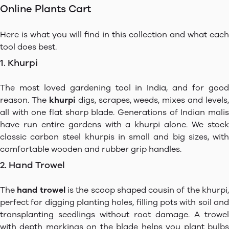
Online Plants Cart
Here is what you will find in this collection and what each
tool does best.
1. Khurpi
The most loved gardening tool in India, and for good
reason. The
khurpi
digs, scrapes, weeds, mixes and levels,
all with one flat sharp blade. Generations of Indian malis
have run entire gardens with a khurpi alone. We stock
classic carbon steel khurpis in small and big sizes, with
comfortable wooden and rubber grip handles.
2. Hand Trowel
The
hand trowel
is the scoop shaped cousin of the khurpi
perfect for digging planting holes, filling pots with soil and
transplanting seedlings without root damage. A trowel
with depth markings on the blade helps you plant bulbs