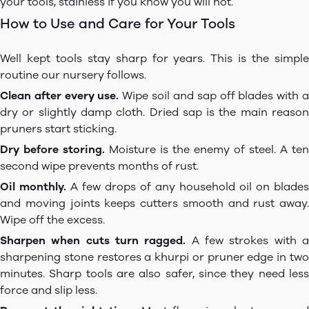
your tools, stainless if you know you will not.
How to Use and Care for Your Tools
Well kept tools stay sharp for years. This is the simple
routine our nursery follows.
Clean after every use.
Wipe soil and sap off blades with 
dry or slightly damp cloth. Dried sap is the main reason
pruners start sticking.
Dry before storing.
Moisture is the enemy of steel. A ten
second wipe prevents months of rust.
Oil monthly.
A few drops of any household oil on blades
and moving joints keeps cutters smooth and rust away.
Wipe off the excess.
Sharpen when cuts turn ragged.
A few strokes with 
sharpening stone restores a khurpi or pruner edge in two
minutes. Sharp tools are also safer, since they need less
force and slip less.