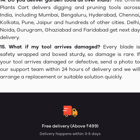
Plants Cart delivers digging and pruning tools across
India, including Mumbai, Bengaluru, Hyderabad, Chennai,
Kolkata, Pune, Jaipur and hundreds of other cities. Delhi,
Noida, Gurugram, Ghaziabad and Faridabad get next day
delivery.
15. What if my tool arrives damaged?
Every blade is
safety wrapped and boxed sturdy, so damage is rare. If
your tool arrives damaged or defective, send a photo to
our support team within 24 hours of delivery and we will
arrange a replacement or suitable solution quickly.
Free delivery (Above ₹499)
Delivery happens within: 3-5 days