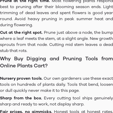
Prune at the right time.
Most flowering plants respond
best to pruning after their blooming season ends. Light
trimming of dead leaves and spent flowers is good year
round. Avoid heavy pruning in peak summer heat and
during flowering.
Cut at the right spot.
Prune just above a node, the bum
where a leaf meets the stem, at a slight angle. New growth
sprouts from that node. Cutting mid stem leaves a dead
stub that rots.
Why Buy Digging and Pruning Tools from
Online Plants Cart?
Nursery proven tools.
Our own gardeners use these exact
tools on hundreds of plants daily. Tools that bend, loosen
or dull quickly never make it to this page.
Sharp from the box.
Every cutting tool ships genuinely
sharp and ready to work, not display sharp.
Fair prices, no gimmicks.
Honest tools at honest rates,