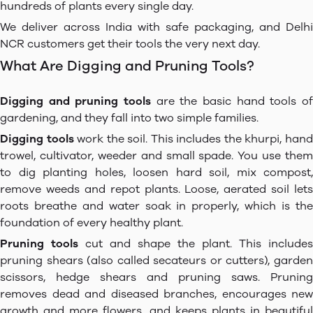
hundreds of plants every single day.
We deliver across India with safe packaging, and Delhi
NCR customers get their tools the very next day.
What Are Digging and Pruning Tools?
Digging and pruning tools
are the basic hand tools of
gardening, and they fall into two simple families.
Digging tools
work the soil. This includes the khurpi, han
trowel, cultivator, weeder and small spade. You use them
to dig planting holes, loosen hard soil, mix compost,
remove weeds and repot plants. Loose, aerated soil lets
roots breathe and water soak in properly, which is the
foundation of every healthy plant.
Pruning tools
cut and shape the plant. This includes
pruning shears (also called secateurs or cutters), garden
scissors, hedge shears and pruning saws. Pruning
removes dead and diseased branches, encourages new
growth and more flowers, and keeps plants in beautiful