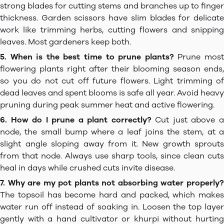
strong blades for cutting stems and branches up to finger
thickness. Garden scissors have slim blades for delicate
work like trimming herbs, cutting flowers and snipping
leaves. Most gardeners keep both.
5. When is the best time to prune plants?
Prune mos
flowering plants right after their blooming season ends,
so you do not cut off future flowers. Light trimming of
dead leaves and spent blooms is safe all year. Avoid heavy
pruning during peak summer heat and active flowering.
6. How do I prune a plant correctly?
Cut just above 
node, the small bump where a leaf joins the stem, at a
slight angle sloping away from it. New growth sprouts
from that node. Always use sharp tools, since clean cuts
heal in days while crushed cuts invite disease.
7. Why are my pot plants not absorbing water properly?
The topsoil has become hard and packed, which makes
water run off instead of soaking in. Loosen the top layer
gently with a hand cultivator or khurpi without hurting