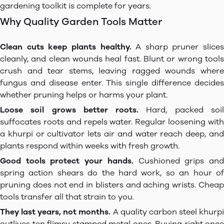
gardening toolkit is complete for years.
Why Quality Garden Tools Matter
Clean cuts keep plants healthy.
A sharp pruner slices
cleanly, and clean wounds heal fast. Blunt or wrong tools
crush and tear stems, leaving ragged wounds where
fungus and disease enter. This single difference decides
whether pruning helps or harms your plant.
Loose soil grows better roots.
Hard, packed soi
suffocates roots and repels water. Regular loosening with
a khurpi or cultivator lets air and water reach deep, and
plants respond within weeks with fresh growth.
Good tools protect your hands.
Cushioned grips an
spring action shears do the hard work, so an hour of
pruning does not end in blisters and aching wrists. Cheap
tools transfer all that strain to you.
They last years, not months.
A quality carbon steel khurp
outlives ten flimsy stamped metal ones. Buying right once