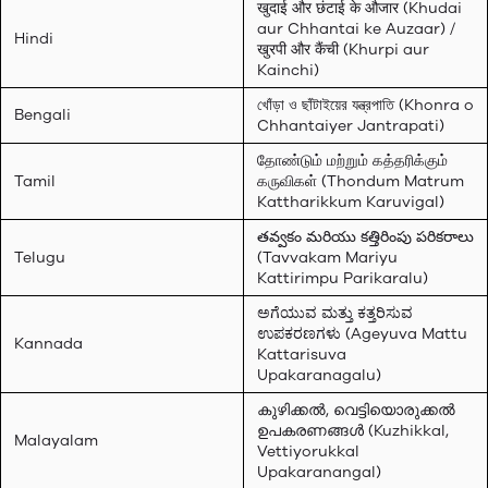
खुदाई और छंटाई के औजार (Khudai
aur Chhantai ke Auzaar) /
Hindi
खुरपी और कैंची (Khurpi aur
Kainchi)
খোঁড়া ও ছাঁটাইয়ের যন্ত্রপাতি (Khonra o
Bengali
Chhantaiyer Jantrapati)
தோண்டும் மற்றும் கத்தரிக்கும்
Tamil
கருவிகள் (Thondum Matrum
Kattharikkum Karuvigal)
తవ్వకం మరియు కత్తిరింపు పరికరాలు
Telugu
(Tavvakam Mariyu
Kattirimpu Parikaralu)
ಅಗೆಯುವ ಮತ್ತು ಕತ್ತರಿಸುವ
ಉಪಕರಣಗಳು (Ageyuva Mattu
Kannada
Kattarisuva
Upakaranagalu)
കുഴിക്കൽ, വെട്ടിയൊരുക്കൽ
ഉപകരണങ്ങൾ (Kuzhikkal,
Malayalam
Vettiyorukkal
Upakaranangal)