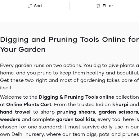
Sort
Filter
Digging and Pruning Tools Online for
Your Garden
Every garden runs on two actions. You dig to give plants a
home, and you prune to keep them healthy and beautiful.
Get these two right and most of gardening takes care of
itself.
Welcome to the
Digging & Pruning Tools online
collection
at
Online Plants Cart
. From the trusted Indian
khurpi
an
hand trowel
to sharp
pruning shears
,
garden scissors
weeders
and complete
garden tool kits
, every tool here i
chosen for one standard: it must survive daily use in our
own Delhi nursery, where our team digs, pots and prunes