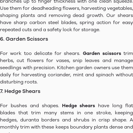
branches up to finger thickness with one clean squeeze.
Use them for deadheading flowers, harvesting vegetables,
shaping plants and removing dead growth. Our shears
have sharp carbon steel blades, spring action for easy
repeated cuts and a safety lock for storage.
6. Garden Scissors
For work too delicate for shears.
Garden scissors
trim
herbs, cut flowers for vases, snip leaves and manage
seedlings with precision. Kitchen garden owners use them
daily for harvesting coriander, mint and spinach without
disturbing roots.
7. Hedge Shears
For bushes and shapes.
Hedge shears
have long flat
blades that trim many stems in one stroke, keeping
hedges, duranta borders and shrubs in crisp shape. A
monthly trim with these keeps boundary plants dense and