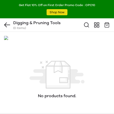
Get Flat 10% Off on First Order Promo Code : OPC10
Shop Now
Digging & Pruning Tools
(0 items)
No products found.