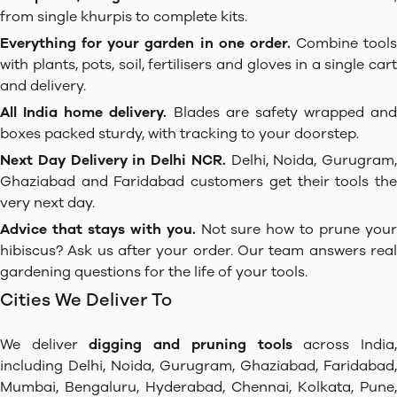
from single khurpis to complete kits.
Everything for your garden in one order.
Combine tools
with plants, pots, soil, fertilisers and gloves in a single cart
and delivery.
All India home delivery.
Blades are safety wrapped and
boxes packed sturdy, with tracking to your doorstep.
Next Day Delivery in Delhi NCR.
Delhi, Noida, Gurugram,
Ghaziabad and Faridabad customers get their tools the
very next day.
Advice that stays with you.
Not sure how to prune you
hibiscus? Ask us after your order. Our team answers real
gardening questions for the life of your tools.
Cities We Deliver To
We deliver
digging and pruning tools
across India
including Delhi, Noida, Gurugram, Ghaziabad, Faridabad,
Mumbai, Bengaluru, Hyderabad, Chennai, Kolkata, Pune,