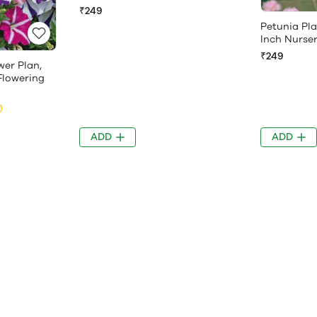
₹249
Petunia Pla
Inch Nurse
₹249
wer Plan,
r Flowering
)
ADD
ADD