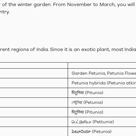
ar of the winter garden. From November to March, you will 
try.
erent regions of India. Since it is an exotic plant, most In
Garden Petunia, Petunia Flowe
Petunia hybrida (Petunia atki
पिटूनिया (Pitunia)
পেটুনিয়া (Petunia)
पिटुनिया (Pitunia)
பெட்டூனியா (Pettunia)
పెటూనియా (Petunia)