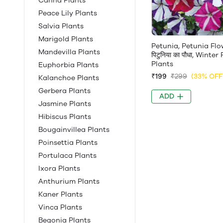
Canna Plants
Peace Lily Plants
Salvia Plants
Marigold Plants
Petunia, Petunia Flo
Mandevilla Plants
पिटुनिया का पौधा, Winte
Plants
Euphorbia Plants
₹199
₹299
(33% OFF
Kalanchoe Plants
Gerbera Plants
ADD
Jasmine Plants
Hibiscus Plants
Bougainvillea Plants
Poinsettia Plants
Portulaca Plants
Ixora Plants
Anthurium Plants
Kaner Plants
Vinca Plants
Begonia Plants