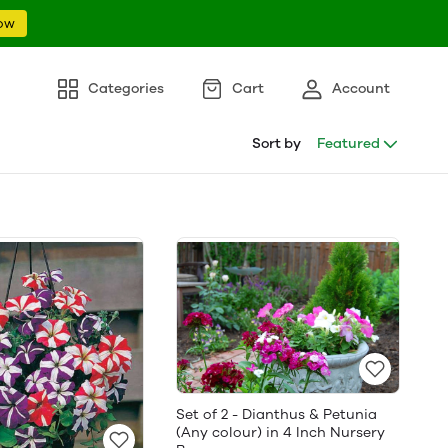
ow
Categories
Cart
Account
Sort by
Featured
Set of 2 - Dianthus & Petunia
(Any colour) in 4 Inch Nursery