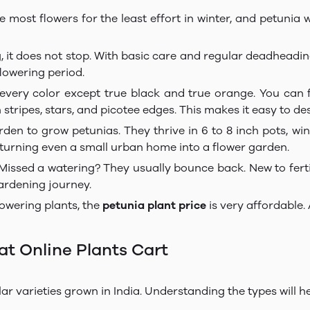
ost flowers for the least effort in winter, and petunia wi
, it does not stop. With basic care and regular deadheadin
lowering period.
very color except true black and true orange. You can f
th stripes, stars, and picotee edges. This makes it easy to d
en to grow petunias. They thrive in 6 to 8 inch pots, win
 turning even a small urban home into a flower garden.
Missed a watering? They usually bounce back. New to ferti
gardening journey.
wering plants, the
petunia plant price
is very affordable.
at Online Plants Cart
ar varieties grown in India. Understanding the types will h