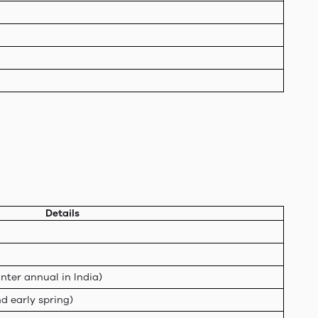
Details
nter annual in India)
d early spring)