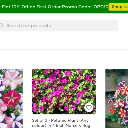
 Flat 10% Off on First Order Promo Code : OPC10
Shop N
Set of 3 - Petunia Plant (Any
colour) in 4 Inch Nursery Bag