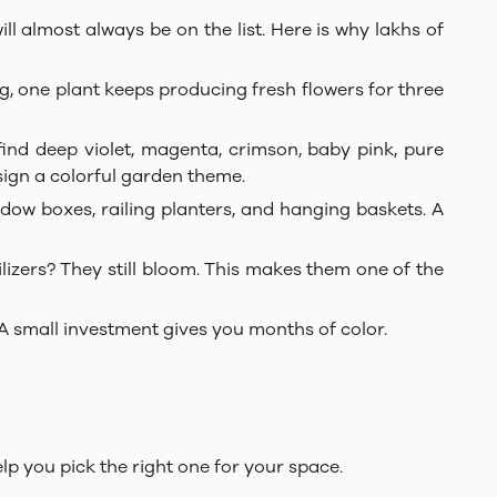
ll almost always be on the list. Here is why lakhs of
g, one plant keeps producing fresh flowers for three
ind deep violet, magenta, crimson, baby pink, pure
esign a colorful garden theme.
dow boxes, railing planters, and hanging baskets. A
lizers? They still bloom. This makes them one of the
 A small investment gives you months of color.
elp you pick the right one for your space.