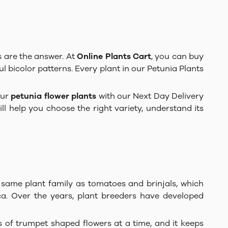
s are the answer. At
Online Plants Cart
, you can buy
ul bicolor patterns. Every plant in our Petunia Plants
our
petunia flower plants
with our Next Day Delivery
l help you choose the right variety, understand its
e same plant family as tomatoes and brinjals, which
ca. Over the years, plant breeders have developed
 of trumpet shaped flowers at a time, and it keeps