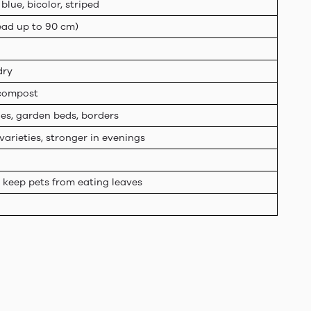
 blue, bicolor, striped
read up to 90 cm)
dry
h compost
ies, garden beds, borders
varieties, stronger in evenings
t keep pets from eating leaves