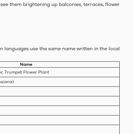
see them brightening up balconies, terraces, flower
dian languages use the same name written in the local
Name
r, Trumpet Flower Plant
nsiana)