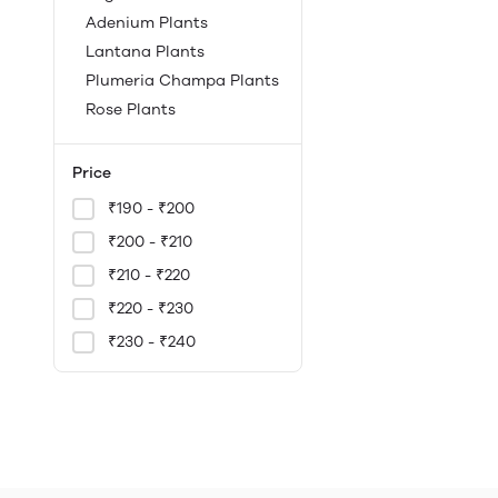
Adenium Plants
Lantana Plants
Plumeria Champa Plants
Rose Plants
Price
₹190 - ₹200
₹200 - ₹210
₹210 - ₹220
₹220 - ₹230
₹230 - ₹240