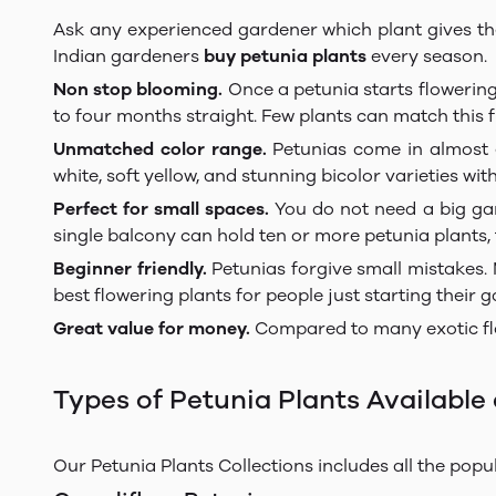
Ask any experienced gardener which plant gives the m
Indian gardeners
buy petunia plants
every season.
Non stop blooming.
Once a petunia starts flowering
to four months straight. Few plants can match this f
Unmatched color range.
Petunias come in almost e
white, soft yellow, and stunning bicolor varieties wi
Perfect for small spaces.
You do not need a big gard
single balcony can hold ten or more petunia plants,
Beginner friendly.
Petunias forgive small mistakes. 
best flowering plants for people just starting their 
Great value for money.
Compared to many exotic flo
Types of Petunia Plants Available 
Our Petunia Plants Collections includes all the popul