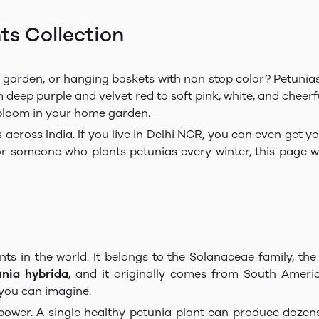
ts Collection
y, garden, or hanging baskets with non stop color? Petunia
 deep purple and velvet red to soft pink, white, and cheerf
 bloom in your home garden.
s across India. If you live in Delhi NCR, you can even get y
or someone who plants petunias every winter, this page wil
nts in the world. It belongs to the Solanaceae family, th
unia hybrida
, and it originally comes from South Ameri
 you can imagine.
power. A single healthy petunia plant can produce dozens