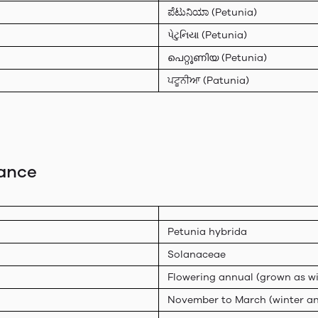
ಪೆಟುನಿಯಾ (Petunia)
પેટુનિયા (Petunia)
പെറ്റൂണിയ (Petunia)
ਪਟੂਨੀਆ (Patunia)
lance
Petunia hybrida
Solanaceae
Flowering annual (grown as wi
November to March (winter an