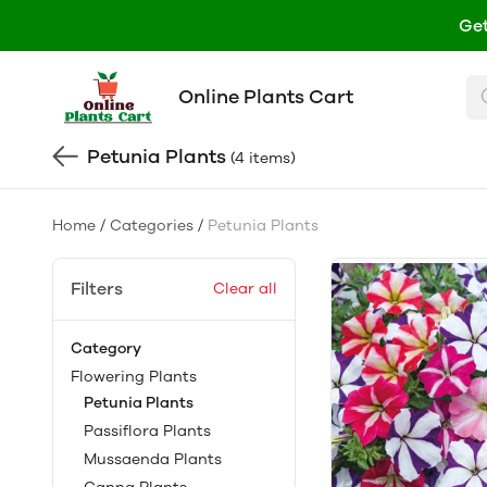
Get
Online Plants Cart
Petunia Plants
(4 items)
Home
/
Categories
/
Petunia Plants
Filters
Clear all
Category
Flowering Plants
Petunia Plants
Passiflora Plants
Mussaenda Plants