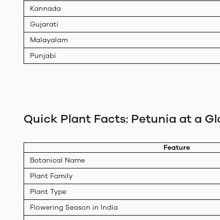
Kannada
Gujarati
Malayalam
Punjabi
Quick Plant Facts: Petunia at a G
Feature
Botanical Name
Plant Family
Plant Type
Flowering Season in India