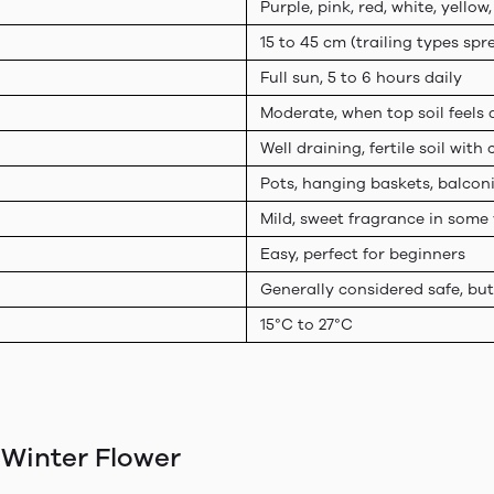
Purple, pink, red, white, yellow,
15 to 45 cm (trailing types sp
Full sun, 5 to 6 hours daily
Moderate, when top soil feels 
Well draining, fertile soil wit
Pots, hanging baskets, balcon
Mild, sweet fragrance in some 
Easy, perfect for beginners
Generally considered safe, bu
15°C to 27°C
 Winter Flower