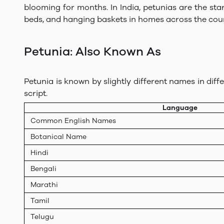
blooming for months. In India, petunias are the st
beds, and hanging baskets in homes across the coun
Petunia: Also Known As
Petunia is known by slightly different names in diff
script.
Language
Common English Names
Botanical Name
Hindi
Bengali
Marathi
Tamil
Telugu