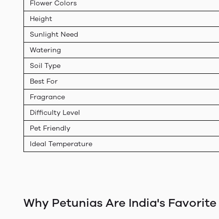
Flower Colors
Height
Sunlight Need
Watering
Soil Type
Best For
Fragrance
Difficulty Level
Pet Friendly
Ideal Temperature
Why Petunias Are India's Favorite