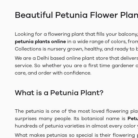
Beautiful Petunia Flower Plan
Looking for a flowering plant that fills your balcon
petunia plants online
in a wide range of colors, from
Collections is nursery grown, healthy, and ready to
We are a Delhi based online plant store that deliver
service. So whether you are a first time gardener 
care, and order with confidence.
What is a Petunia Plant?
The petunia is one of the most loved flowering pla
surprises many people. Its botanical name is
Pet
hundreds of petunia varieties in almost every color
What makes petunias so special is their flowering 