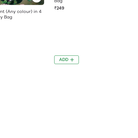
Bag
₹249
nt (Any colour) in 4
ry Bag
ADD