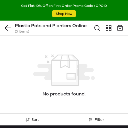
Get Flat 10% Off on First Order Promo Code : OPC10
Shop Now
Plastic Pots and Planters Online
(0 items)
No products found.
Sort
Filter