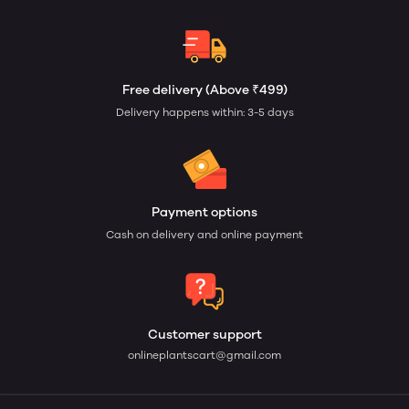
Free delivery (Above ₹499)
Delivery happens within: 3-5 days
Payment options
Cash on delivery and online payment
Customer support
onlineplantscart@gmail.com