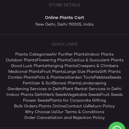
STORE DETAILS
Online Plants Cart
New Delhi, Delhi 110005, India
QUICK LINKS
Plants Categories
Air Purifier Plants
Indoor Plants
Outdoor Plants
Flowering Plants
Cactus & Succulent Plants
Good Luck Plants
Hanging Plants
Creepers & Climbers
Medicinal Plants
Fruit Plants
Large Size Plants
Gift Plants
Combo Plants
Pots & Planters
Garden Tools
Pebbles
Seeds
Fertilizer & Soil
Bonsai Plants
Landscaping
Gardening Services in Delhi
Plant Rental Services in Delhi
Indoor Plants Delhi
Herb Seeds
Vegetable Seeds
Fruit Seeds
Flower Seeds
Plants for Corporate Gifting
Bulk Orders Plants Online
Contact Us
Return Policy
Why Choose Us
Our Terms & Conditions
Order Cancellation and Rejection Policy