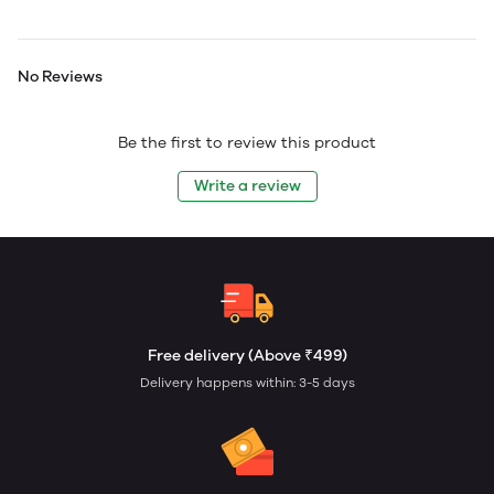
No Reviews
Be the first to review this product
Write a review
Free delivery (Above ₹499)
Delivery happens within: 3-5 days