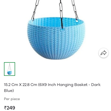
15.2 Cm X 22.8 Cm (6X9 Inch Hanging Basket - Dark
Blue)
Per piece
₹249