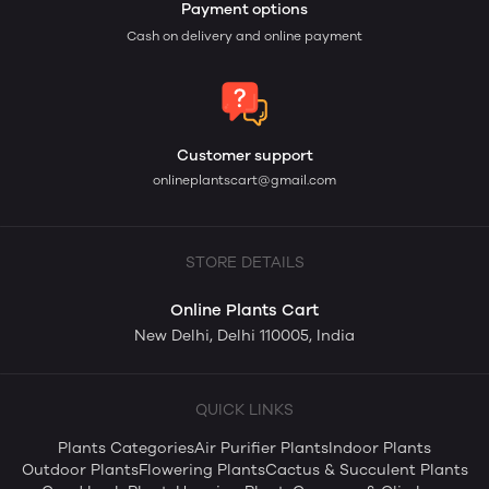
Payment options
Cash on delivery and online payment
Customer support
onlineplantscart@gmail.com
STORE DETAILS
Online Plants Cart
New Delhi, Delhi 110005, India
QUICK LINKS
Plants Categories
Air Purifier Plants
Indoor Plants
Outdoor Plants
Flowering Plants
Cactus & Succulent Plants