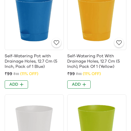
Self-Watering Pot with
Self-Watering Pot With
Drainage Holes, 12.7 Cm (5
Drainage Holes, 12.7 Cm (5
Inch, Pack of 1 Blue)
Inch), Pack Of 1 (Yellow)
₹99
(11% OFF)
₹99
(11% OFF)
₹111
₹111
ADD
ADD