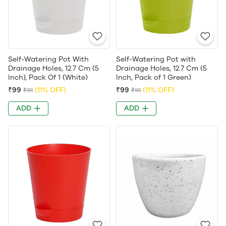
Self-Watering Pot With
Self-Watering Pot with
Drainage Holes, 12.7 Cm (5
Drainage Holes, 12.7 Cm (5
Inch), Pack Of 1 (White)
Inch, Pack of 1 Green)
₹99
(11% OFF)
₹99
(11% OFF)
₹111
₹111
ADD
ADD