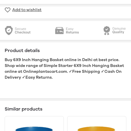
Add to wishlist
Product details
Buy 6X9 Inch Hanging Basket online in Delhi at best price.
Shop wide range of Simple Starter 6X9 Inch Hanging Basket
online at Onlineplantscart.com. ✓Free Shipping ✓Cash On
Delivery ✓Easy Returns.
Similar products