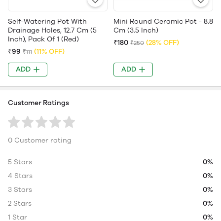
Self-Watering Pot With
Mini Round Ceramic Pot - 8.8
Drainage Holes, 12.7 Cm (5
Cm (3.5 Inch)
Inch), Pack Of 1 (Red)
₹180
(28% OFF)
₹250
₹99
(11% OFF)
₹111
ADD
ADD
Customer Ratings
0 Customer rating
5 Stars
0%
4 Stars
0%
3 Stars
0%
2 Stars
0%
1 Star
0%