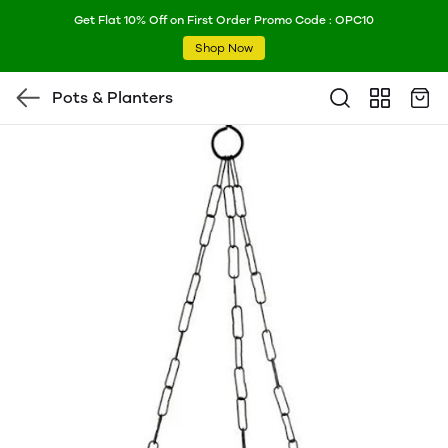
Get Flat 10% Off on First Order Promo Code : OPC10
Shop Now
Pots & Planters