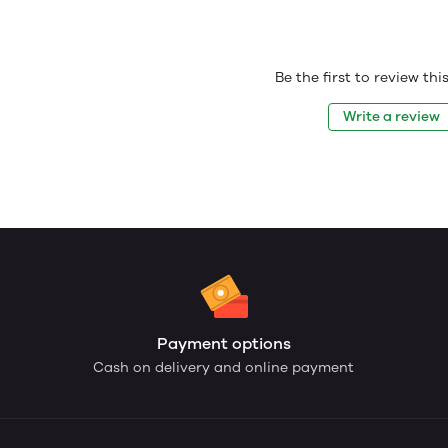
Be the first to review th
Write a review
Payment options
Cash on delivery and online payment