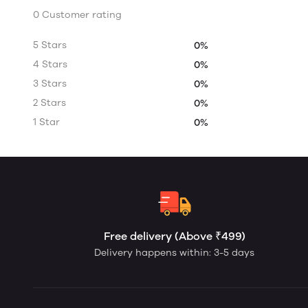
0 Customer rating
5 Stars
0%
4 Stars
0%
3 Stars
0%
2 Stars
0%
1 Star
0%
Free delivery (Above ₹499)
Delivery happens within: 3-5 days