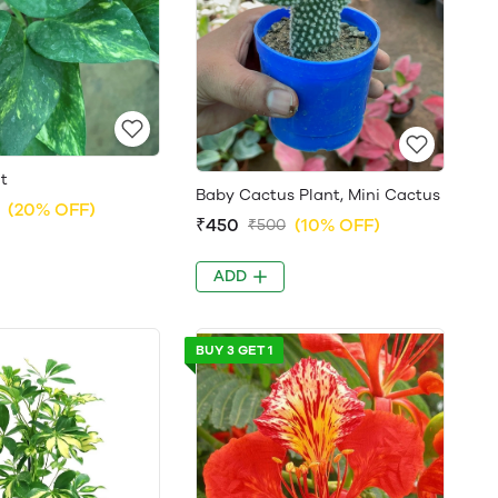
t
Baby Cactus Plant, Mini Cactus
(20% OFF)
₹450
(10% OFF)
₹500
ADD
BUY 3 GET 1