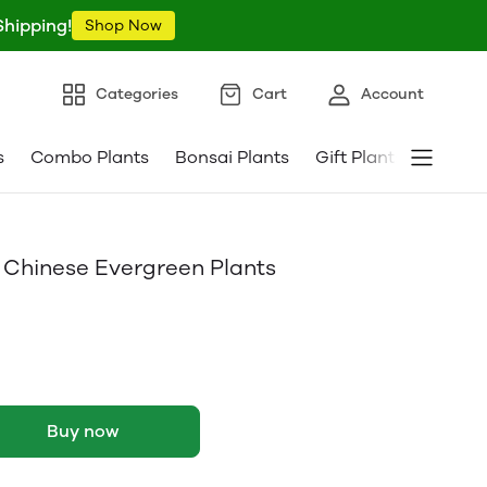
Shipping!
Shop Now
Categories
Cart
Account
s
Combo Plants
Bonsai Plants
Gift Plants
Pebble
 Chinese Evergreen Plants
Buy now