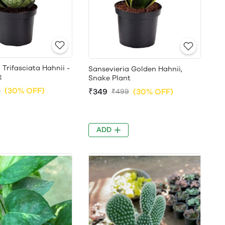
 Trifasciata Hahnii -
Sansevieria Golden Hahnii,
t
Snake Plant
(30% OFF)
9
₹349
(30% OFF)
₹499
ADD