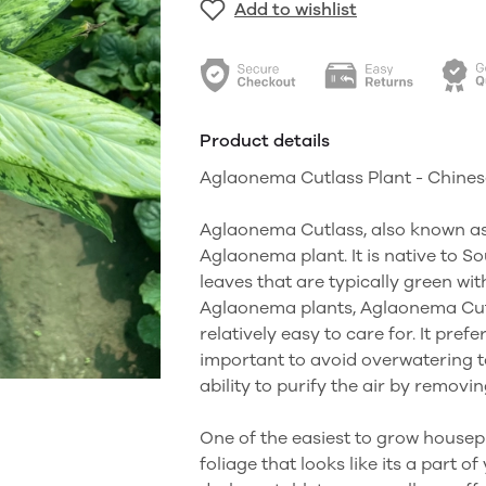
Add to wishlist
Product details
Aglaonema Cutlass Plant - Chines
Aglaonema Cutlass, also known as 
Aglaonema plant. It is native to So
leaves that are typically green wit
Aglaonema plants, Aglaonema Cutl
relatively easy to care for. It prefe
important to avoid overwatering to
ability to purify the air by remov
One of the easiest to grow house
foliage that looks like its a part o