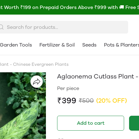
t Worth ₹199 on Prepaid Orders Above ₹999 with 🚚 Free 
Garden Tools
Fertilizer & Soil
Seeds
Pots & Planter
ant - Chinese Evergreen Plants
Aglaonema Cutlass Plant -
Per piece
₹399
₹500
(20% OFF)
Add to cart