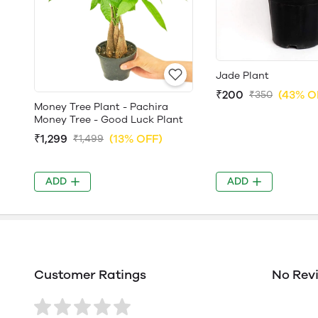
Jade Plant
₹200
(43% O
₹350
Money Tree Plant - Pachira
Money Tree - Good Luck Plant
₹1,299
(13% OFF)
₹1,499
ADD
ADD
Customer Ratings
No Rev