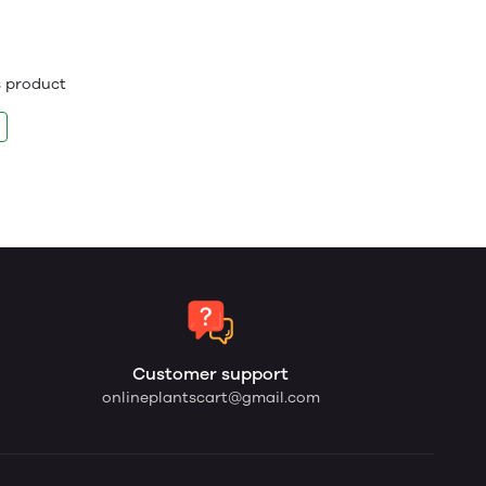
is product
Customer support
onlineplantscart@gmail.com