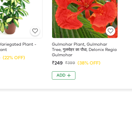
Variegated Plant -
Gulmohar Plant, Gulmohar
lant
Tree, गुलमोहर का पौधा, Delonix Regia
Gulmohar
(22% OFF)
9
₹249
(38% OFF)
₹399
ADD