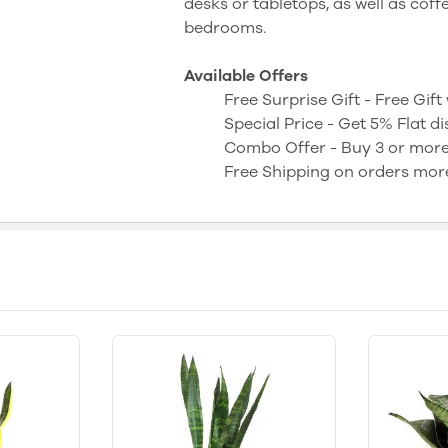
desks or tabletops, as well as coff
bedrooms.
Available Offers
Free Surprise Gift - Free Gif
Special Price - Get 5% Flat 
Combo Offer - Buy 3 or mor
Free Shipping on orders mor