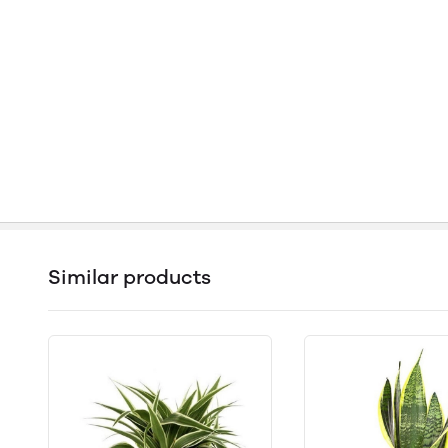
Similar products