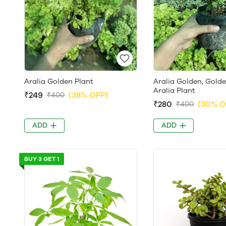
Aralia Golden Plant
Aralia Golden, Gold
Aralia Plant
₹249
(38% OFF)
₹400
₹280
(30% O
₹400
ADD
ADD
BUY 3 GET 1