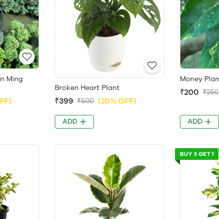
en Ming
Money Plan
Broken Heart Plant
₹200
₹250
FF)
₹399
(20% OFF)
₹500
ADD
ADD
BUY 3 GET 1