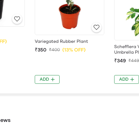
FF)
Variegated Rubber Plant
Schefflera 
₹350
(13% OFF)
₹400
Umbrella P
₹349
₹44
ADD
ADD
iews