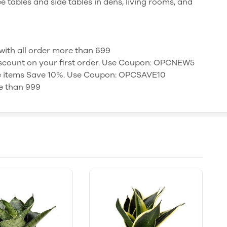
ee tables and side tables in dens, living rooms, and
t with all order more than 699
discount on your first order. Use Coupon: OPCNEW5
e items Save 10%. Use Coupon: OPCSAVE10
e than 999