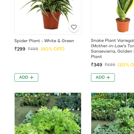
Snake Plant Variega
Spider Plant - White & Green
(Mother-in-Law’s To
₹299
(40% OFF)
₹499
Sansevieria, Golden 
Plant
₹349
(50% O
₹699
ADD
ADD