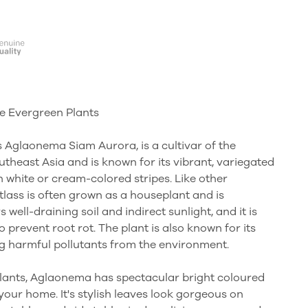
e Evergreen Plants
Aglaonema Siam Aurora, is a cultivar of the
utheast Asia and is known for its vibrant, variegated
h white or cream-colored stripes. Like other
ass is often grown as a houseplant and is
rs well-draining soil and indirect sunlight, and it is
 prevent root rot. The plant is also known for its
ing harmful pollutants from the environment.
plants, Aglaonema has spectacular bright coloured
f your home. It's stylish leaves look gorgeous on