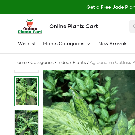
Get a Free Jade Plan
Online Plants Cart
Wishlist
Plants Categories
New Arrivals
Home
/
Categories
/
Indoor Plants
/
Aglaonema Cutlass Pl