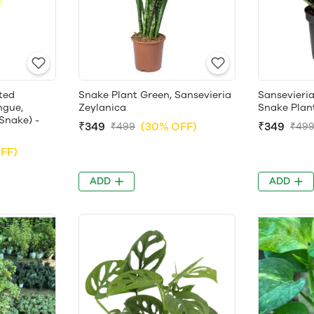
ted
Snake Plant Green, Sansevieria
Sansevieria
ngue,
Zeylanica
Snake Plan
Snake) -
₹349
(30% OFF)
₹349
₹499
₹49
FF)
ADD
ADD