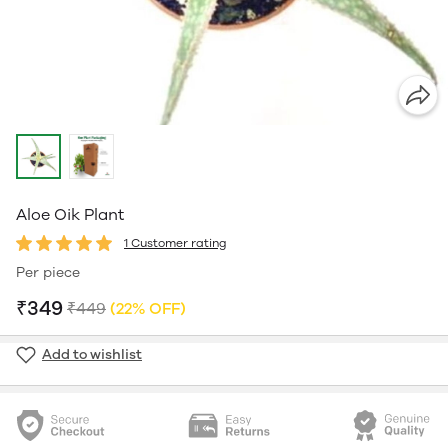
Aloe Oik Plant
1 Customer rating
Per piece
₹349
₹449
(22% OFF)
Add to wishlist