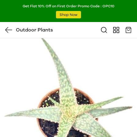
Get Flat 10% Off on First Order Promo Code : OPC10
Shop Now
Outdoor Plants