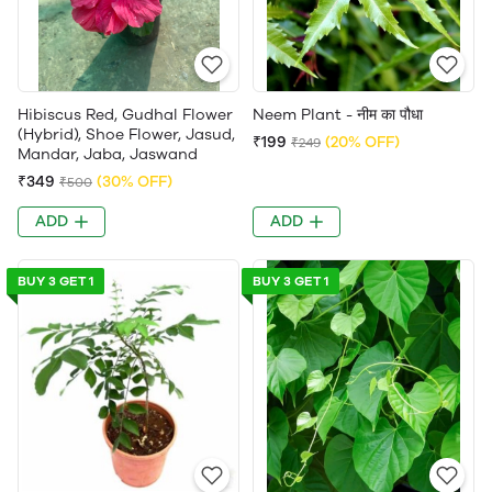
Hibiscus Red, Gudhal Flower
Neem Plant - नीम का पौधा
(Hybrid), Shoe Flower, Jasud,
₹199
(20% OFF)
₹249
Mandar, Jaba, Jaswand
₹349
(30% OFF)
₹500
ADD
ADD
BUY 3 GET 1
BUY 3 GET 1