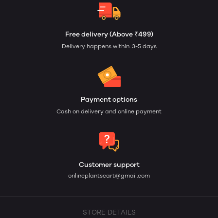
Free delivery (Above ₹499)
Delivery happens within: 3-5 days
Payment options
Cash on delivery and online payment
Customer support
onlineplantscart@gmail.com
STORE DETAILS