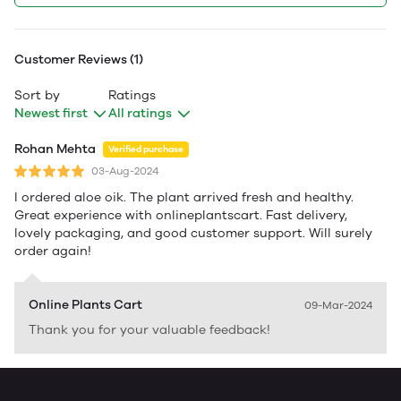
Customer Reviews (1)
Sort by
Ratings
Newest first
All ratings
Rohan Mehta
Verified purchase
03-Aug-2024
I ordered aloe oik. The plant arrived fresh and healthy.
Great experience with onlineplantscart. Fast delivery,
lovely packaging, and good customer support. Will surely
order again!
Online Plants Cart
09-Mar-2024
Thank you for your valuable feedback!