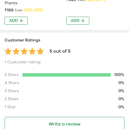
Plants
₹199
(20% OFF)
₹249
ADD
ADD
Customer Ratings
5 out of 5
1 Customer rating
5 Stars
100%
4 Stars
0%
3 Stars
0%
2 Stars
0%
1 Star
0%
Write a review