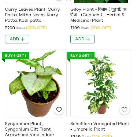
Curry Leaves Plant, Curry
Giloy Plant - गिलोय ( गुडूची) का
Patta, Mitha Neem, Kurry
पौधा - (Guduchi) - Herbal &
Patta, Kadi patta,
Medicinal Plant
₹200
(20% OFF)
₹199
(20% OFF)
₹250
₹249
ADD
ADD
BUY 3 GET 1
BUY 3 GET 1
Syngonium Plant,
Schefflera Variegated Plant
Syngonium Gift Plant,
- Umbrella Plant
Arrowhead Vine Indoor
₹349
(22% OFF)
₹449