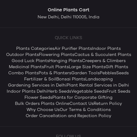
Online Plants Cart
New Delhi, Delhi 110005, India
QUICK LINKS
Plants Categories
Air Purifier Plants
Indoor Plants
Outdoor Plants
Flowering Plants
Cactus & Succulent Plants
Good Luck Plants
Hanging Plants
Creepers & Climbers
Medicinal Plants
Fruit Plants
Large Size Plants
Gift Plants
Combo Plants
Pots & Planters
Garden Tools
Pebbles
Seeds
Fertilizer & Soil
Bonsai Plants
Landscaping
Gardening Services in Delhi
Plant Rental Services in Delhi
Indoor Plants Delhi
Herb Seeds
Vegetable Seeds
Fruit Seeds
Flower Seeds
Plants for Corporate Gifting
Bulk Orders Plants Online
Contact Us
Return Policy
Why Choose Us
Our Terms & Conditions
Order Cancellation and Rejection Policy
FOLLOW US