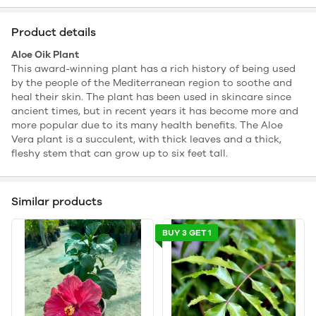
Product details
Aloe Oik Plant
This award-winning plant has a rich history of being used
by the people of the Mediterranean region to soothe and
heal their skin. The plant has been used in skincare since
ancient times, but in recent years it has become more and
more popular due to its many health benefits. The Aloe
Vera plant is a succulent, with thick leaves and a thick,
fleshy stem that can grow up to six feet tall.
Similar products
BUY 3 GET 1