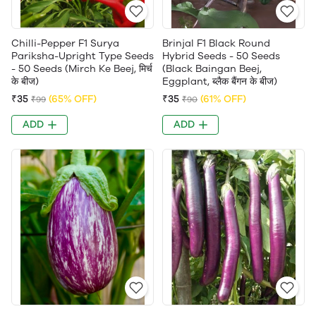
Chilli-Pepper F1 Surya
Brinjal F1 Black Round
Pariksha-Upright Type Seeds
Hybrid Seeds - 50 Seeds
- 50 Seeds (Mirch Ke Beej, मिर्च
(Black Baingan Beej,
के बीज)
Eggplant, ब्लैक बैंगन के बीज)
₹35
(65% OFF)
₹35
(61% OFF)
₹99
₹90
ADD
ADD