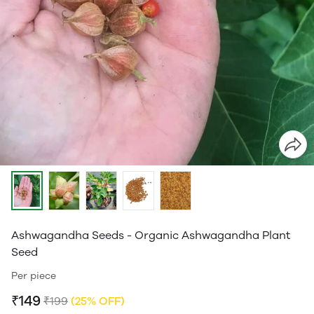
Ashwagandha Seeds - Organic Ashwagandha Plant
Seed
Per piece
₹149
₹199
(25% OFF)