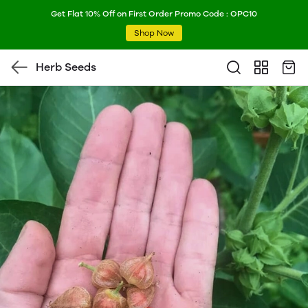
Get Flat 10% Off on First Order Promo Code : OPC10
Shop Now
Herb Seeds