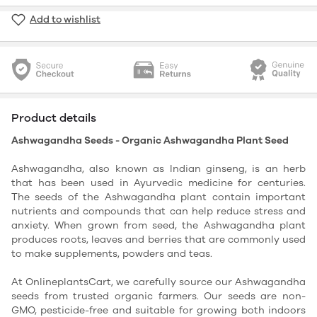
Add to wishlist
Product details
Ashwagandha Seeds - Organic Ashwagandha Plant Seed
Ashwagandha, also known as Indian ginseng, is an herb
that has been used in Ayurvedic medicine for centuries.
The seeds of the Ashwagandha plant contain important
nutrients and compounds that can help reduce stress and
anxiety. When grown from seed, the Ashwagandha plant
produces roots, leaves and berries that are commonly used
to make supplements, powders and teas.
At OnlineplantsCart, we carefully source our Ashwagandha
seeds from trusted organic farmers. Our seeds are non-
GMO, pesticide-free and suitable for growing both indoors