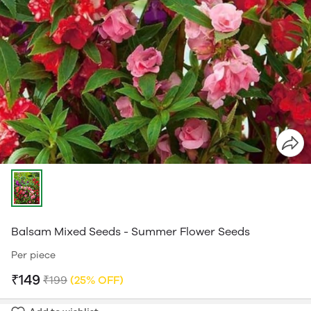
Balsam Mixed Seeds - Summer Flower Seeds
Per piece
₹149
₹199
(25% OFF)