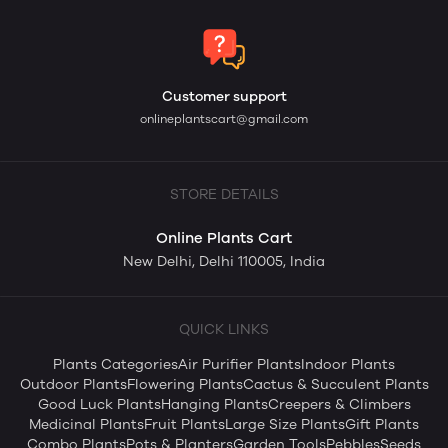
Customer support
onlineplantscart@gmail.com
STORE DETAILS
Online Plants Cart
New Delhi, Delhi 110005, India
QUICK LINKS
Plants Categories
Air Purifier Plants
Indoor Plants
Outdoor Plants
Flowering Plants
Cactus & Succulent Plants
Good Luck Plants
Hanging Plants
Creepers & Climbers
Medicinal Plants
Fruit Plants
Large Size Plants
Gift Plants
Combo Plants
Pots & Planters
Garden Tools
Pebbles
Seeds