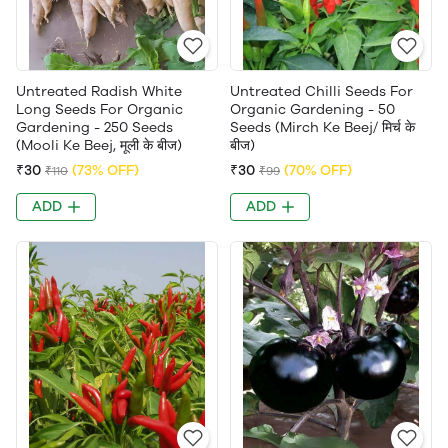
Untreated Radish White
Untreated Chilli Seeds For
Long Seeds For Organic
Organic Gardening - 50
Gardening - 250 Seeds
Seeds (Mirch Ke Beej/ मिर्च के
(Mooli Ke Beej, मूली के बीज)
बीज)
₹30
(73% OFF)
₹30
(70% OFF)
₹110
₹99
ADD
ADD