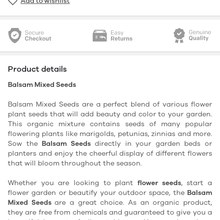
Add to wishlist
Product details
Balsam Mixed Seeds
Balsam Mixed Seeds are a perfect blend of various flower
plant seeds that will add beauty and color to your garden.
This organic mixture contains seeds of many popular
flowering plants like marigolds, petunias, zinnias and more.
Sow the
Balsam Seeds
directly in your garden beds or
planters and enjoy the cheerful display of different flowers
that will bloom throughout the season.
Whether you are looking to plant
flower seeds
, start a
flower garden or beautify your outdoor space, the
Balsam
Mixed Seeds
are a great choice. As an organic product,
they are free from chemicals and guaranteed to give you a