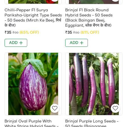
Chilli-Pepper F1 Surya
Brinjal F1 Black Round
Pariksha-Upright Type Seeds
Hybrid Seeds - 50 Seeds
- 50 Seeds (Mirch Ke Beej, मिर्च
(Black Baingan Beej,
के बीज)
Eggplant, ब्लैक बैंगन के बीज)
₹35
(65% OFF)
₹35
(61% OFF)
₹99
₹90
ADD
ADD
Brinjal Oval Purple With
Brinjal Purple Long Seeds -
White Strips Hybrid Seeds -
50 Seeds (Bainganee