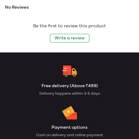
No Reviews
Be the first to review this product
Write a review
Free delivery (Above ₹499)
Delivery happens within: 3-5 days
Payment options
Cash on delivery and online payment