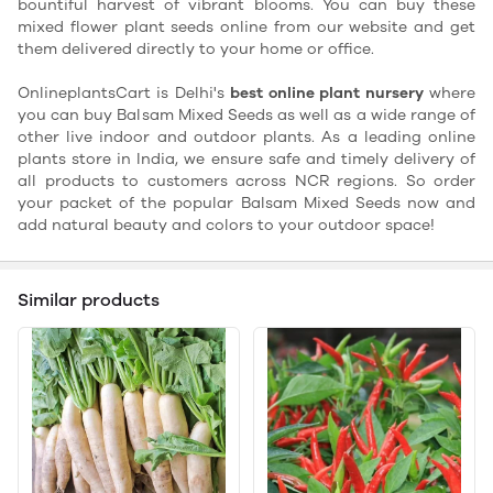
bountiful harvest of vibrant blooms. You can buy these
mixed flower plant seeds online from our website and get
them delivered directly to your home or office.
OnlineplantsCart is Delhi's
best online plant nursery
where
you can buy Balsam Mixed Seeds as well as a wide range of
other live indoor and outdoor plants. As a leading online
plants store in India, we ensure safe and timely delivery of
all products to customers across NCR regions. So order
your packet of the popular Balsam Mixed Seeds now and
add natural beauty and colors to your outdoor space!
Similar products