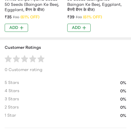
50 Seeds (Baingan Ke Beej,
Baingan Ke Beej, Eggplant,
Eggplant, बैंगन के बीज)
बैंगनी बैंगन के बीज)
₹35
(61% OFF)
₹39
(61% OFF)
₹90
₹99
ADD
ADD
Customer Ratings
0 Customer rating
5 Stars
0%
4 Stars
0%
3 Stars
0%
2 Stars
0%
1 Star
0%