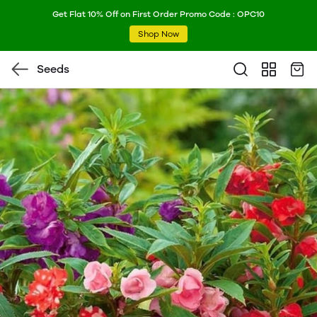
Get Flat 10% Off on First Order Promo Code : OPC10
Shop Now
Seeds